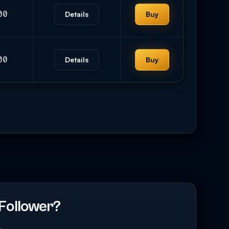
00
Details
Buy
00
Details
Buy
Follower?