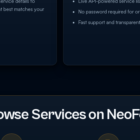
service details to
Live API-powered service lis
at best matches your
No password required for or
Fast support and transparent
owse Services on NeoF