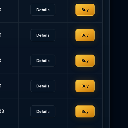
0
Details
Buy
0
Details
Buy
0
Details
Buy
0
Details
Buy
00
Details
Buy