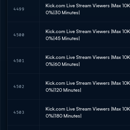
Kick.com Live Stream Viewers |Max 10
4499
0%|30 Minutes|
Kick.com Live Stream Viewers |Max 10
4500
0%|45 Minutes|
Kick.com Live Stream Viewers |Max 10
4501
0%|60 Minutes|
Kick.com Live Stream Viewers |Max 10
4502
0%|120 Minutes|
Kick.com Live Stream Viewers |Max 10
4503
0%|180 Minutes|