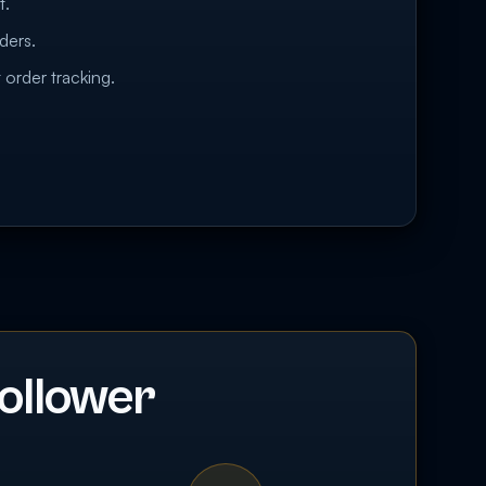
t.
ders.
 order tracking.
ollower