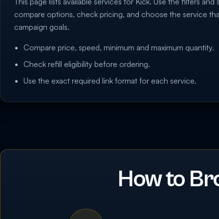
This page lists available services for Kick. Use the filters and 
compare options, check pricing, and choose the service th
campaign goals.
Compare price, speed, minimum and maximum quantity.
Check refill eligibility before ordering.
Use the exact required link format for each service.
How to Br