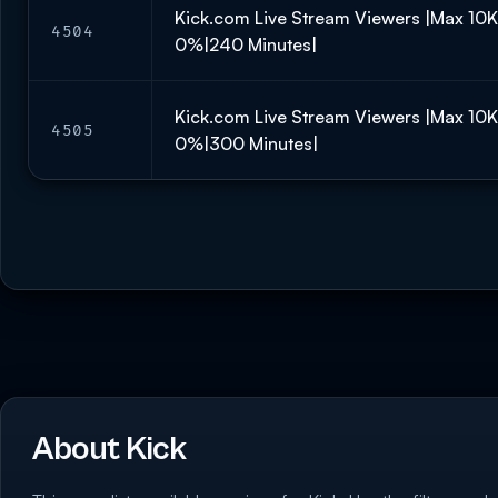
Kick.com Live Stream Viewers |Max 10
4504
0%|240 Minutes|
Kick.com Live Stream Viewers |Max 10
4505
0%|300 Minutes|
About Kick