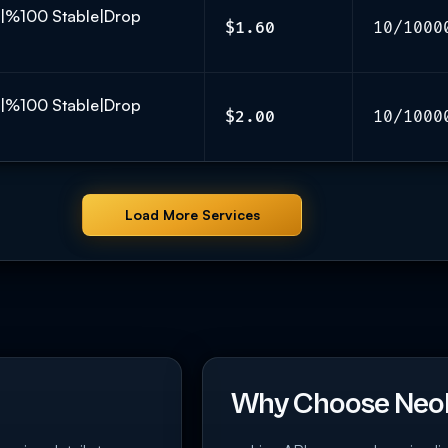
K|%100 Stable|Drop
$1.60
10/1000
K|%100 Stable|Drop
$2.00
10/1000
Load More Services
Why Choose Neo