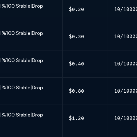
K|%100 Stable|Drop
$0.20
10/1000
K|%100 Stable|Drop
$0.30
10/1000
K|%100 Stable|Drop
$0.40
10/1000
K|%100 Stable|Drop
$0.80
10/1000
K|%100 Stable|Drop
$1.20
10/1000