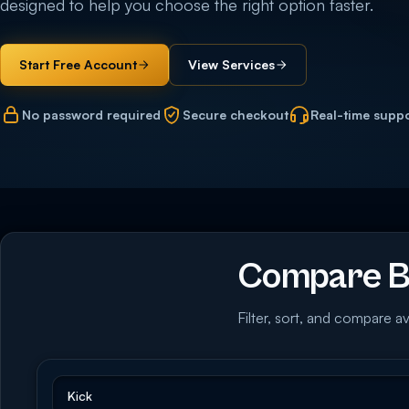
designed to help you choose the right option faster.
Start Free Account
View Services
No password required
Secure checkout
Real-time supp
Compare Bu
Filter, sort, and compare av