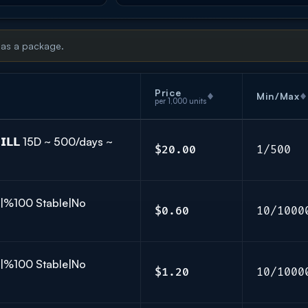
 as a package.
Price
Min/Max
per 1,000 units
𝗜𝗟𝗟 15D ~ 500/days ~
$20.00
1/500
K|%100 Stable|No
$0.60
10/1000
K|%100 Stable|No
$1.20
10/1000