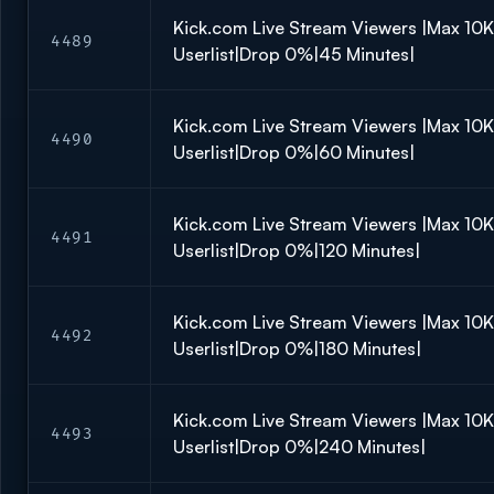
Kick.com Live Stream Viewers |Max 10
4489
Userlist|Drop 0%|45 Minutes|
Kick.com Live Stream Viewers |Max 10
4490
Userlist|Drop 0%|60 Minutes|
Kick.com Live Stream Viewers |Max 10
4491
Userlist|Drop 0%|120 Minutes|
Kick.com Live Stream Viewers |Max 10
4492
Userlist|Drop 0%|180 Minutes|
Kick.com Live Stream Viewers |Max 10
4493
Userlist|Drop 0%|240 Minutes|