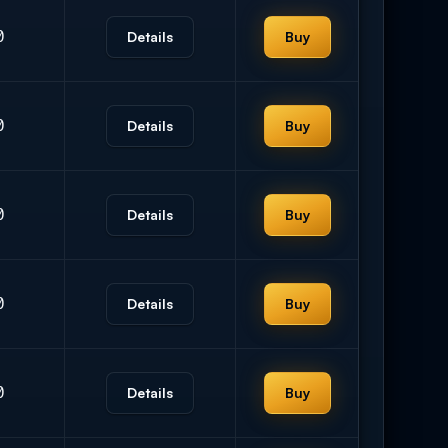
0
Details
Buy
0
Details
Buy
0
Details
Buy
0
Details
Buy
0
Details
Buy