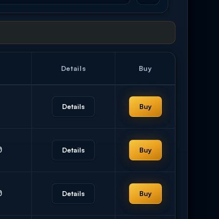
Details
Buy
Details
Buy
0
Details
Buy
0
Details
Buy