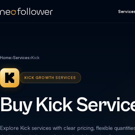
Service
Home
›
Services
›
Kick
KICK GROWTH SERVICES
Buy Kick Servic
Explore Kick services with clear pricing, flexible quantitie