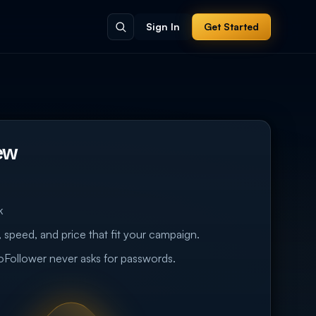
Sign In
Get Started
ew
k
 speed, and price that fit your campaign.
eoFollower never asks for passwords.