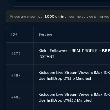
Prices are shown per
1,000 units
unless the service is marked
ID
Service
Kick - Followers ~ REAL PROFILE ~ 𝗥𝗘𝗙
4372
INSTANT
Kick.com Live Stream Viewers |Max 10
4487
Userlist|Drop 0%|15 Minutes|
Kick.com Live Stream Viewers |Max 10
4488
Userlist|Drop 0%|30 Minutes|