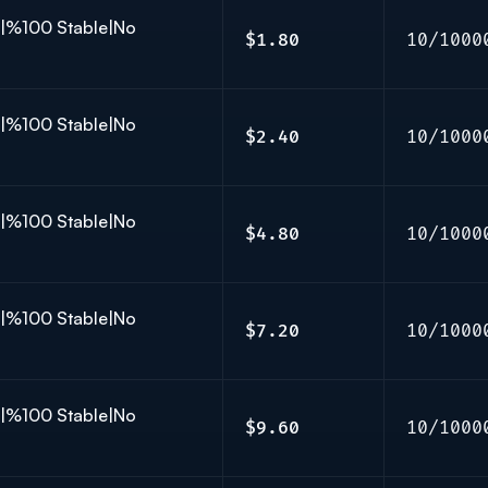
K|%100 Stable|No
$1.80
10/1000
K|%100 Stable|No
$2.40
10/1000
K|%100 Stable|No
$4.80
10/1000
K|%100 Stable|No
$7.20
10/1000
K|%100 Stable|No
$9.60
10/1000