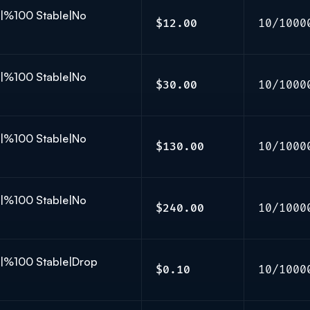
K|%100 Stable|No
$12.00
10/1000
K|%100 Stable|No
$30.00
10/1000
K|%100 Stable|No
$130.00
10/1000
K|%100 Stable|No
$240.00
10/1000
K|%100 Stable|Drop
$0.10
10/1000