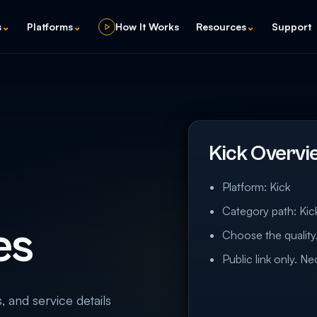
s
⌄
Platforms
⌄
How It Works
Resources
⌄
Support
Kick Overvi
Platform: Kick
Category path: Kic
es
Choose the quality,
Public link only. N
s, and service details