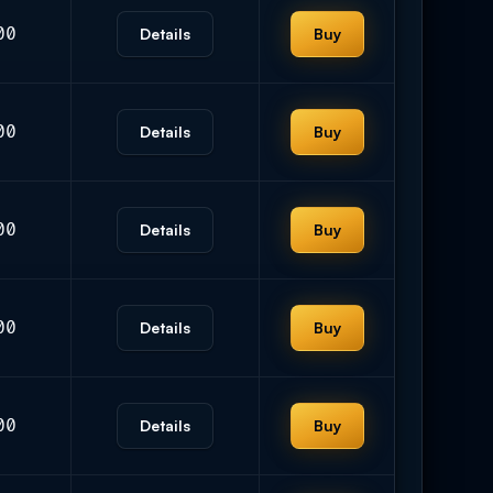
00
Details
Buy
00
Details
Buy
00
Details
Buy
00
Details
Buy
00
Details
Buy