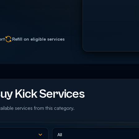
ort
Refill on eligible services
y Kick Services
ailable services from this category.