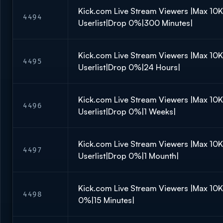
Kick.com Live Stream Viewers |Max 10
4494
Userlist|Drop 0%|300 Minutes|
Kick.com Live Stream Viewers |Max 10
4495
Userlist|Drop 0%|24 Hours|
Kick.com Live Stream Viewers |Max 10
4496
Userlist|Drop 0%|1 Weeks|
Kick.com Live Stream Viewers |Max 10
4497
Userlist|Drop 0%|1 Mounth|
Kick.com Live Stream Viewers |Max 10
4498
0%|15 Minutes|