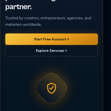
partner.
Trusted by creators, entrepreneurs, agencies, and
marketers worldwide.
Start Free Account
Explore Services