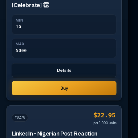
[Celebrate] 👏
MIN
10
MAX
5000
Details
Buy
$22.95
#8278
per 1,000 units
LinkedIn - Nigerian Post Reaction