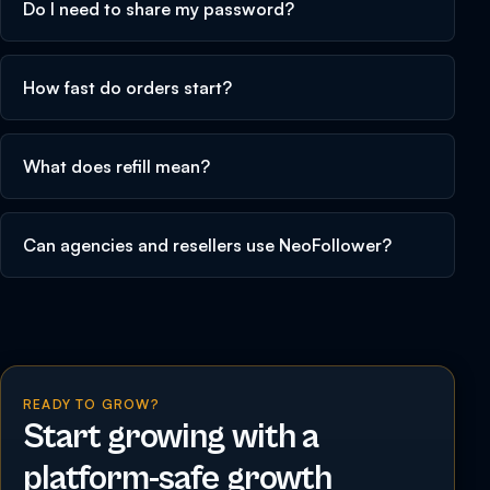
Do I need to share my password?
How fast do orders start?
What does refill mean?
Can agencies and resellers use NeoFollower?
READY TO GROW?
Start growing with a
platform-safe growth