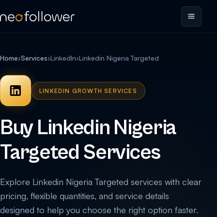
Home
›
Services
›
LinkedIn
›
Linkedin Nigeria Targeted
LINKEDIN GROWTH SERVICES
Buy Linkedin Nigeria
Targeted Services
Explore Linkedin Nigeria Targeted services with clear
pricing, flexible quantities, and service details
designed to help you choose the right option faster.