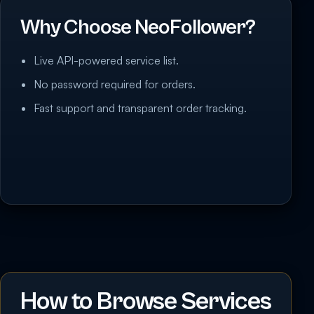
Why Choose NeoFollower?
Live API-powered service list.
No password required for orders.
Fast support and transparent order tracking.
How to Browse Services