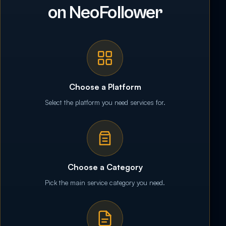
on NeoFollower
Choose a Platform
Select the platform you need services for.
Choose a Category
Pick the main service category you need.