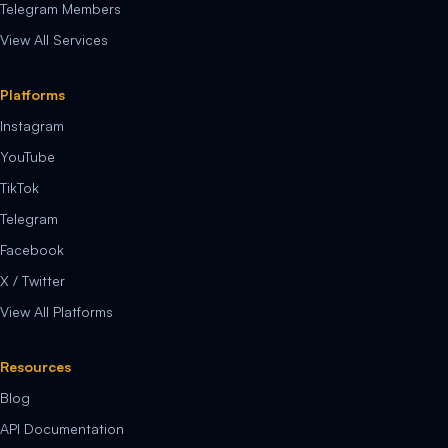
Telegram Members
View All Services
Platforms
Instagram
YouTube
TikTok
Telegram
Facebook
X / Twitter
View All Platforms
Resources
Blog
API Documentation