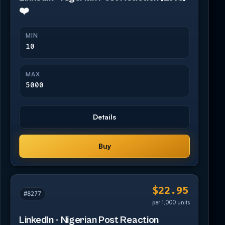
❤️
MIN
10
MAX
5000
Details
Buy
$22.95
#8277
per 1,000 units
LinkedIn - Nigerian Post Reaction