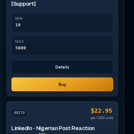
[Support]
MIN
10
MAX
5000
Details
Buy
$22.95
#8279
per 1,000 units
LinkedIn - Nigerian Post Reaction