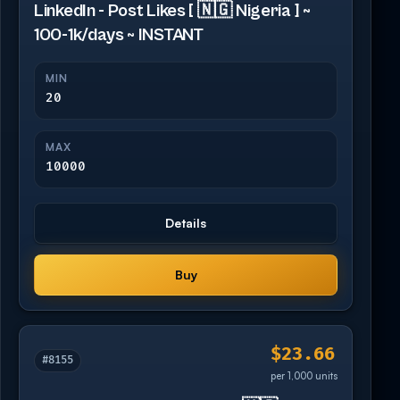
LinkedIn - Post Likes [ 🇳🇬 Nigeria ] ~
100-1k/days ~ INSTANT
MIN
20
MAX
10000
Details
Buy
$23.66
#8155
per 1,000 units