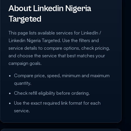
About Linkedin Nigeria
Targeted
This page lists available services for LinkedIn /
Linkedin Nigeria Targeted. Use the filters and
service details to compare options, check pricing,
and choose the service that best matches your
campaign goals.
Compare price, speed, minimum and maximum
quantity.
Check refill eligibility before ordering.
Use the exact required link format for each
service.