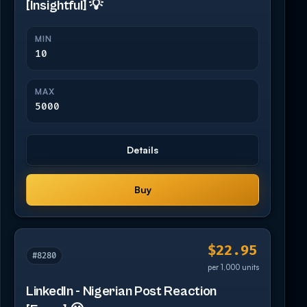
[Insightful] 💡
MIN
10
MAX
5000
Details
Buy
$22.95
#8280
per 1,000 units
LinkedIn - Nigerian Post Reaction