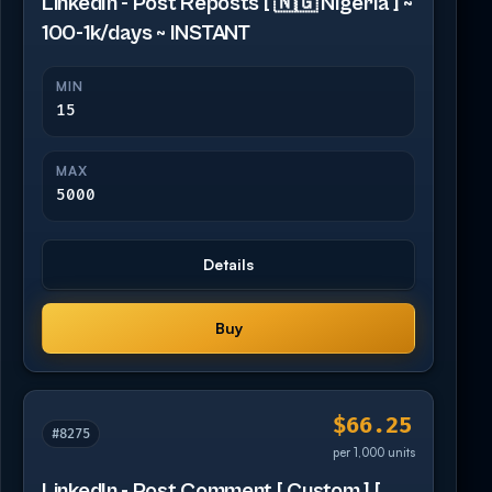
LinkedIn - Post Reposts [ 🇳🇬 Nigeria ] ~
100-1k/days ~ INSTANT
MIN
15
MAX
5000
Details
Buy
$66.25
#8275
per 1,000 units
LinkedIn - Post Comment [ Custom ] [