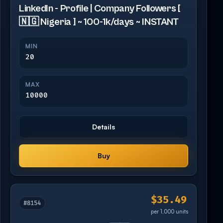
LinkedIn - Profile | Company Followers [
🇳🇬 Nigeria ] ~ 100-1k/days ~ INSTANT
MIN
20
MAX
10000
Details
Buy
$35.49
#8154
per 1,000 units