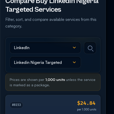
Compare Buy Linkedin Nigeria
Targeted Services
Filter, sort, and compare available services from this
category.
Prices are shown per
1,000 units
unless the service
is marked as a package.
$24.84
#8153
per 1,000 units