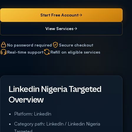
Start Free Account
View Services
No password required
Secure checkout
Real-time support
Refill on eligible services
Linkedin Nigeria Targeted
Overview
Platform: LinkedIn
Category path: LinkedIn / Linkedin Nigeria
Targeted