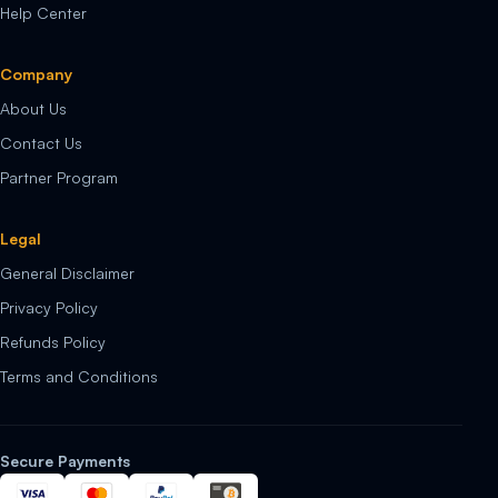
Help Center
Company
About Us
Contact Us
Partner Program
Legal
General Disclaimer
Privacy Policy
Refunds Policy
Terms and Conditions
Secure Payments