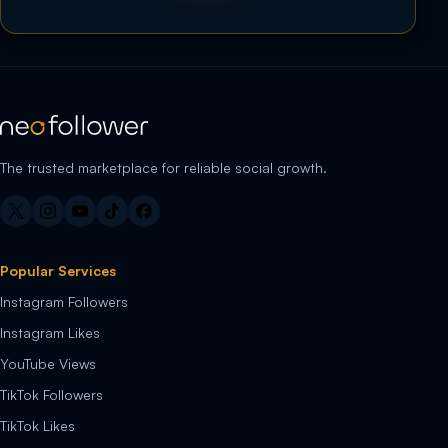
The trusted marketplace for reliable social growth.
Popular Services
Instagram Followers
Instagram Likes
YouTube Views
TikTok Followers
TikTok Likes