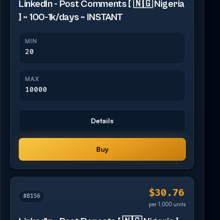
LinkedIn - Post Comments [ 🇳🇬 Nigeria
] ~ 100-1k/days ~ INSTANT
MIN
20
MAX
10000
Details
Buy
$30.76
#8156
per 1,000 units