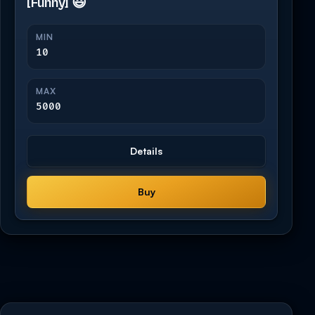
[Funny] 😃
MIN
10
MAX
5000
Details
Buy