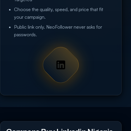
Choose the quality, speed, and price that fit
your campaign.
Public link only. NeoFollower never asks for
passwords.