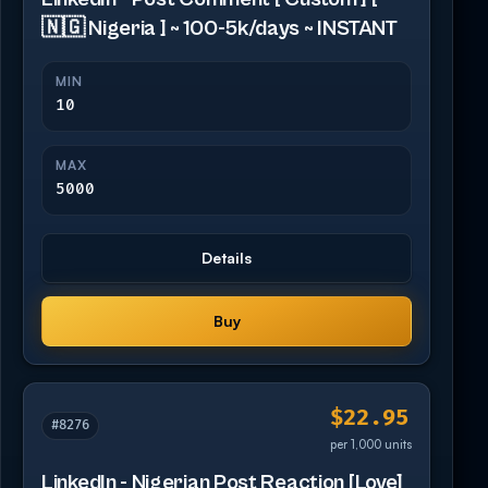
🇳🇬 Nigeria ] ~ 100-5k/days ~ INSTANT
MIN
10
MAX
5000
Details
Buy
$22.95
#8276
per 1,000 units
LinkedIn - Nigerian Post Reaction [Love]