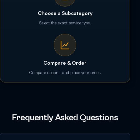
Choose a Subcategory
Select the exact service type.
Compare & Order
Compare options and place your order.
Frequently Asked Questions