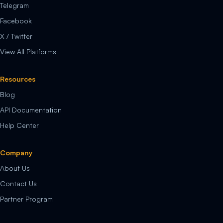
Telegram
Facebook
X / Twitter
View All Platforms
Resources
Blog
API Documentation
Help Center
Company
About Us
Contact Us
Partner Program