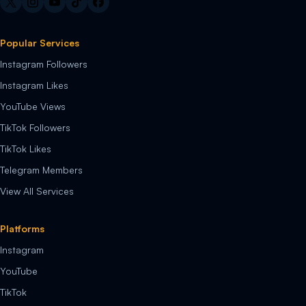
Popular Services
Instagram Followers
Instagram Likes
YouTube Views
TikTok Followers
TikTok Likes
Telegram Members
View All Services
Platforms
Instagram
YouTube
TikTok