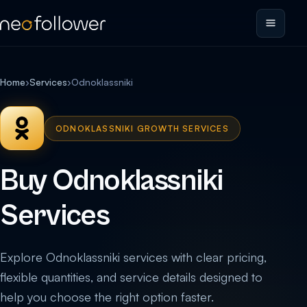
Home
›
Services
›
Odnoklassniki
ODNOKLASSNIKI GROWTH SERVICES
Buy Odnoklassniki
Services
Explore Odnoklassniki services with clear pricing,
flexible quantities, and service details designed to
help you choose the right option faster.