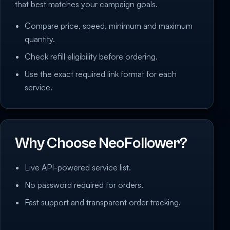
that best matches your campaign goals.
Compare price, speed, minimum and maximum
quantity.
Check refill eligibility before ordering.
Use the exact required link format for each
service.
Why Choose NeoFollower?
Live API-powered service list.
No password required for orders.
Fast support and transparent order tracking.