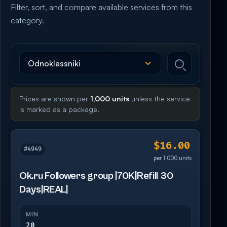
Filter, sort, and compare available services from this
category.
Prices are shown per
1,000 units
unless the service
is marked as a package.
$16.00
#4949
per 1,000 units
Ok.ru Followers group |70K|Refill 30
Days|REAL|
MIN
20