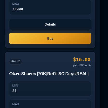
MAX
70000
Details
Buy
$16.00
#4952
per 1,000 units
Ok.ru Shares |70K|Refill 30 Days|REAL|
MIN
20
MAX