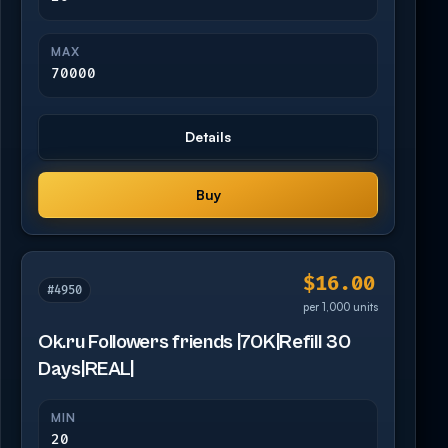
MAX
70000
Details
Buy
$16.00
#4950
per 1,000 units
Ok.ru Followers friends |70K|Refill 30
Days|REAL|
MIN
20