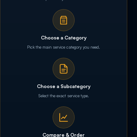
Choose a Category
Pick the main service category you need.
Choose a Subcategory
Select the exact service type.
Compare & Order