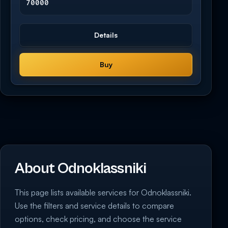
70000
Details
Buy
About Odnoklassniki
This page lists available services for Odnoklassniki.
Use the filters and service details to compare
options, check pricing, and choose the service