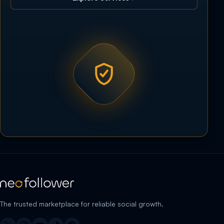
The trusted marketplace for reliable social growth.