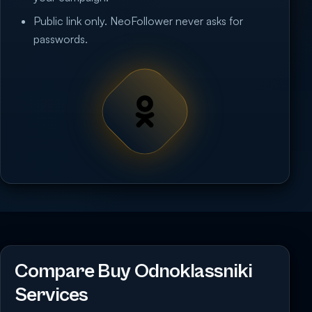
Public link only. NeoFollower never asks for
passwords.
Compare Buy Odnoklassniki
Services