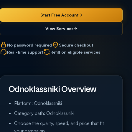
Start Free Account
View Services
No password required
Secure checkout
Real-time support
Refill on eligible services
Odnoklassniki Overview
Platform: Odnoklassniki
Category path: Odnoklassniki
Choose the quality, speed, and price that fit
your campaign.