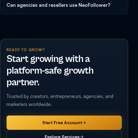
Can agencies and resellers use NeoFollower?
READY TO GROW?
Start growing with a
platform-safe growth
partner.
Trusted by creators, entrepreneurs, agencies, and
marketers worldwide.
Start Free Account
Explore Services