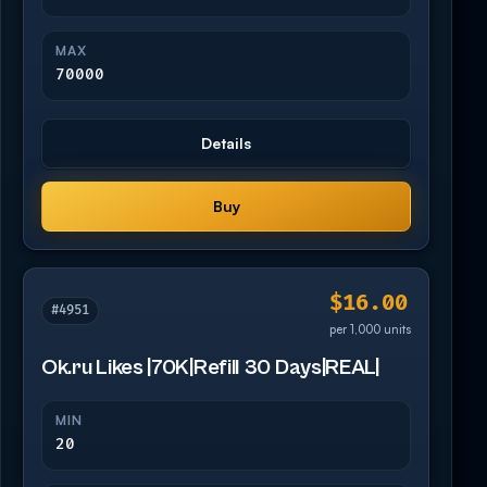
MAX
70000
Details
Buy
$16.00
#4951
per 1,000 units
Ok.ru Likes |70K|Refill 30 Days|REAL|
MIN
20