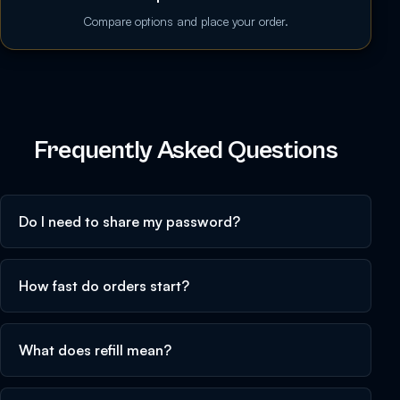
Compare options and place your order.
Frequently Asked Questions
Do I need to share my password?
How fast do orders start?
What does refill mean?