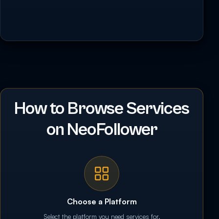
How to Browse Services
on NeoFollower
Choose a Platform
Select the platform you need services for.