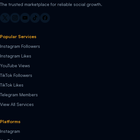
The trusted marketplace for reliable social growth.
Popular Services
Instagram Followers
Instagram Likes
YouTube Views
TikTok Followers
TikTok Likes
Telegram Members
View All Services
Platforms
Instagram