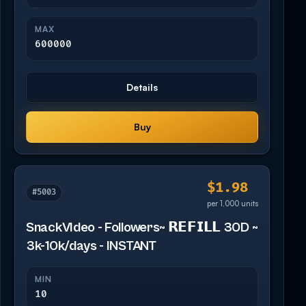
MAX
600000
Details
Buy
$1.98
#5003
per 1,000 units
SnackVIdeo - Followers~ 𝗥𝗘𝗙𝗜𝗟𝗟 30D ~
3k-10k/days - INSTANT
MIN
10