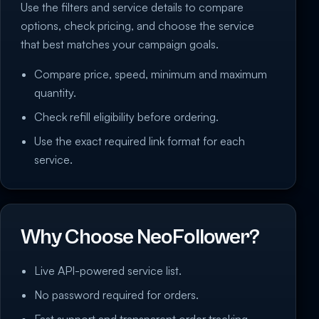
Use the filters and service details to compare
options, check pricing, and choose the service
that best matches your campaign goals.
Compare price, speed, minimum and maximum
quantity.
Check refill eligibility before ordering.
Use the exact required link format for each
service.
Why Choose NeoFollower?
Live API-powered service list.
No password required for orders.