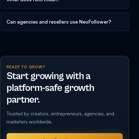
Can agencies and resellers use NeoFollower?
READY TO GROW?
Start growing with a
platform-safe growth
partner.
Trusted by creators, entrepreneurs, agencies, and
marketers worldwide.