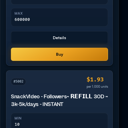
MAX
600000
Details
Buy
$1.93
#5002
per 1,000 units
SnackVIdeo - Followers~ 𝗥𝗘𝗙𝗜𝗟𝗟 30D ~
3k-5k/days - INSTANT
MIN
10