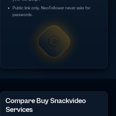
Public link only. NeoFollower never asks for
passwords.
Compare Buy Snackvideo
Services