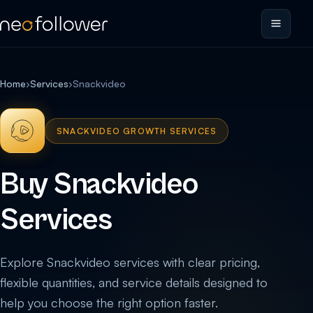
Home
›
Services
›
Snackvideo
SNACKVIDEO GROWTH SERVICES
Buy Snackvideo
Services
Explore Snackvideo services with clear pricing,
flexible quantities, and service details designed to
help you choose the right option faster.