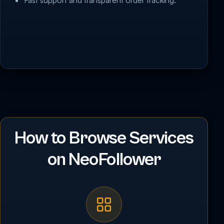
Fast support and transparent order tracking.
How to Browse Services
on NeoFollower