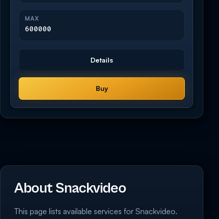
MAX
600000
Details
Buy
About Snackvideo
This page lists available services for Snackvideo.