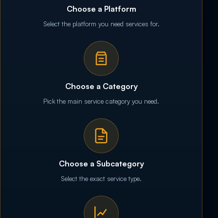
Choose a Platform
Select the platform you need services for.
Choose a Category
Pick the main service category you need.
Choose a Subcategory
Select the exact service type.