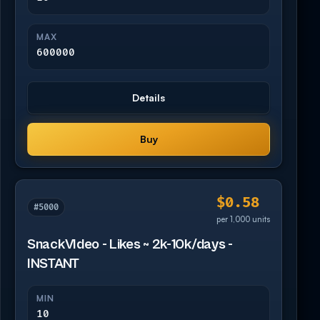
MAX
600000
Details
Buy
$0.58
#5000
per 1,000 units
SnackVIdeo - Likes ~ 2k-10k/days -
INSTANT
MIN
10