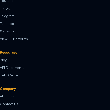
YouTube
TikTok
Telegram
Facebook
X / Twitter
View All Platforms
Resources
Blog
API Documentation
Help Center
Company
About Us
Contact Us