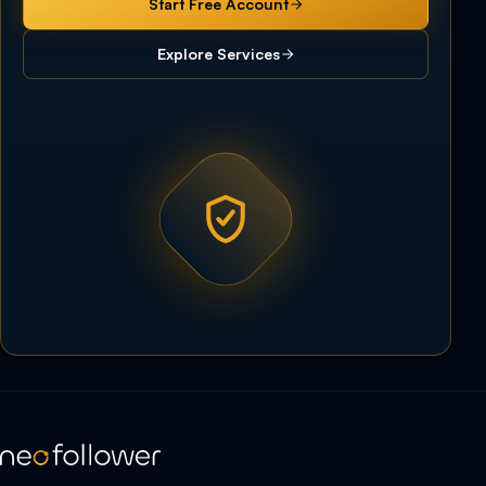
Start Free Account
Explore Services