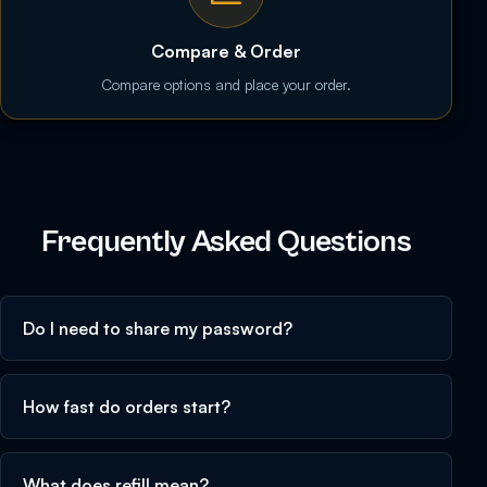
Compare & Order
Compare options and place your order.
Frequently Asked Questions
Do I need to share my password?
How fast do orders start?
What does refill mean?