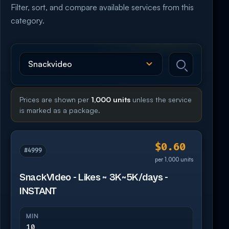
Filter, sort, and compare available services from this
category.
Prices are shown per
1,000 units
unless the service
is marked as a package.
$0.60
#4999
per 1,000 units
SnackVIdeo - Likes ~ 3K~5K/days -
INSTANT
MIN
10