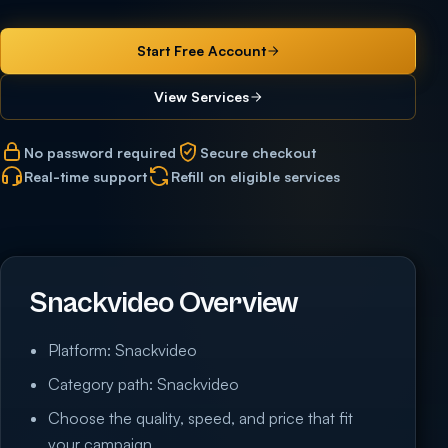
Start Free Account
View Services
No password required
Secure checkout
Real-time support
Refill on eligible services
Snackvideo Overview
Platform: Snackvideo
Category path: Snackvideo
Choose the quality, speed, and price that fit
your campaign.