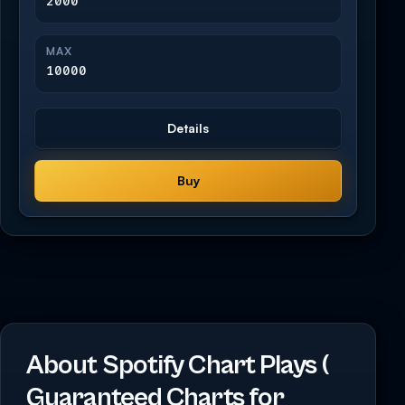
2000
MAX
10000
Details
Buy
About Spotify Chart Plays (
Guaranteed Charts for