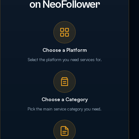
on NeoFollower
Choose a Platform
Select the platform you need services for.
Choose a Category
Pick the main service category you need.