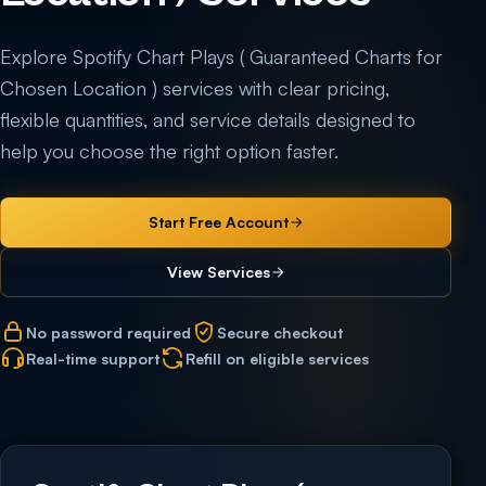
Explore Spotify Chart Plays ( Guaranteed Charts for
Chosen Location ) services with clear pricing,
flexible quantities, and service details designed to
help you choose the right option faster.
Start Free Account
View Services
No password required
Secure checkout
Real-time support
Refill on eligible services