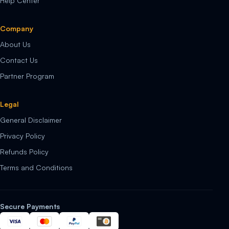
Help Center
Company
About Us
Contact Us
Partner Program
Legal
General Disclaimer
Privacy Policy
Refunds Policy
Terms and Conditions
Secure Payments