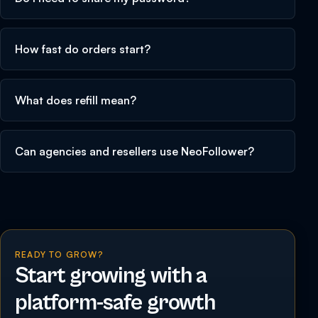
How fast do orders start?
What does refill mean?
Can agencies and resellers use NeoFollower?
READY TO GROW?
Start growing with a
platform-safe growth