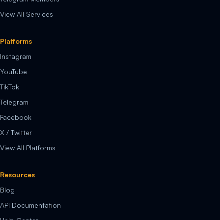
View All Services
Platforms
Instagram
YouTube
TikTok
Telegram
Facebook
X / Twitter
View All Platforms
Resources
Blog
API Documentation