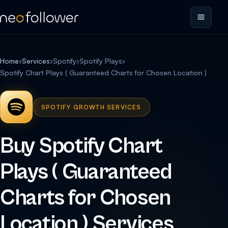
Home
›
Services
›
Spotify
›
Spotify Plays
›
Spotify Chart Plays ( Guaranteed Charts for Chosen Location )
SPOTIFY GROWTH SERVICES
Buy Spotify Chart
Plays ( Guaranteed
Charts for Chosen
Location ) Services