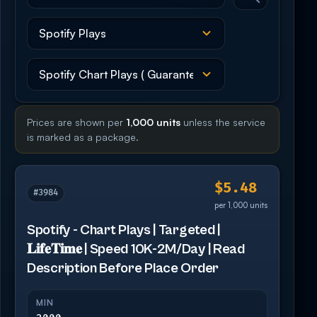
Prices are shown per
1,000 units
unless the service
is marked as a package.
$5.48
#3984
per 1,000 units
Spotify - Chart Plays | Targeted |
𝐋𝐢𝐟𝐞𝐓𝐢𝐦𝐞 | Speed 10K-2M/Day | Read
Description Before Place Order
MIN