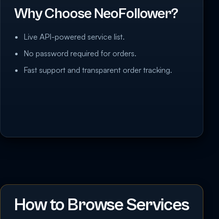
Why Choose NeoFollower?
Live API-powered service list.
No password required for orders.
Fast support and transparent order tracking.
How to Browse Services