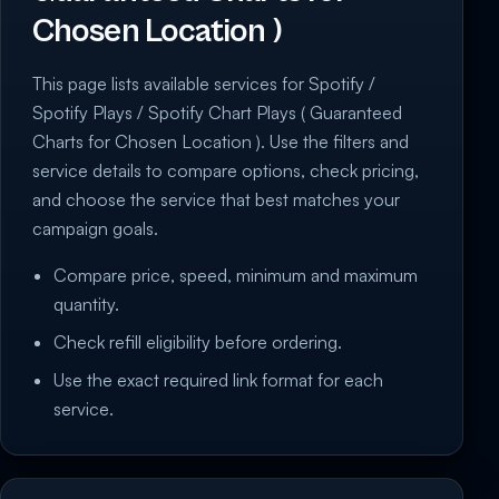
Chosen Location )
This page lists available services for Spotify /
Spotify Plays / Spotify Chart Plays ( Guaranteed
Charts for Chosen Location ). Use the filters and
service details to compare options, check pricing,
and choose the service that best matches your
campaign goals.
Compare price, speed, minimum and maximum
quantity.
Check refill eligibility before ordering.
Use the exact required link format for each
service.