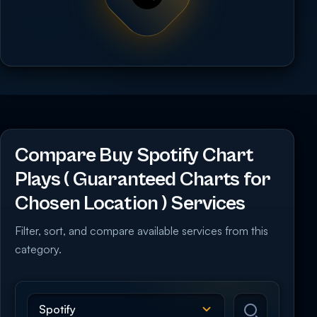
Compare Buy Spotify Chart
Plays ( Guaranteed Charts for
Chosen Location ) Services
Filter, sort, and compare available services from this
category.