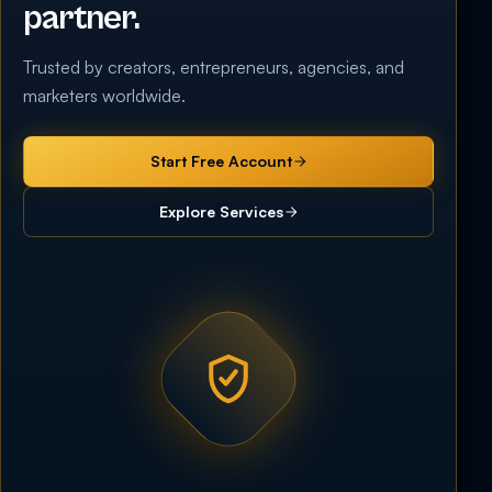
partner.
Trusted by creators, entrepreneurs, agencies, and
marketers worldwide.
Start Free Account
Explore Services