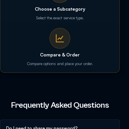
Choose a Subcategory
Select the exact service type.
Compare & Order
Compare options and place your order.
Frequently Asked Questions
Do I need to share my password?