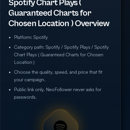
Spotify Chart Plays (
Guaranteed Charts for
Chosen Location ) Overview
Platform: Spotify
Category path: Spotify / Spotify Plays / Spotify
Chart Plays ( Guaranteed Charts for Chosen
Location )
Choose the quality, speed, and price that fit
your campaign.
Public link only. NeoFollower never asks for
passwords.