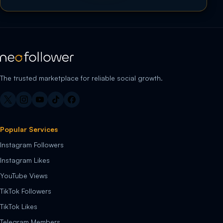
The trusted marketplace for reliable social growth.
Popular Services
Instagram Followers
Instagram Likes
YouTube Views
TikTok Followers
TikTok Likes
Telegram Members