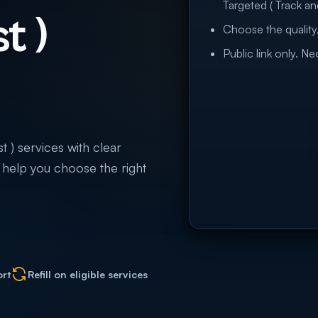
Targeted ( Track and
t )
Choose the quality,
Public link only. N
t ) services with clear
to help you choose the right
ort
Refill on eligible services