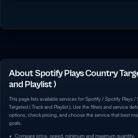
About Spotify Plays Country Targ
and Playlist )
This page lists available services for Spotify / Spotify Plays 
Targeted ( Track and Playlist ). Use the filters and service de
options, check pricing, and choose the service that best 
goals.
Compare price, speed, minimum and maximum quantity.