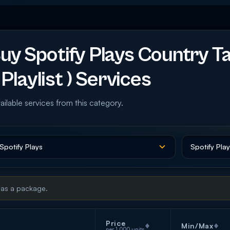
y Spotify Plays Country T
Playlist ) Services
ailable services from this category.
 as a package.
Price
Min/Max
per 1,000 units