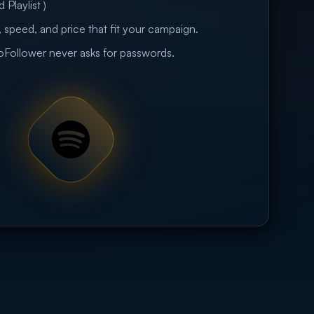
 Playlist )
 speed, and price that fit your campaign.
eoFollower never asks for passwords.