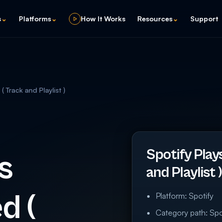
s
⌄
Platforms
⌄
How It Works
Resources
⌄
Support
 Track and Playlist )
Spotify Play
s
and Playlist
d (
Platform: Spotify
Category path: Spot