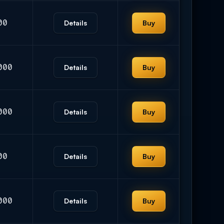
00
Details
Buy
000
Details
Buy
000
Details
Buy
00
Details
Buy
000
Details
Buy