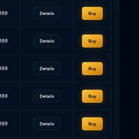
000
Details
Buy
000
Details
Buy
000
Details
Buy
000
Details
Buy
000
Details
Buy