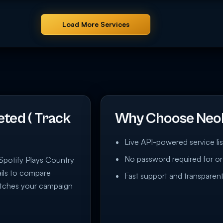
Load More Services
eted ( Track
Why Choose Neo
Live API-powered service lis
No password required for or
/ Spotify Plays Country
tails to compare
Fast support and transparent
matches your campaign