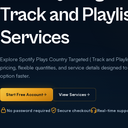
Track and Playlis
Services
Explore Spotify Plays Country Targeted ( Track and Playlis
pricing, flexible quantities, and service details designed 
option faster.
Start Free Account
View Services
No password required
Secure checkout
Real-time supp