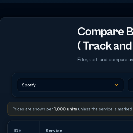
Compare Bu
( Track and 
Filter, sort, and compare av
Prices are shown per
1,000 units
unless the service is marked
ID
Service