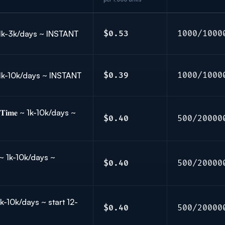
 ~ 1k-3k/days ~ INSTANT
$0.53
1000/1000
 ~ 1k-10k/days ~ INSTANT
$0.39
1000/1000
𝐓𝐢𝐦𝐞 ~ 1k-10k/days ~
$0.40
500/20000
𝐞 ~ 1k-10k/days ~
$0.40
500/20000
 ~ 1k-10k/days ~ start 12-
$0.40
500/20000