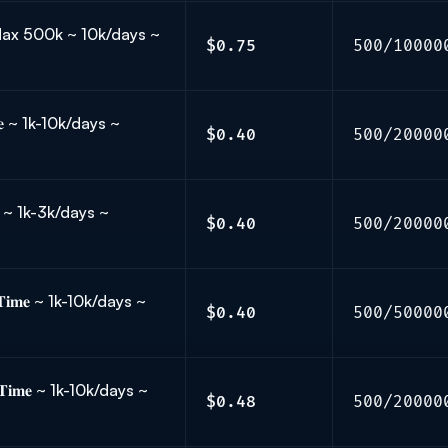
~ Max 500k ~ 10k/days ~
$0.75
500/10000
𝐞 ~ 1k-10k/days ~
$0.40
500/20000
 ~ 1k-3k/days ~
$0.40
500/20000
𝐢𝐦𝐞 ~ 1k-10k/days ~
$0.40
500/50000
𝐓𝐢𝐦𝐞 ~ 1k-10k/days ~
$0.48
500/20000