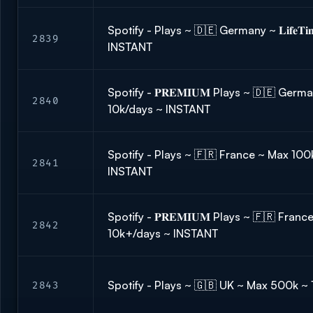
Spotify - Plays ~ 🇩🇪 Germany ~ 𝐋𝐢𝐟𝐞𝐓𝐢
2839
INSTANT
Spotify - 𝐏𝐑𝐄𝐌𝐈𝐔𝐌 Plays ~ 🇩🇪 Ge
2840
10k/days ~ INSTANT
Spotify - Plays ~ 🇫🇷 France ~ Max 100
2841
INSTANT
Spotify - 𝐏𝐑𝐄𝐌𝐈𝐔𝐌 Plays ~ 🇫🇷 France ~ 𝐋
2842
10k+/days ~ INSTANT
Spotify - Plays ~ 🇬🇧 UK ~ Max 500k ~
2843