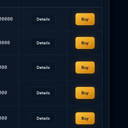
00000
Details
Buy
0000
Details
Buy
000
Details
Buy
000
Details
Buy
000
Details
Buy