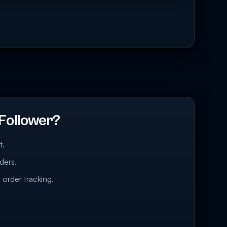
Follower?
t.
ders.
 order tracking.