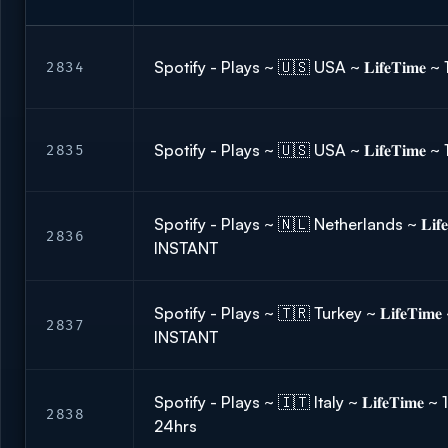
Spotify - Plays ~ 🇺🇸 USA ~ 𝐋𝐢𝐟𝐞𝐓𝐢𝐦
2834
Spotify - Plays ~ 🇺🇸 USA ~ 𝐋𝐢𝐟𝐞𝐓𝐢𝐦
2835
Spotify - Plays ~ 🇳🇱 Netherlands ~ 𝐋𝐢𝐟𝐞
2836
INSTANT
Spotify - Plays ~ 🇹🇷 Turkey ~ 𝐋𝐢𝐟𝐞𝐓𝐢𝐦
2837
INSTANT
Spotify - Plays ~ 🇮🇹 Italy ~ 𝐋𝐢𝐟𝐞𝐓𝐢𝐦𝐞
2838
24hrs