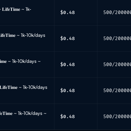
𝐟𝐞𝐓𝐢𝐦𝐞 ~ 1k-
$0.48
500/20000
𝐞𝐓𝐢𝐦𝐞 ~ 1k-10k/days
$0.48
500/20000
𝐢𝐦𝐞 ~ 1k-10k/days ~
$0.48
500/20000
𝐟𝐞𝐓𝐢𝐦𝐞 ~ 1k-10k/days
$0.48
500/20000
𝐞𝐓𝐢𝐦𝐞 ~ 1k-10k/days ~
$0.48
500/20000