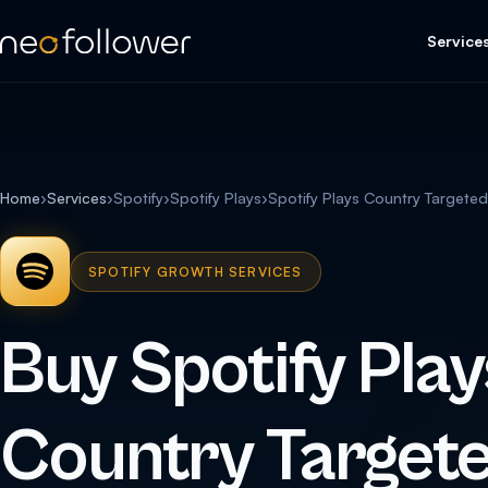
Service
Home
›
Services
›
Spotify
›
Spotify Plays
›
Spotify Plays Country Targeted (
SPOTIFY GROWTH SERVICES
Buy Spotify Play
Country Targete