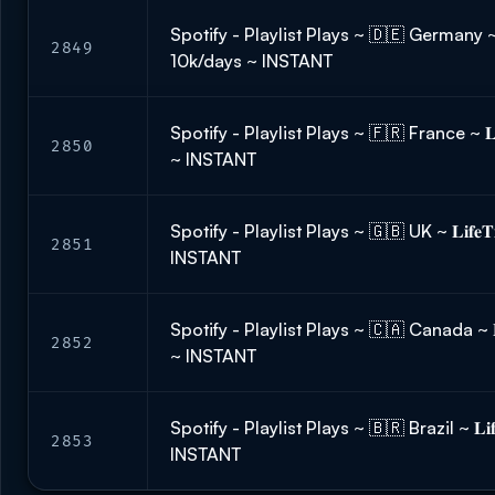
Spotify - Playlist Plays ~ 🇩🇪 Germany ~ 𝐋𝐢
2849
10k/days ~ INSTANT
Spotify - Playlist Plays ~ 🇫🇷 France ~ 𝐋𝐢
2850
~ INSTANT
Spotify - Playlist Plays ~ 🇬🇧 UK ~ 𝐋𝐢𝐟𝐞
2851
INSTANT
Spotify - Playlist Plays ~ 🇨🇦 Canada ~ 𝐋𝐢
2852
~ INSTANT
Spotify - Playlist Plays ~ 🇧🇷 Brazil ~ 𝐋𝐢𝐟
2853
INSTANT