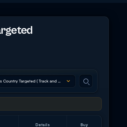
argeted
Details
Buy