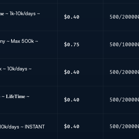
𝐦𝐞 ~ 1k-10k/days ~
$0.40
500/20000
rmany ~ Max 500k ~
$0.75
500/10000
k ~ 10k/days ~
$0.40
500/20000
𝐢𝐟𝐞𝐓𝐢𝐦𝐞 ~
$0.40
500/20000
 10k/days ~ INSTANT
$0.40
500/20000