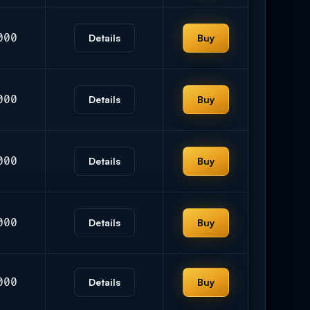
000
Details
Buy
000
Details
Buy
000
Details
Buy
000
Details
Buy
000
Details
Buy