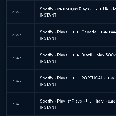
Spotify - 𝐏𝐑𝐄𝐌𝐈𝐔𝐌 Plays ~ 🇬🇧 UK 
2844
INSTANT
Spotify - Plays ~ 🇨🇦 Canada ~ 𝐋𝐢𝐟𝐞𝐓𝐢
2845
INSTANT
Spotify - Plays ~ 🇧🇷 Brazil ~ Max 500k
2846
INSTANT
Spotify - Plays ~ 🇵🇹 PORTUGAL ~ 𝐋𝐢𝐟𝐞𝐓
2847
INSTANT
Spotify - Playlist Plays ~ 🇮🇹 Italy ~ 𝐋𝐢𝐟
2848
INSTANT