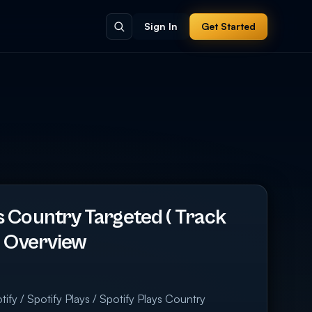
Sign In
Get Started
s Country Targeted ( Track
 ) Overview
ify / Spotify Plays / Spotify Plays Country