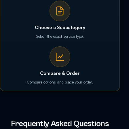
Choose a Subcategory
Select the exact service type.
Compare & Order
Compare options and place your order.
Frequently Asked Questions