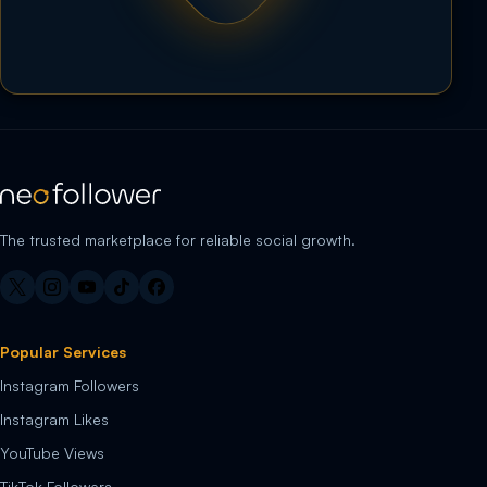
The trusted marketplace for reliable social growth.
Popular Services
Instagram Followers
Instagram Likes
YouTube Views
TikTok Followers