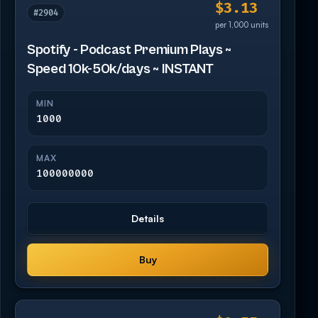
$3.13
#2904
per 1,000 units
Spotify - Podcast Premium Plays ~
Speed 10k-50k/days ~ INSTANT
MIN
1000
MAX
100000000
Details
Buy