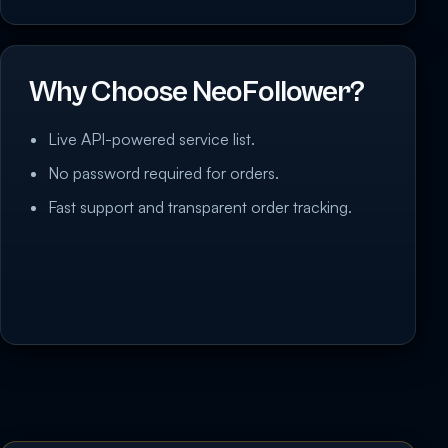
Why Choose NeoFollower?
Live API-powered service list.
No password required for orders.
Fast support and transparent order tracking.