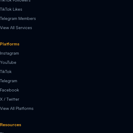
TikTok Likes
Telegram Members
View All Services
Platforms
Instagram
YouTube
TikTok
Telegram
Facebook
X / Twitter
View All Platforms
Resources