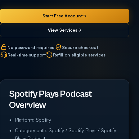
Start Free Account
View Services
No password required
Secure checkout
Real-time support
Refill on eligible services
Spotify Plays Podcast
Overview
Platform: Spotify
Category path: Spotify / Spotify Plays / Spotify
Plays Podcast