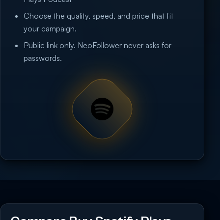
Choose the quality, speed, and price that fit
your campaign.
Public link only. NeoFollower never asks for
passwords.