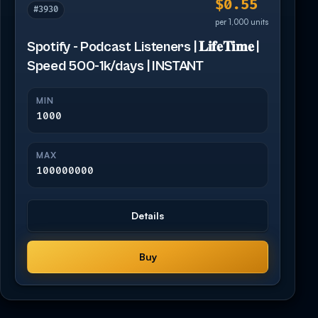
$0.55
#3930
per 1,000 units
Spotify - Podcast Listeners | 𝐋𝐢𝐟𝐞𝐓𝐢𝐦𝐞 |
Speed 500-1k/days | INSTANT
MIN
1000
MAX
100000000
Details
Buy