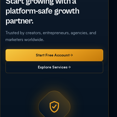
Start growing with a
platform-safe growth
partner.
Trusted by creators, entrepreneurs, agencies, and
marketers worldwide.
Start Free Account
Explore Services