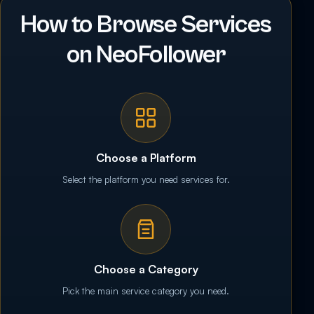
How to Browse Services
on NeoFollower
Choose a Platform
Select the platform you need services for.
Choose a Category
Pick the main service category you need.