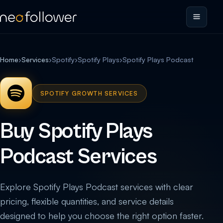
Home
›
Services
›
Spotify
›
Spotify Plays
›
Spotify Plays Podcast
SPOTIFY GROWTH SERVICES
Buy Spotify Plays
Podcast Services
Explore Spotify Plays Podcast services with clear
pricing, flexible quantities, and service details
designed to help you choose the right option faster.