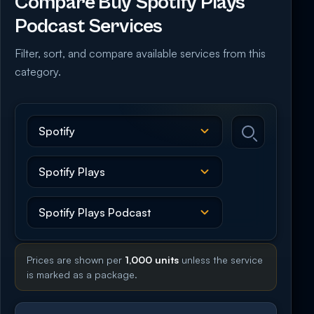
Compare Buy Spotify Plays
Podcast Services
Filter, sort, and compare available services from this
category.
Prices are shown per
1,000 units
unless the service
is marked as a package.