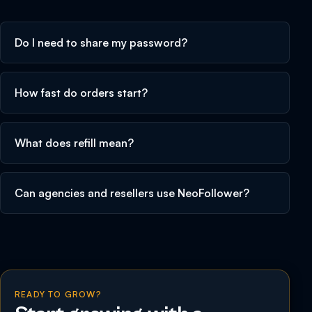
Do I need to share my password?
How fast do orders start?
What does refill mean?
Can agencies and resellers use NeoFollower?
READY TO GROW?