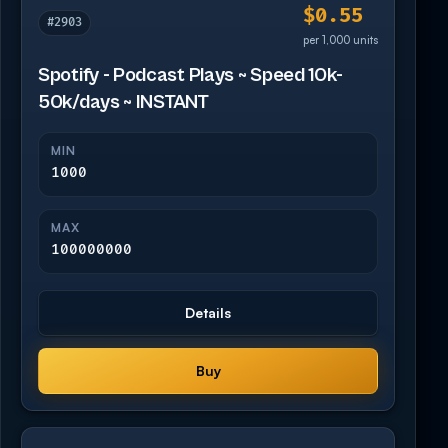
$0.55
#2903
per 1,000 units
Spotify - Podcast Plays ~ Speed 10k-
50k/days ~ INSTANT
MIN
1000
MAX
100000000
Details
Buy