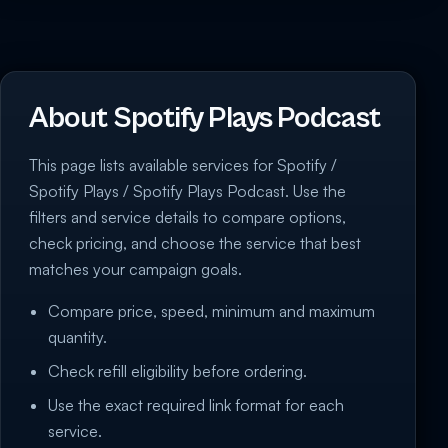
About Spotify Plays Podcast
This page lists available services for Spotify /
Spotify Plays / Spotify Plays Podcast. Use the
filters and service details to compare options,
check pricing, and choose the service that best
matches your campaign goals.
Compare price, speed, minimum and maximum
quantity.
Check refill eligibility before ordering.
Use the exact required link format for each
service.