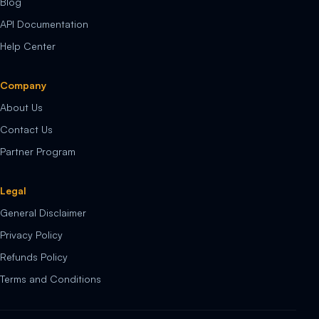
Blog
API Documentation
Help Center
Company
About Us
Contact Us
Partner Program
Legal
General Disclaimer
Privacy Policy
Refunds Policy
Terms and Conditions