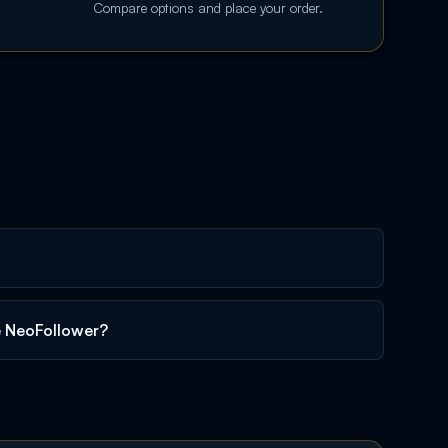
Compare options and place your order.
e NeoFollower?