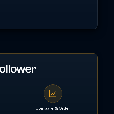
ollower
Compare & Order