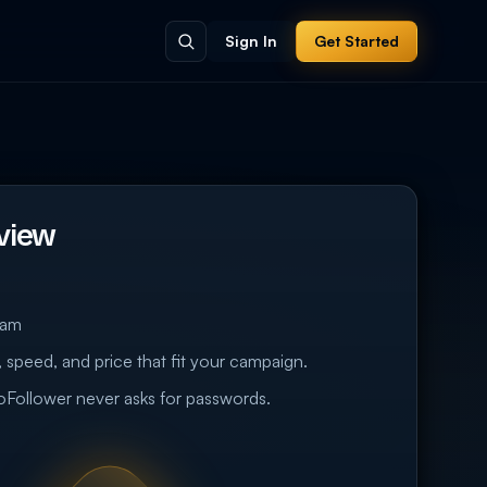
Sign In
Get Started
view
eam
 speed, and price that fit your campaign.
eoFollower never asks for passwords.