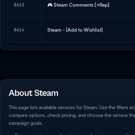
🎮 Steam Comments [+Rep]
8613
Steam - [Add to Wishlist]
8614
About Steam
This page lists available services for Steam. Use the filters an
compare options, check pricing, and choose the service th
campaign goals.