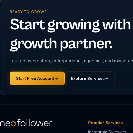
READY TO GROW?
Start growing with
growth partner.
Trusted by creators, entrepreneurs, agencies, and marketer
Start Free Account
Explore Services
Popular Services
Instagram Followers