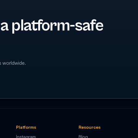
 a platform-safe
s worldwide.
Platforms
Resources
Instagram
Blog