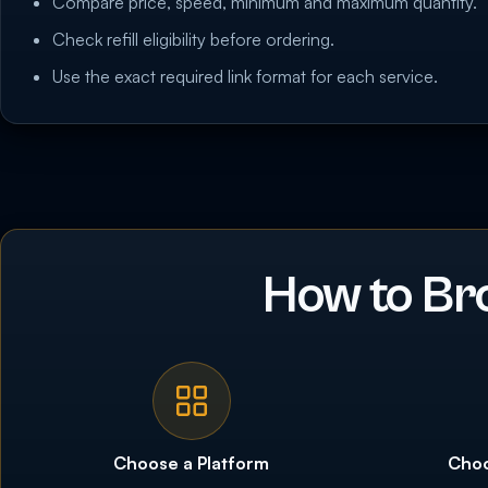
Compare price, speed, minimum and maximum quantity.
Check refill eligibility before ordering.
Use the exact required link format for each service.
How to Br
Choose a Platform
Choo