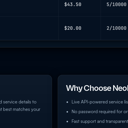
$43.50
5/10000
$20.00
2/10000
Why Choose Neo
d service details to
Live API-powered service lis
at best matches your
No password required for or
Fast support and transparent