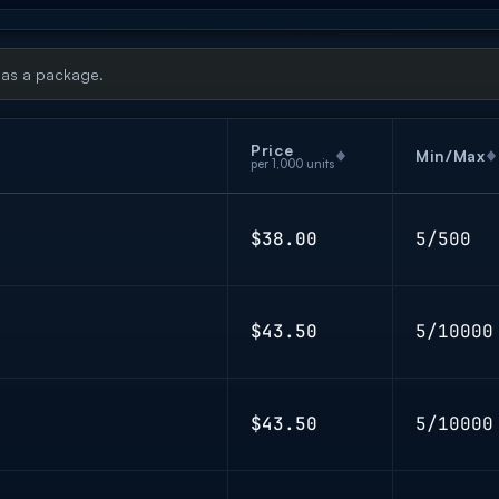
 as a package.
Price
Min/Max
per 1,000 units
$38.00
5/500
$43.50
5/10000
$43.50
5/10000