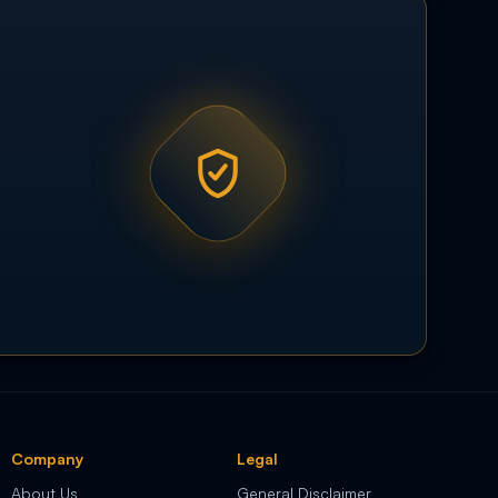
Company
Legal
About Us
General Disclaimer