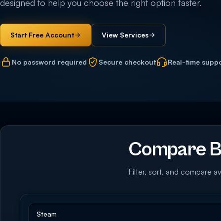
designed to help you choose the right option faster.
Start Free Account
View Services
No password required
Secure checkout
Real-time supp
Compare B
Filter, sort, and compare av