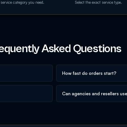
 service category you need.
Select the exact service type.
equently Asked Questions
How fast do orders start?
Can agencies and resellers us