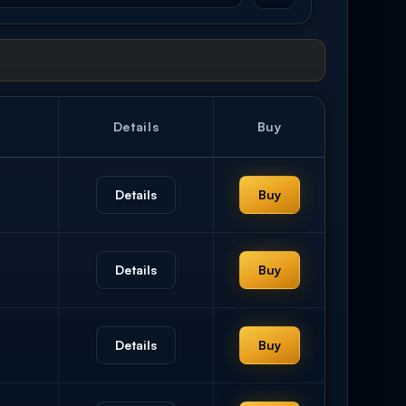
Details
Buy
Details
Buy
Details
Buy
Details
Buy