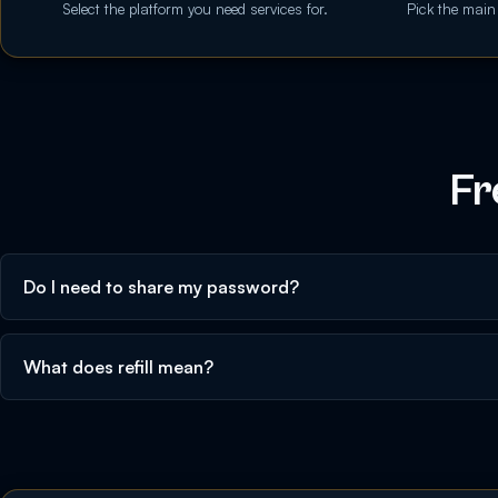
Select the platform you need services for.
Pick the main
Fr
Do I need to share my password?
What does refill mean?