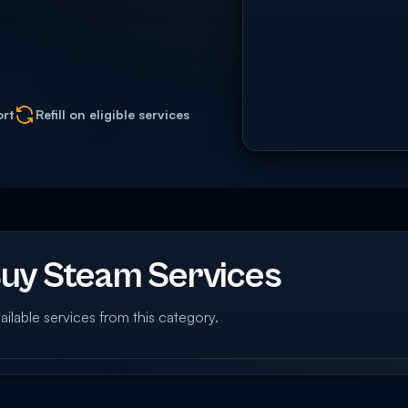
ort
Refill on eligible services
uy Steam Services
ailable services from this category.