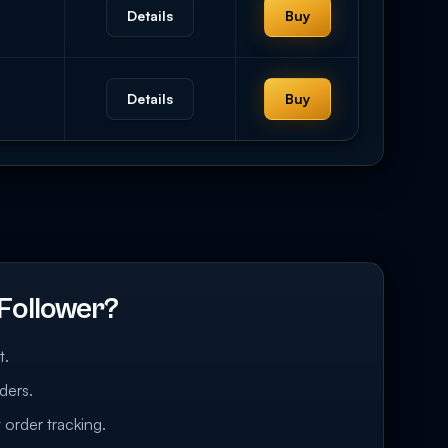
Details
Buy
Details
Buy
Follower?
t.
ders.
 order tracking.