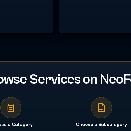
owse Services on NeoF
se a Category
Choose a Subcategory