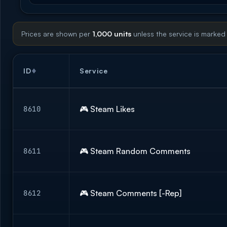
Prices are shown per
1,000 units
unless the service is marked
ID
Service
🎮 Steam Likes
8610
🎮 Steam Random Comments
8611
🎮 Steam Comments [-Rep]
8612