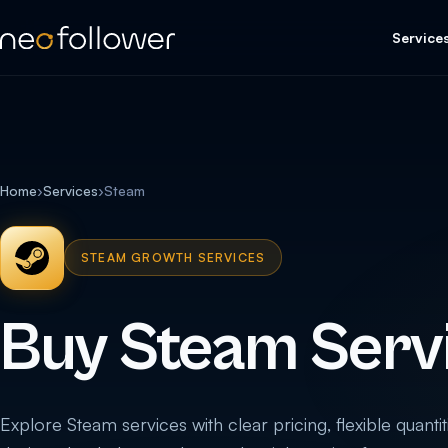
Service
Home
›
Services
›
Steam
STEAM GROWTH SERVICES
Buy Steam Serv
Explore Steam services with clear pricing, flexible quantit