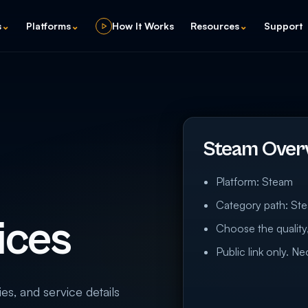
s
⌄
Platforms
⌄
How It Works
Resources
⌄
Support
Steam Over
Platform: Steam
Category path: St
ices
Choose the quality,
Public link only. N
ies, and service details