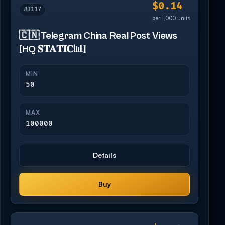
$0.14
#3117
per 1,000 units
🇨🇳 Telegram China Real Post Views
[HQ 𝐒𝐓𝐀𝐓𝐈𝐂📊]
MIN
50
MAX
100000
Details
Buy