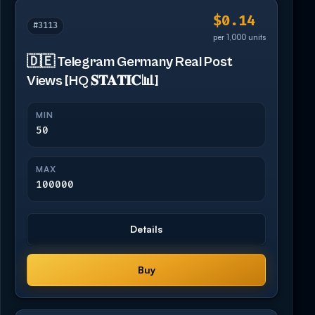
$0.14
#3113
per 1,000 units
🇩🇪 Telegram Germany Real Post
Views [HQ 𝐒𝐓𝐀𝐓𝐈𝐂📊]
MIN
50
MAX
100000
Details
Buy