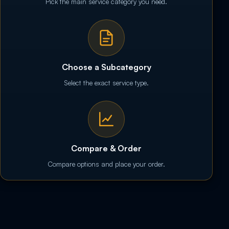
Pick the main service category you need.
Choose a Subcategory
Select the exact service type.
Compare & Order
Compare options and place your order.