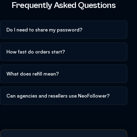
Frequently Asked Questions
Do I need to share my password?
How fast do orders start?
What does refill mean?
Can agencies and resellers use NeoFollower?