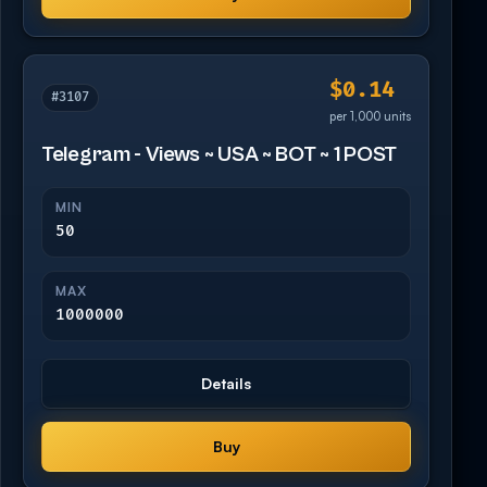
$0.14
#3107
per 1,000 units
Telegram - Views ~ USA ~ BOT ~ 1 POST
MIN
50
MAX
1000000
Details
Buy