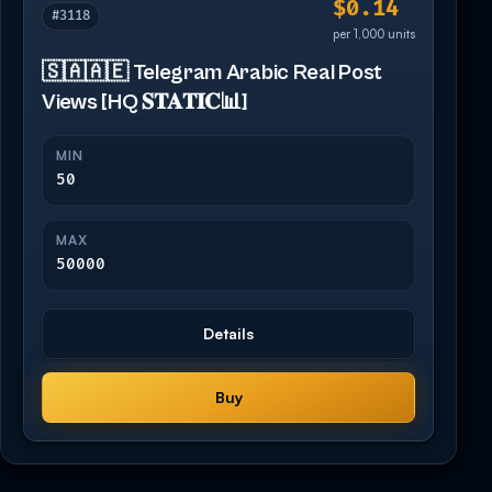
$0.14
#3118
per 1,000 units
🇸🇦🇦🇪 Telegram Arabic Real Post
Views [HQ 𝐒𝐓𝐀𝐓𝐈𝐂📊]
MIN
50
MAX
50000
Details
Buy