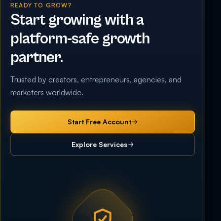
READY TO GROW?
Start growing with a
platform-safe growth
partner.
Trusted by creators, entrepreneurs, agencies, and
marketers worldwide.
Start Free Account
Explore Services