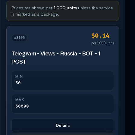
Prices are shown per
1,000 units
unless the service
is marked as a package.
$0.14
#3105
per 1,000 units
Telegram - Views ~ Russia ~ BOT ~ 1
POST
MIN
50
MAX
50000
Details