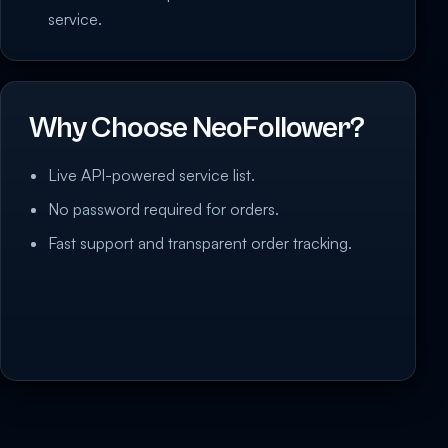
service.
Why Choose NeoFollower?
Live API-powered service list.
No password required for orders.
Fast support and transparent order tracking.