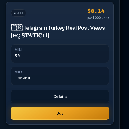
$0.14
#3111
per 1,000 units
🇹🇷 Telegram Turkey Real Post Views
[HQ 𝐒𝐓𝐀𝐓𝐈𝐂📊]
MIN
50
MAX
100000
Details
Buy