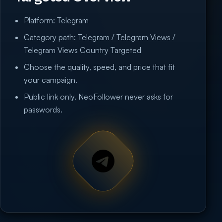
Platform: Telegram
Category path: Telegram / Telegram Views /
Telegram Views Country Targeted
Choose the quality, speed, and price that fit
your campaign.
Public link only. NeoFollower never asks for
passwords.