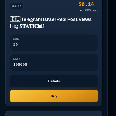
$0.14
#3116
per 1,000 units
🇮🇱 Telegram Israel Real Post Views
[HQ 𝐒𝐓𝐀𝐓𝐈𝐂📊]
MIN
50
MAX
100000
Details
Buy