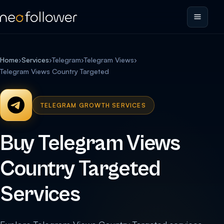
Home
›
Services
›
Telegram
›
Telegram Views
›
Telegram Views Country Targeted
TELEGRAM GROWTH SERVICES
Buy Telegram Views
Country Targeted
Services