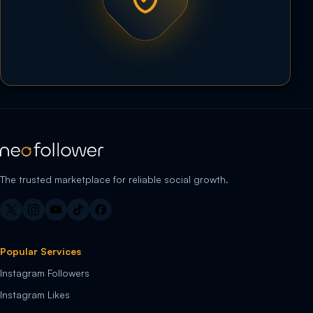
The trusted marketplace for reliable social growth.
Popular Services
Instagram Followers
Instagram Likes