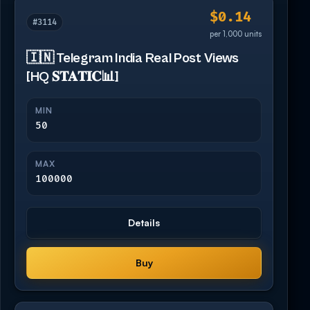
$0.14
#3114
per 1,000 units
🇮🇳 Telegram India Real Post Views
[HQ 𝐒𝐓𝐀𝐓𝐈𝐂📊]
MIN
50
MAX
100000
Details
Buy