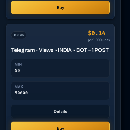
Buy
$0.14
#3106
per 1,000 units
Telegram - Views ~ INDIA ~ BOT ~ 1 POST
MIN
50
MAX
50000
Details
Buy