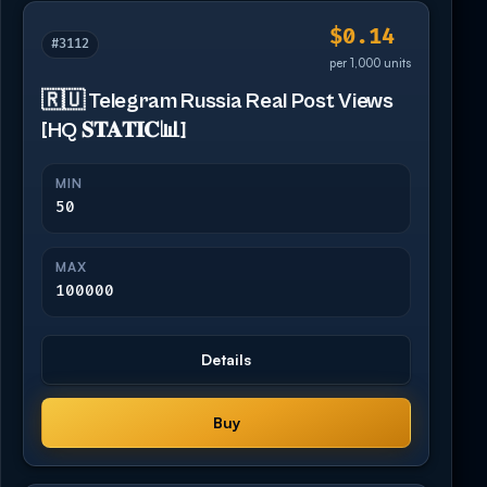
$0.14
#3112
per 1,000 units
🇷🇺 Telegram Russia Real Post Views
[HQ 𝐒𝐓𝐀𝐓𝐈𝐂📊]
MIN
50
MAX
100000
Details
Buy