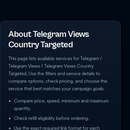
About Telegram Views
Country Targeted
This page lists available services for Telegram /
Telegram Views / Telegram Views Country
Targeted. Use the filters and service details to
compare options, check pricing, and choose the
service that best matches your campaign goals.
Compare price, speed, minimum and maximum
quantity.
Check refill eligibility before ordering.
Use the exact required link format for each