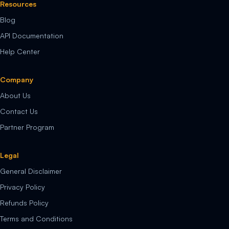
Resources
Blog
API Documentation
Help Center
Company
About Us
Contact Us
Partner Program
Legal
General Disclaimer
Privacy Policy
Refunds Policy
Terms and Conditions