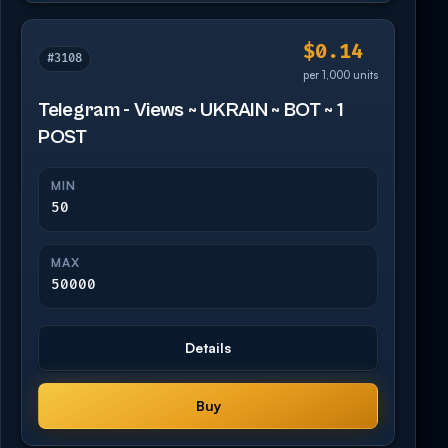
$0.14
#3108
per 1,000 units
Telegram - Views ~ UKRAIN ~ BOT ~ 1
POST
MIN
50
MAX
50000
Details
Buy