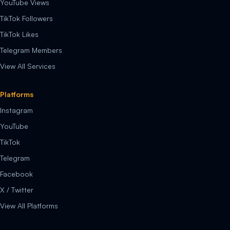
YouTube Views
TikTok Followers
TikTok Likes
Telegram Members
View All Services
Platforms
Instagram
YouTube
TikTok
Telegram
Facebook
X / Twitter
View All Platforms