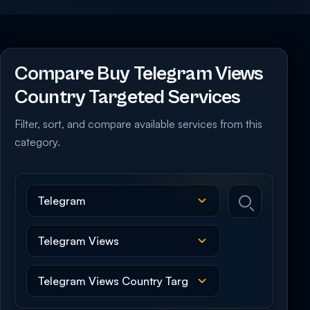
Compare Buy Telegram Views
Country Targeted Services
Filter, sort, and compare available services from this
category.