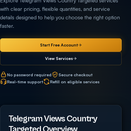
Explore Telegram Views Country Targeted services
with clear pricing, flexible quantities, and service
details designed to help you choose the right option
faster.
Start Free Account
View Services
No password required
Secure checkout
Real-time support
Refill on eligible services
Telegram Views Country
Targeted Overview