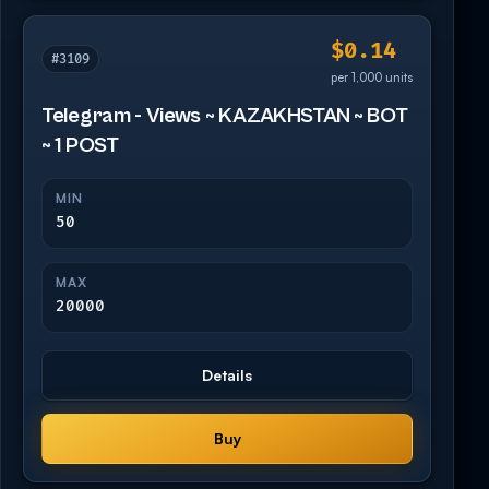
$0.14
#3109
per 1,000 units
Telegram - Views ~ KAZAKHSTAN ~ BOT
~ 1 POST
MIN
50
MAX
20000
Details
Buy