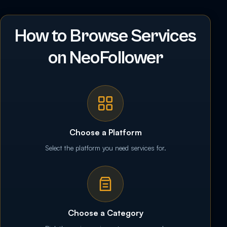
How to Browse Services
on NeoFollower
Choose a Platform
Select the platform you need services for.
Choose a Category