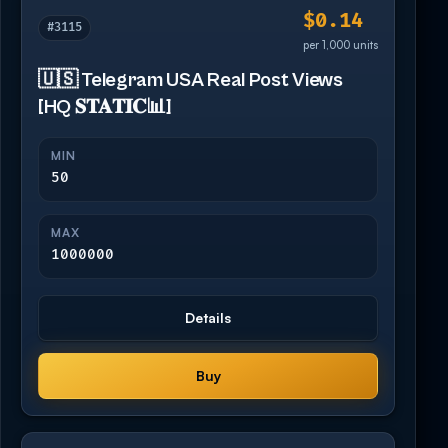
$0.14
#3115
per 1,000 units
🇺🇸 Telegram USA Real Post Views
[HQ 𝐒𝐓𝐀𝐓𝐈𝐂📊]
MIN
50
MAX
1000000
Details
Buy