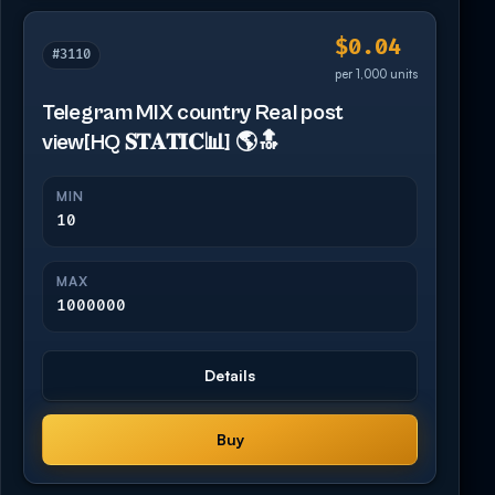
$0.04
#3110
per 1,000 units
Telegram MIX country Real post
view[HQ 𝐒𝐓𝐀𝐓𝐈𝐂📊] 🌎🔝
MIN
10
MAX
1000000
Details
Buy