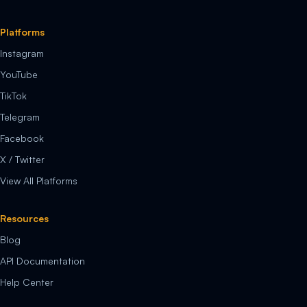
Platforms
Instagram
YouTube
TikTok
Telegram
Facebook
X / Twitter
View All Platforms
Resources
Blog
API Documentation
Help Center