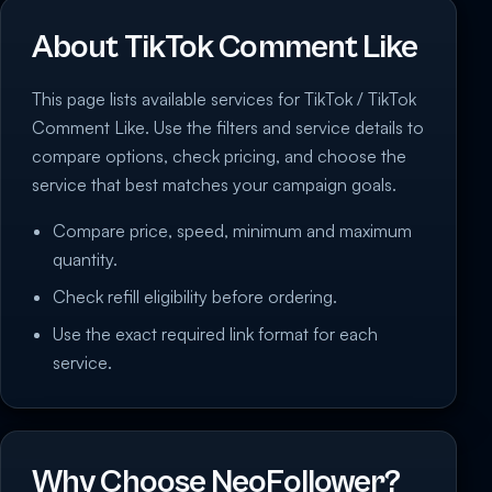
About TikTok Comment Like
This page lists available services for TikTok / TikTok
Comment Like. Use the filters and service details to
compare options, check pricing, and choose the
service that best matches your campaign goals.
Compare price, speed, minimum and maximum
quantity.
Check refill eligibility before ordering.
Use the exact required link format for each
service.
Why Choose NeoFollower?