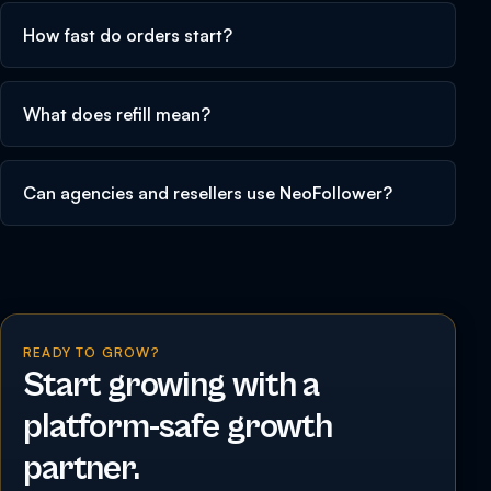
How fast do orders start?
What does refill mean?
Can agencies and resellers use NeoFollower?
READY TO GROW?
Start growing with a
platform-safe growth
partner.