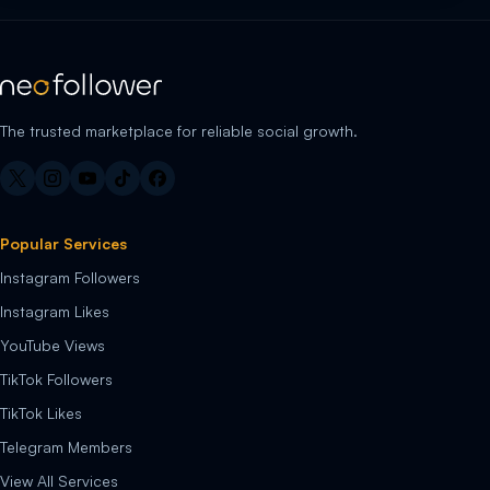
The trusted marketplace for reliable social growth.
Popular Services
Instagram Followers
Instagram Likes
YouTube Views
TikTok Followers
TikTok Likes
Telegram Members
View All Services