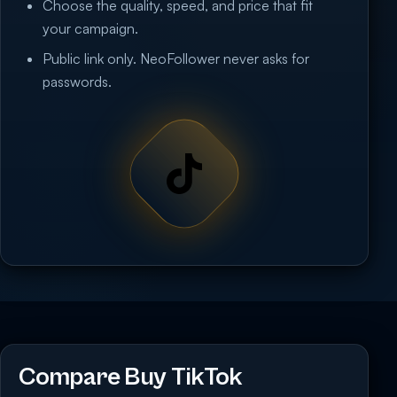
Choose the quality, speed, and price that fit
your campaign.
Public link only. NeoFollower never asks for
passwords.
Compare Buy TikTok