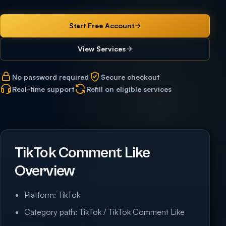
Start Free Account
View Services
No password required
Secure checkout
Real-time support
Refill on eligible services
TikTok Comment Like
Overview
Platform: TikTok
Category path: TikTok / TikTok Comment Like