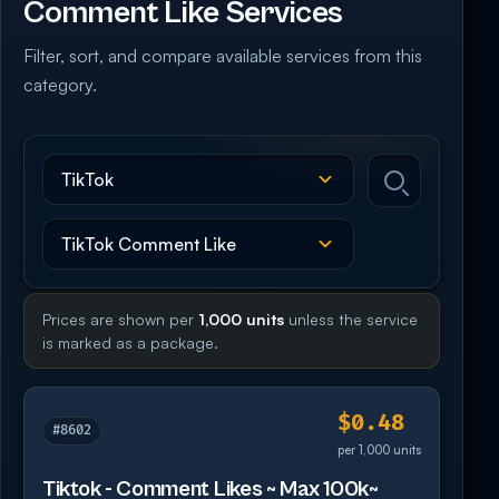
Comment Like Services
Filter, sort, and compare available services from this
category.
Prices are shown per
1,000 units
unless the service
is marked as a package.
$0.48
#8602
per 1,000 units
Tiktok - Comment Likes ~ Max 100k~