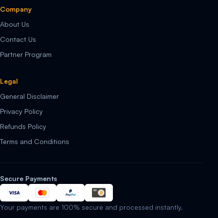
Company
About Us
Contact Us
Partner Program
Legal
General Disclaimer
Privacy Policy
Refunds Policy
Terms and Conditions
Secure Payments
Your payments are 100% secure and processed instantly.