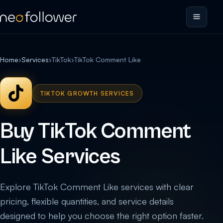
Home
›
Services
›
TikTok
›
TikTok Comment Like
TIKTOK GROWTH SERVICES
Buy TikTok Comment
Like Services
Explore TikTok Comment Like services with clear
pricing, flexible quantities, and service details
designed to help you choose the right option faster.