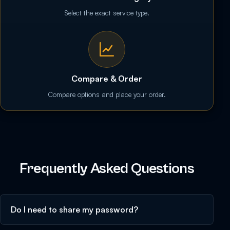
Select the exact service type.
Compare & Order
Compare options and place your order.
Frequently Asked Questions
Do I need to share my password?