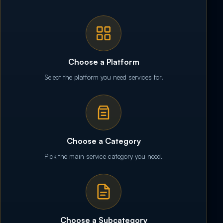
Choose a Platform
Select the platform you need services for.
Choose a Category
Pick the main service category you need.
Choose a Subcategory