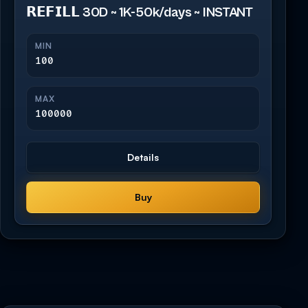
𝗥𝗘𝗙𝗜𝗟𝗟 30D ~ 1K-50k/days ~ INSTANT
MIN
100
MAX
100000
Details
Buy