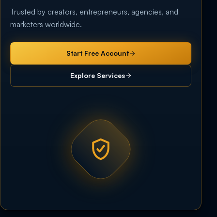
Trusted by creators, entrepreneurs, agencies, and
marketers worldwide.
Start Free Account
Explore Services