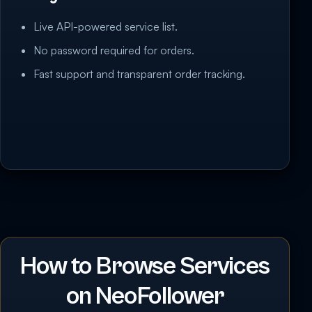
Live API-powered service list.
No password required for orders.
Fast support and transparent order tracking.
How to Browse Services
on NeoFollower