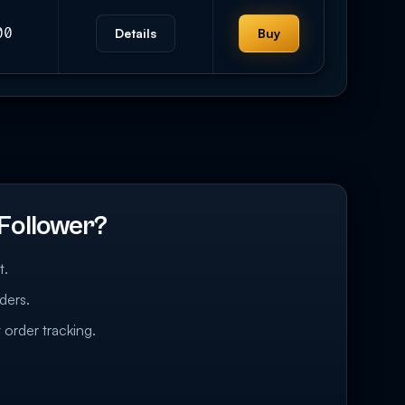
00
Details
Buy
Follower?
t.
ders.
 order tracking.