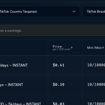
 as a package.
Price
Min/Max
per 1,000 units
k/days ~ INSTANT
$0.41
10/1000
days ~ INSTANT
$0.39
10/1000
 30D ~ 5k/days ~ INSTANT
$8.03
10/1000