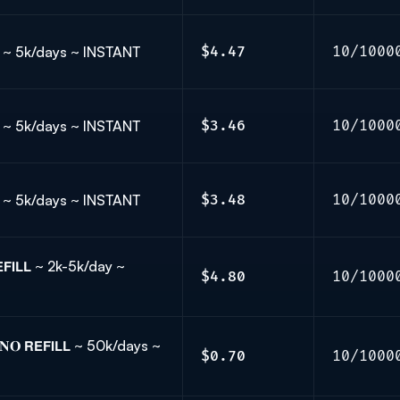
𝗟𝗟 ~ 5k/days ~ INSTANT
$4.47
10/1000
𝗟𝗟 ~ 5k/days ~ INSTANT
$3.46
10/1000
𝗟𝗟 ~ 5k/days ~ INSTANT
$3.48
10/1000
𝗙𝗜𝗟𝗟 ~ 2k-5k/day ~
$4.80
10/1000
𝐎 𝗥𝗘𝗙𝗜𝗟𝗟 ~ 50k/days ~
$0.70
10/1000