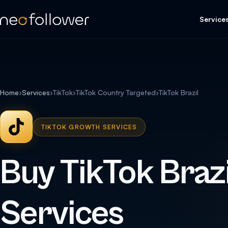
Service
Home
›
Services
›
TikTok
›
TikTok Country Targeted
›
TikTok Brazil
TIKTOK GROWTH SERVICES
Buy TikTok Brazi
Services