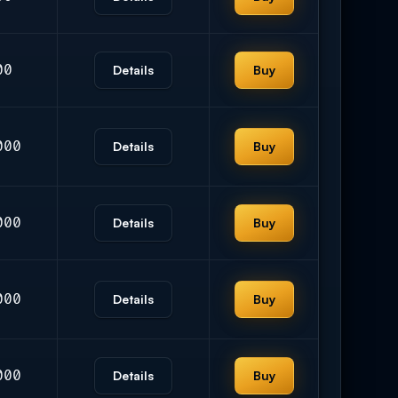
00
Details
Buy
000
Details
Buy
000
Details
Buy
000
Details
Buy
000
Details
Buy