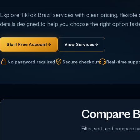
Explore TikTok Brazil services with clear pricing, flexible 
details designed to help you choose the right option faste
Start Free Account
View Services
No password required
Secure checkout
Real-time supp
Compare Bu
Filter, sort, and compare av