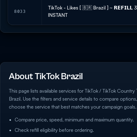
TikTok - Likes [ 🇧🇷 Brazil ] ~ 𝗥𝗘𝗙𝗜𝗟
8033
INSTANT
About TikTok Brazil
This page lists available services for TikTok / TikTok Country
Brazil. Use the filters and service details to compare options
choose the service that best matches your campaign goals.
Compare price, speed, minimum and maximum quantity.
Check refill eligibility before ordering.