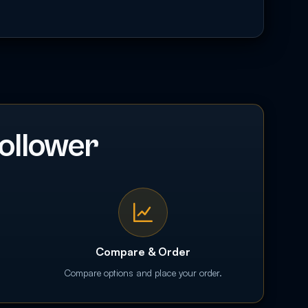
ollower
Compare & Order
Compare options and place your order.