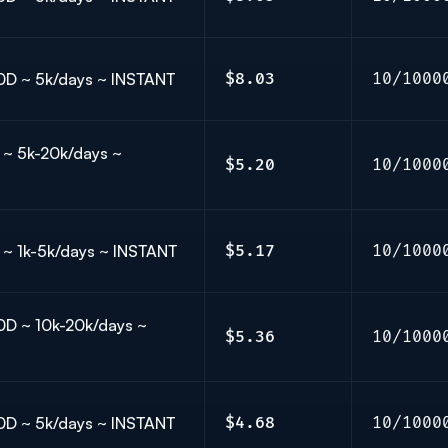
 30D ~ 5k/days ~ INSTANT
$8.03
10/1000
𝗟 ~ 5k-20k/days ~
$5.20
10/1000
𝗟𝗟 ~ 1k-5k/days ~ INSTANT
$5.17
10/1000
 30D ~ 10k-20k/days ~
$5.36
10/1000
 30D ~ 5k/days ~ INSTANT
$4.68
10/1000