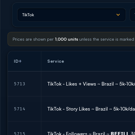
Prices are shown per
1,000 units
unless the service is marked
ID
Service
TikTok - Likes + Views ~ Brazil ~ 5k-10
5713
TikTok - Story Likes ~ Brazil ~ 5k-10k/
5714
TikTok - Followers ~ Brazil ~ 𝗥𝗘𝗙𝗜𝗟
5715