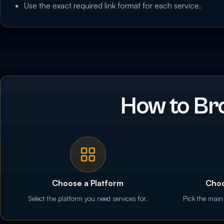
Use the exact required link format for each service.
How to Br
Choose a Platform
Choo
Select the platform you need services for.
Pick the main