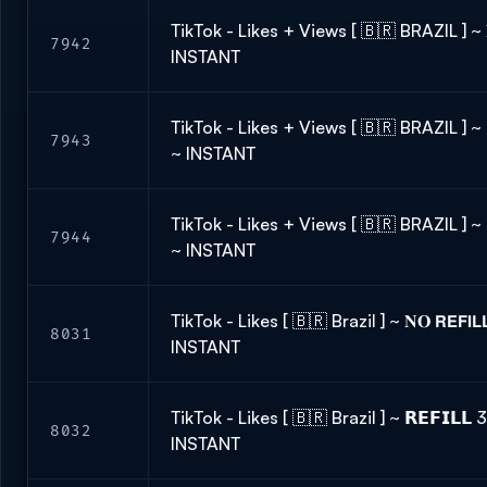
TikTok - Likes + Views [ 🇧🇷 BRAZIL ] ~ 𝐍
7942
INSTANT
TikTok - Likes + Views [ 🇧🇷 BRAZIL ] ~ 
7943
~ INSTANT
TikTok - Likes + Views [ 🇧🇷 BRAZIL ] ~ 
7944
~ INSTANT
TikTok - Likes [ 🇧🇷 Brazil ] ~ 𝐍𝐎 𝗥𝗘𝗙𝗜
8031
INSTANT
TikTok - Likes [ 🇧🇷 Brazil ] ~ 𝗥𝗘𝗙𝗜𝗟
8032
INSTANT