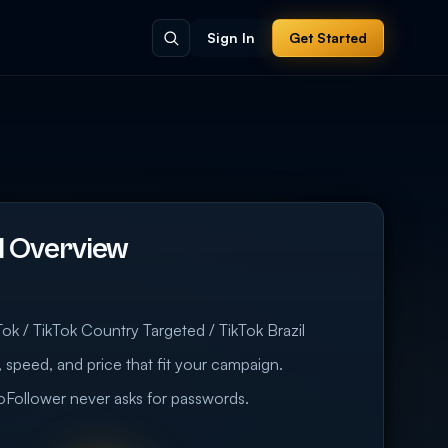
Sign In
Get Started
il Overview
ok / TikTok Country Targeted / TikTok Brazil
 speed, and price that fit your campaign.
eoFollower never asks for passwords.