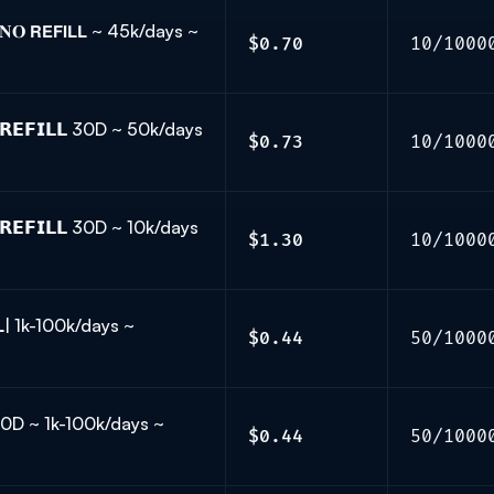
𝐎 𝗥𝗘𝗙𝗜𝗟𝗟 ~ 45k/days ~
$0.70
10/1000
𝗥𝗘𝗙𝗜𝗟𝗟 30D ~ 50k/days
$0.73
10/1000
𝗘𝗙𝗜𝗟𝗟 30D ~ 10k/days
$1.30
10/1000
𝗟𝗟| 1k-100k/days ~
$0.44
50/1000
𝗟 30D ~ 1k-100k/days ~
$0.44
50/1000