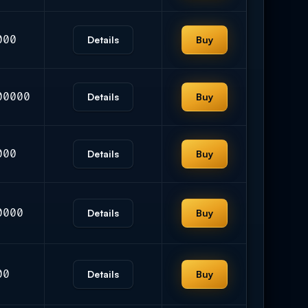
000
Details
Buy
00000
Details
Buy
000
Details
Buy
0000
Details
Buy
00
Details
Buy