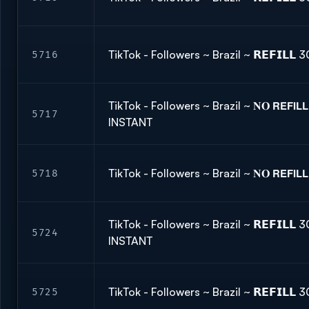
TikTok - Followers ~ Brazil ~ 𝗥𝗘𝗙𝗜𝗟
5716
TikTok - Followers ~ Brazil ~ 𝐍𝐎 𝗥𝗘𝗙𝗜
5717
INSTANT
TikTok - Followers ~ Brazil ~ 𝐍𝐎 𝗥𝗘𝗙𝗜
5718
TikTok - Followers ~ Brazil ~ 𝗥𝗘𝗙𝗜𝗟
5724
INSTANT
TikTok - Followers ~ Brazil ~ 𝗥𝗘𝗙𝗜𝗟
5725