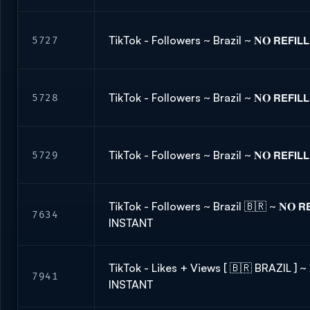
TikTok - Followers ~ Brazil ~ 𝐍𝐎 𝗥𝗘𝗙𝗜
5727
TikTok - Followers ~ Brazil ~ 𝐍𝐎 𝗥𝗘𝗙𝗜
5728
TikTok - Followers ~ Brazil ~ 𝐍𝐎 𝗥𝗘𝗙𝗜
5729
TikTok - Followers ~ Brazil 🇧🇷 ~ 𝐍𝐎 𝗥𝗘
7634
INSTANT
TikTok - Likes + Views [ 🇧🇷 BRAZIL ] ~ 𝐍
7941
INSTANT