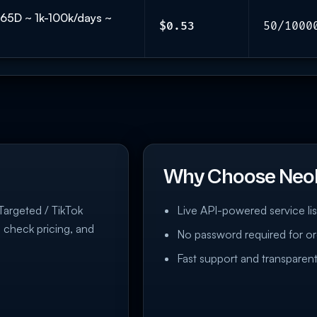
𝗟 365D ~ 1k-100k/days ~
$0.53
50/1000
Why Choose Neo
 Targeted / TikTok
Live API-powered service lis
, check pricing, and
No password required for or
Fast support and transparent