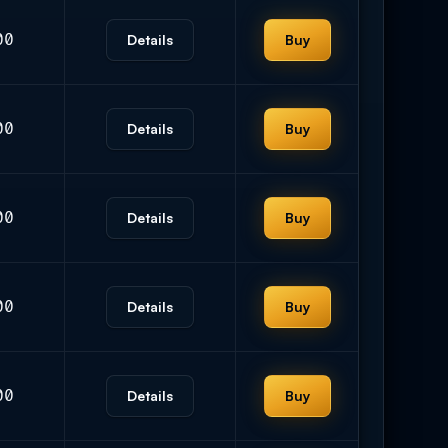
00
Details
Buy
00
Details
Buy
00
Details
Buy
00
Details
Buy
00
Details
Buy