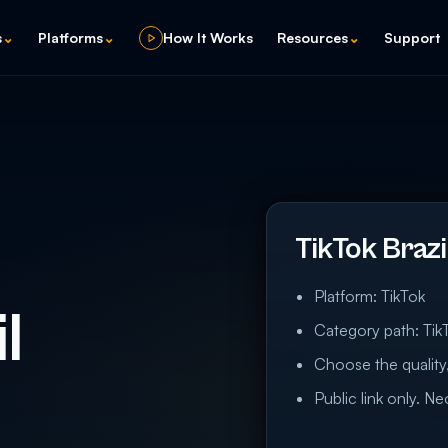
s
⌄
Platforms
⌄
How It Works
Resources
⌄
Support
TikTok Braz
Platform: TikTok
l
Category path: TikT
Choose the quality,
Public link only. N