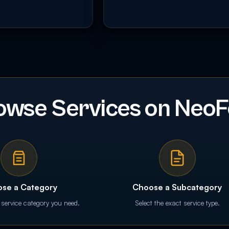
owse Services on NeoF
se a Category
Choose a Subcategory
 service category you need.
Select the exact service type.