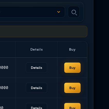
Details
Buy
0000
Details
Buy
0000
Details
Buy
00
Details
Buy