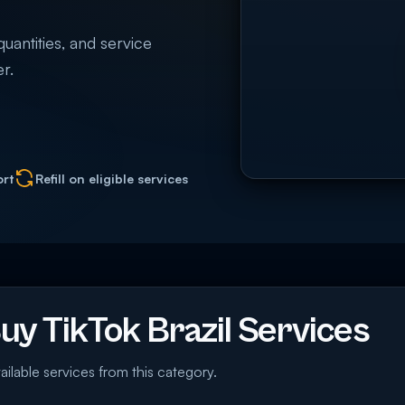
quantities, and service
r.
ort
Refill on eligible services
y TikTok Brazil Services
ailable services from this category.