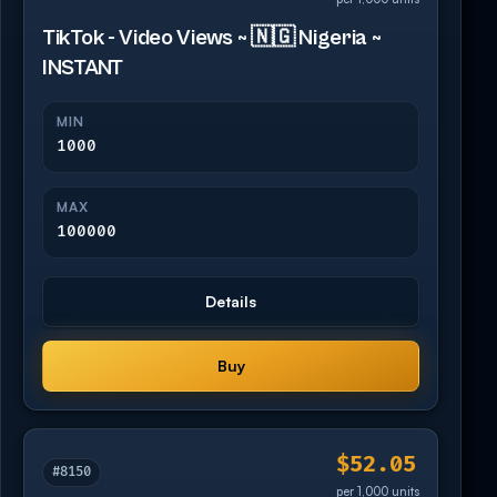
TikTok - Video Views ~ 🇳🇬 Nigeria ~
INSTANT
MIN
1000
MAX
100000
Details
Buy
$52.05
#8150
per 1,000 units