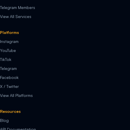
Telegram Members
View All Services
Platforms
Instagram
YouTube
TikTok
Telegram
Facebook
X / Twitter
View All Platforms
Resources
Blog
API Documentation