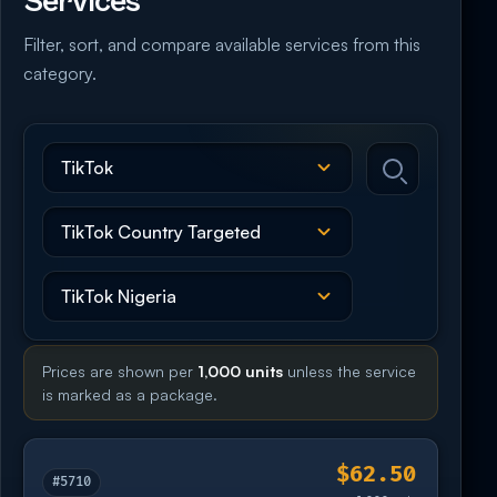
Services
Filter, sort, and compare available services from this
category.
Prices are shown per
1,000 units
unless the service
is marked as a package.
$62.50
#5710