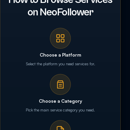
on NeoFollower
Choose a Platform
Select the platform you need services for.
Choose a Category
Pick the main service category you need.