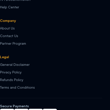
Help Center
Company
About Us
Contact Us
Partner Program
Legal
General Disclaimer
Privacy Policy
Refunds Policy
Terms and Conditions
Secure Payments