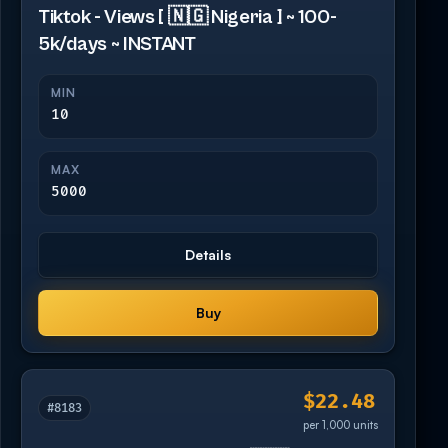
Tiktok - Views [ 🇳🇬 Nigeria ] ~ 100-
5k/days ~ INSTANT
MIN
10
MAX
5000
Details
Buy
$22.48
#8183
per 1,000 units