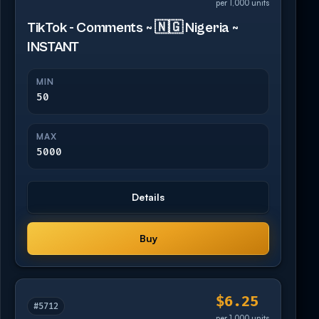
per 1,000 units
TikTok - Comments ~ 🇳🇬 Nigeria ~
INSTANT
MIN
50
MAX
5000
Details
Buy
$6.25
#5712
per 1,000 units