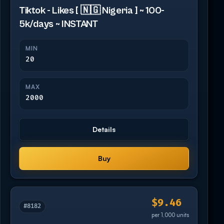
Tiktok - Likes [ 🇳🇬 Nigeria ] ~ 100-
5k/days ~ INSTANT
MIN
20
MAX
2000
Details
Buy
$9.46
#8182
per 1,000 units