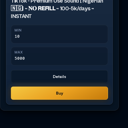
TikTok - Premium Use Sound [ Nigerian
🇳🇬] ~ 𝐍𝐎 𝗥𝗘𝗙𝗜𝗟𝗟 ~ 100-5k/days ~
INSTANT
MIN
10
MAX
5000
Details
Buy