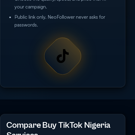
your campaign.
Public link only. NeoFollower never asks for
passwords.
Compare Buy TikTok Nigeria