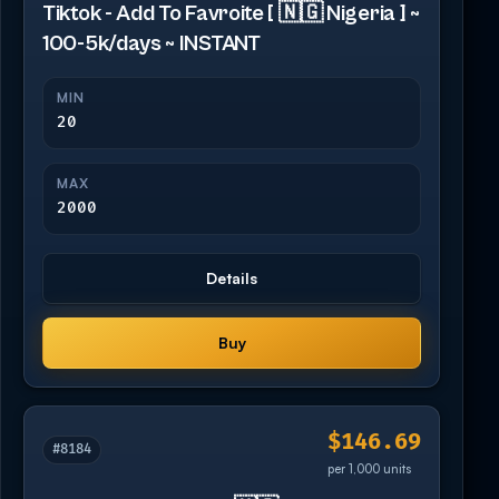
Tiktok - Add To Favroite [ 🇳🇬 Nigeria ] ~
100-5k/days ~ INSTANT
MIN
20
MAX
2000
Details
Buy
$146.69
#8184
per 1,000 units