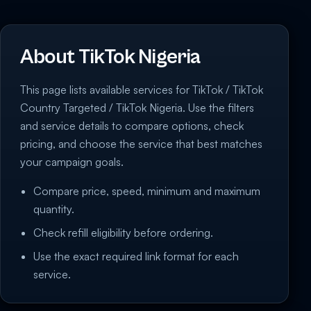
About TikTok Nigeria
This page lists available services for TikTok / TikTok
Country Targeted / TikTok Nigeria. Use the filters
and service details to compare options, check
pricing, and choose the service that best matches
your campaign goals.
Compare price, speed, minimum and maximum
quantity.
Check refill eligibility before ordering.
Use the exact required link format for each
service.