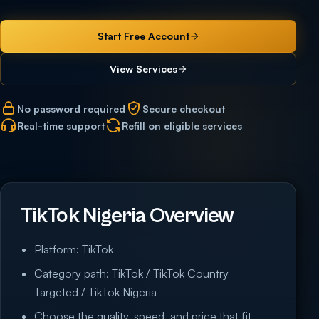
Start Free Account
View Services
No password required
Secure checkout
Real-time support
Refill on eligible services
TikTok Nigeria Overview
Platform: TikTok
Category path: TikTok / TikTok Country
Targeted / TikTok Nigeria
Choose the quality, speed, and price that fit