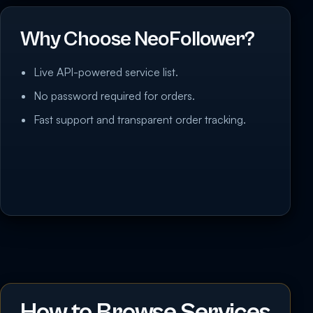
Why Choose NeoFollower?
Live API-powered service list.
No password required for orders.
Fast support and transparent order tracking.
How to Browse Services