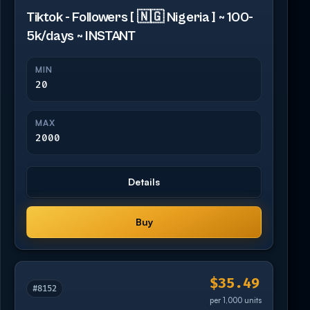
Tiktok - Followers [ 🇳🇬 Nigeria ] ~ 100-
5k/days ~ INSTANT
MIN
20
MAX
2000
Details
Buy
$35.49
#8152
per 1,000 units