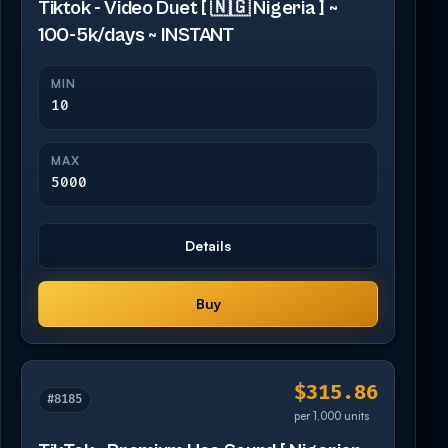
Tiktok - Video Duet [ 🇳🇬 Nigeria ] ~
100-5k/days ~ INSTANT
MIN
10
MAX
5000
Details
Buy
$315.86
#8185
per 1,000 units