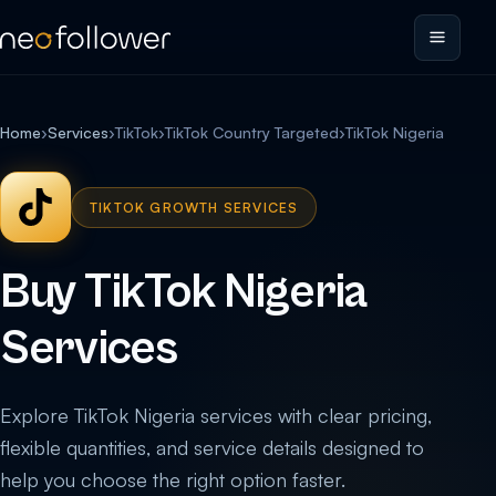
Home
›
Services
›
TikTok
›
TikTok Country Targeted
›
TikTok Nigeria
TIKTOK GROWTH SERVICES
Buy TikTok Nigeria
Services
Explore TikTok Nigeria services with clear pricing,
flexible quantities, and service details designed to
help you choose the right option faster.