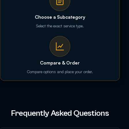
Choose a Subcategory
Select the exact service type.
Compare & Order
Compare options and place your order.
Frequently Asked Questions