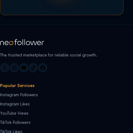
The trusted marketplace for reliable social growth.
Popular Services
Instagram Followers
Instagram Likes
YouTube Views
TikTok Followers
TikTok Likes