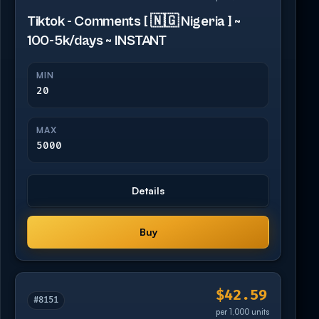
Tiktok - Comments [ 🇳🇬 Nigeria ] ~
100-5k/days ~ INSTANT
MIN
20
MAX
5000
Details
Buy
$42.59
#8151
per 1,000 units