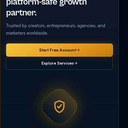
platform-safe growth
partner.
Trusted by creators, entrepreneurs, agencies, and
marketers worldwide.
Start Free Account
Explore Services