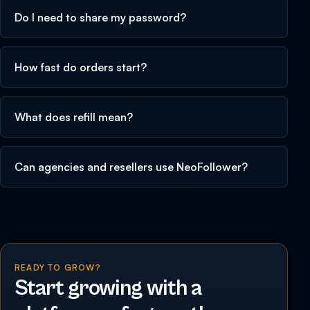
Do I need to share my password?
How fast do orders start?
What does refill mean?
Can agencies and resellers use NeoFollower?
READY TO GROW?
Start growing with a