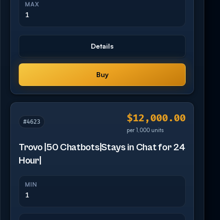
MAX
1
Details
Buy
$12,000.00
#4623
per 1,000 units
Trovo |50 Chatbots|Stays in Chat for 24
Hour|
MIN
1