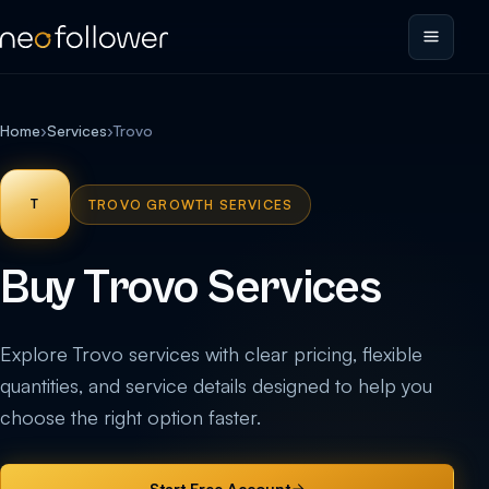
Home
›
Services
›
Trovo
T
TROVO GROWTH SERVICES
Buy Trovo Services
Explore Trovo services with clear pricing, flexible
quantities, and service details designed to help you
choose the right option faster.
Start Free Account