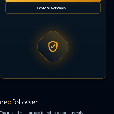
Explore Services
The trusted marketplace for reliable social growth.