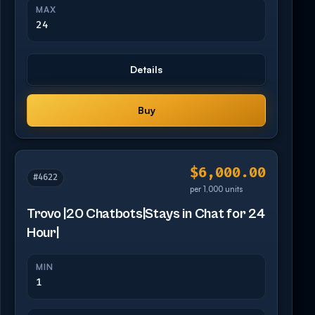
MAX
24
Details
Buy
$6,000.00
#4622
per 1,000 units
Trovo |20 Chatbots|Stays in Chat for 24
Hour|
MIN
1