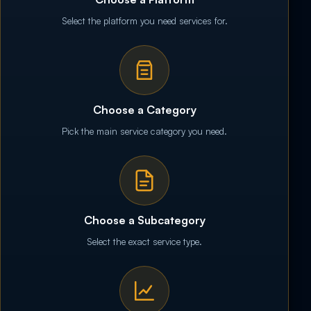
Select the platform you need services for.
Choose a Category
Pick the main service category you need.
Choose a Subcategory
Select the exact service type.