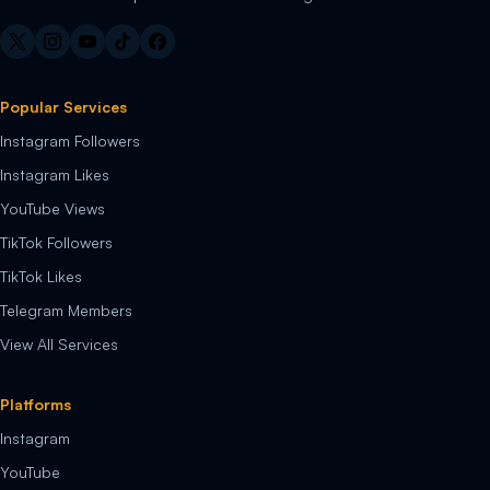
Popular Services
Instagram Followers
Instagram Likes
YouTube Views
TikTok Followers
TikTok Likes
Telegram Members
View All Services
Platforms
Instagram
YouTube