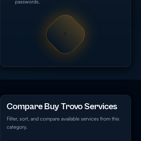
passwords.
T
Compare Buy Trovo Services
Filter, sort, and compare available services from this
category.