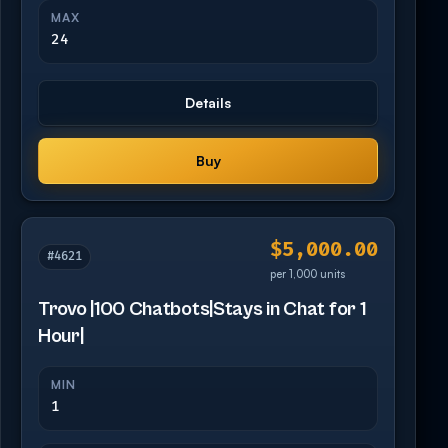
MAX
24
Details
Buy
$5,000.00
#4621
per 1,000 units
Trovo |100 Chatbots|Stays in Chat for 1
Hour|
MIN
1