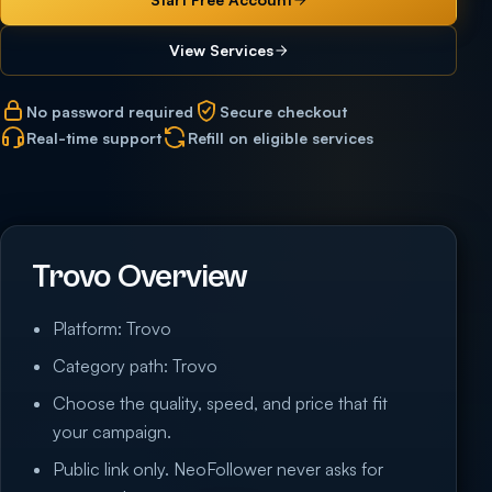
View Services
No password required
Secure checkout
Real-time support
Refill on eligible services
Trovo Overview
Platform: Trovo
Category path: Trovo
Choose the quality, speed, and price that fit
your campaign.
Public link only. NeoFollower never asks for