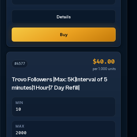
Details
Buy
$40.00
#4577
per 1,000 units
Trovo Followers |Max: 5K|Interval of 5
minutes|1 Hour|7 Day Refill|
MIN
10
MAX
2000