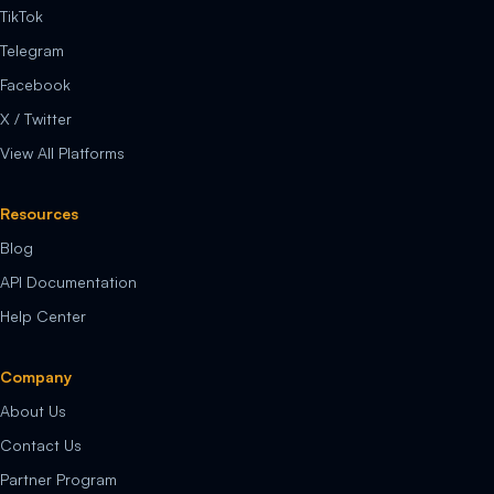
TikTok
Telegram
Facebook
X / Twitter
View All Platforms
Resources
Blog
API Documentation
Help Center
Company
About Us
Contact Us
Partner Program