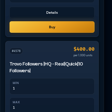
Details
Buy
$400.00
#4578
per 1,000 units
Trovo Followers |HQ - Real|Quick|10
Followers|
MIN
1
MAX
1