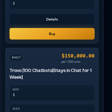
1
Details
Buy
$150,000.00
#4627
per 1,000 units
Trovo |100 Chatbots|Stays in Chat for 1
Week|
MIN
1
MAX