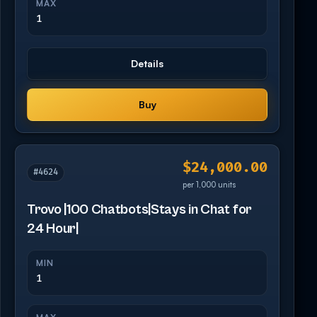
MAX
1
Details
Buy
$24,000.00
#4624
per 1,000 units
Trovo |100 Chatbots|Stays in Chat for
24 Hour|
MIN
1