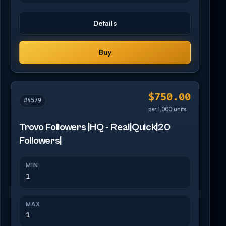
Details
Buy
$750.00
#4579
per 1,000 units
Trovo Followers |HQ - Real|Quick|20
Followers|
MIN
1
MAX
1