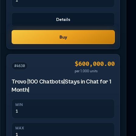
1
Details
Buy
$600,000.00
#4630
per 1,000 units
Trovo |100 Chatbots|Stays in Chat for 1
Month|
MIN
1
MAX
1