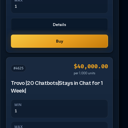
MAX
1
Details
Buy
$40,000.00
#4625
per 1,000 units
Trovo |20 Chatbots|Stays in Chat for 1
Week|
MIN
1
MAX