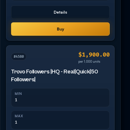
Details
Buy
$1,900.00
#4580
per 1,000 units
Trovo Followers |HQ - Real|Quick|50
Followers|
MIN
1
MAX
1