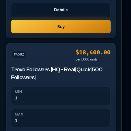
Details
Buy
$18,400.00
#4582
per 1,000 units
Trovo Followers |HQ - Real|Quick|500
Followers|
MIN
1
MAX
1