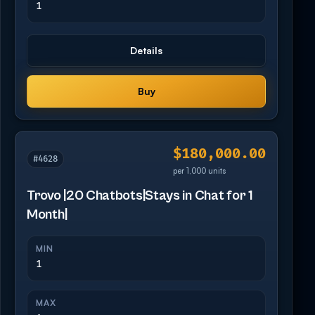
1
Details
Buy
$180,000.00
#4628
per 1,000 units
Trovo |20 Chatbots|Stays in Chat for 1
Month|
MIN
1
MAX