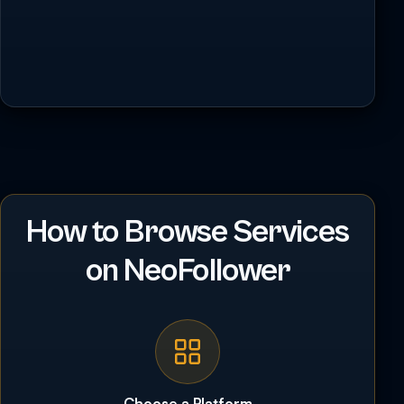
How to Browse Services
on NeoFollower
Choose a Platform