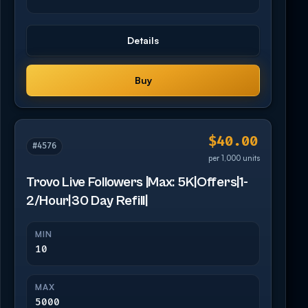
Details
Buy
$40.00
#4576
per 1,000 units
Trovo Live Followers |Max: 5K|Offers|1-
2/Hour|30 Day Refill|
MIN
10
MAX
5000