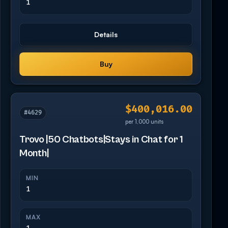
1
Details
Buy
$400,016.00
#4629
per 1,000 units
Trovo |50 Chatbots|Stays in Chat for 1
Month|
MIN
1
MAX