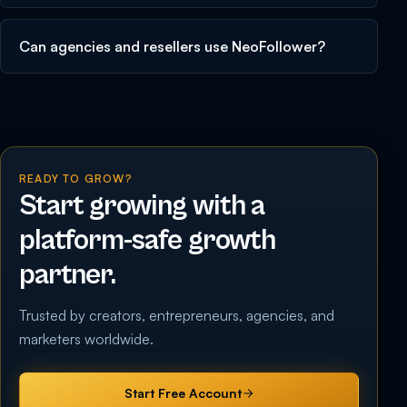
Can agencies and resellers use NeoFollower?
READY TO GROW?
Start growing with a
platform-safe growth
partner.
Trusted by creators, entrepreneurs, agencies, and
marketers worldwide.
Start Free Account