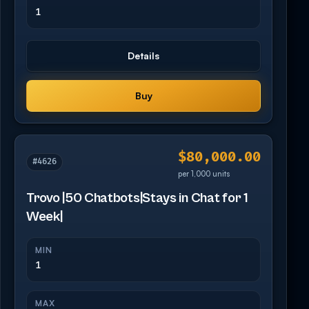
1
Details
Buy
$80,000.00
#4626
per 1,000 units
Trovo |50 Chatbots|Stays in Chat for 1
Week|
MIN
1
MAX