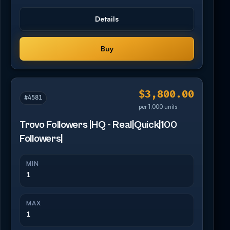
Details
Buy
$3,800.00
#4581
per 1,000 units
Trovo Followers |HQ - Real|Quick|100
Followers|
MIN
1
MAX
1