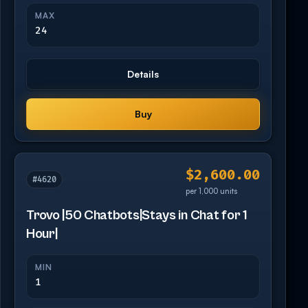
MAX
24
Details
Buy
$2,600.00
#4620
per 1,000 units
Trovo |50 Chatbots|Stays in Chat for 1
Hour|
MIN
1