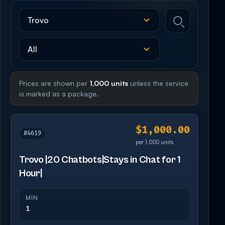
Prices are shown per
1,000 units
unless the service
is marked as a package.
$1,000.00
#4619
per 1,000 units
Trovo |20 Chatbots|Stays in Chat for 1
Hour|
MIN
1