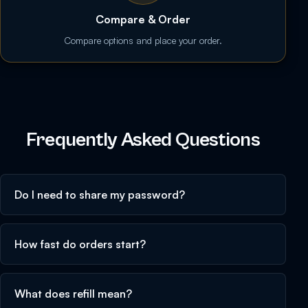
Compare & Order
Compare options and place your order.
Frequently Asked Questions
Do I need to share my password?
How fast do orders start?
What does refill mean?