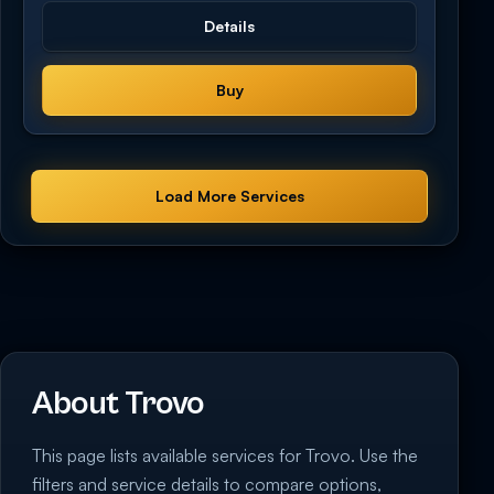
Details
Buy
Load More Services
About Trovo
This page lists available services for Trovo. Use the
filters and service details to compare options,