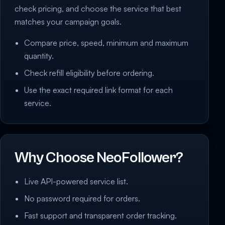
check pricing, and choose the service that best
matches your campaign goals.
Compare price, speed, minimum and maximum
quantity.
Check refill eligibility before ordering.
Use the exact required link format for each
service.
Why Choose NeoFollower?
Live API-powered service list.
No password required for orders.
Fast support and transparent order tracking.