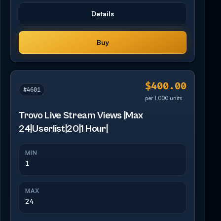
Details
Buy
$400.00
#4601
per 1,000 units
Trovo Live Stream Views |Max
24|Userlist|20|1 Hour|
MIN
1
MAX
24