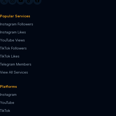
Popular Services
Instagram Followers
Instagram Likes
YouTube Views
TikTok Followers
TikTok Likes
Telegram Members
View All Services
Platforms
Instagram
YouTube
TikTok