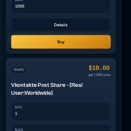
1000
Details
Buy
$10.00
#4681
per 1,000 units
Vkontakte Post Share - [Real
User:Worldwide]
MIN
1
MAX