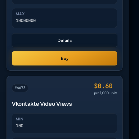
MAX
10000000
Details
Buy
$0.60
#4673
per 1,000 units
Vkontakte Video Views
MIN
100