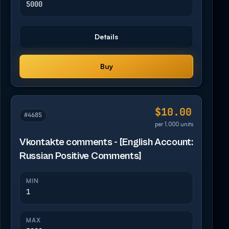
5000
Details
Buy
$10.00
#4685
per 1,000 units
Vkontakte comments - [English Account:
Russian Positive Comments]
MIN
1
MAX