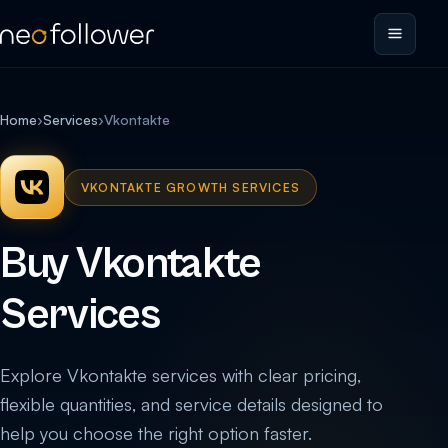
Home
›
Services
›
Vkontakte
VKONTAKTE GROWTH SERVICES
Buy Vkontakte
Services
Explore Vkontakte services with clear pricing,
flexible quantities, and service details designed to
help you choose the right option faster.