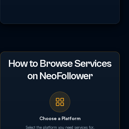
How to Browse Services
on NeoFollower
Choose a Platform
Select the platform you need services for.