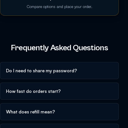
Compare options and place your order.
Frequently Asked Questions
Do I need to share my password?
How fast do orders start?
What does refill mean?