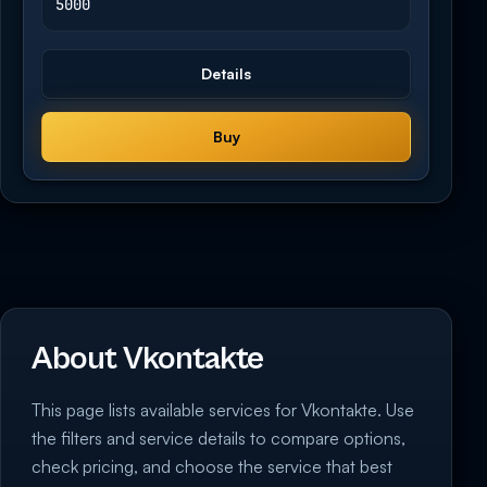
5000
Details
Buy
About Vkontakte
This page lists available services for Vkontakte. Use
the filters and service details to compare options,
check pricing, and choose the service that best