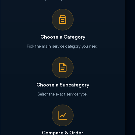
Choose a Category
Pick the main service category you need.
Choose a Subcategory
Select the exact service type.
Compare & Order