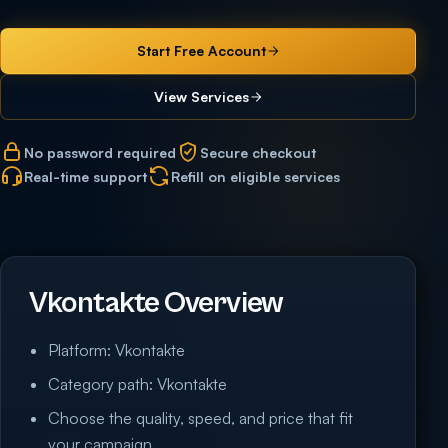
Start Free Account
View Services
No password required
Secure checkout
Real-time support
Refill on eligible services
Vkontakte Overview
Platform: Vkontakte
Category path: Vkontakte
Choose the quality, speed, and price that fit
your campaign.