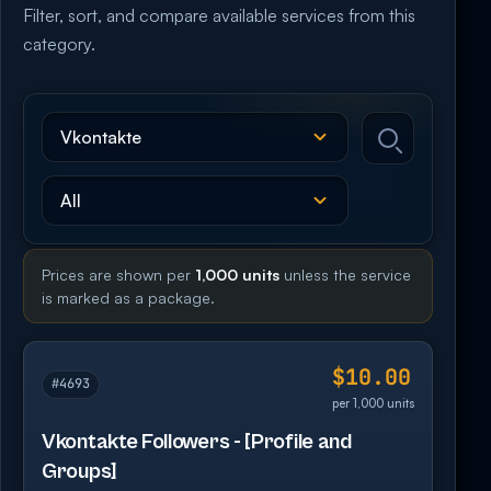
Filter, sort, and compare available services from this
category.
Prices are shown per
1,000 units
unless the service
is marked as a package.
$10.00
#4693
per 1,000 units
Vkontakte Followers - [Profile and
Groups]