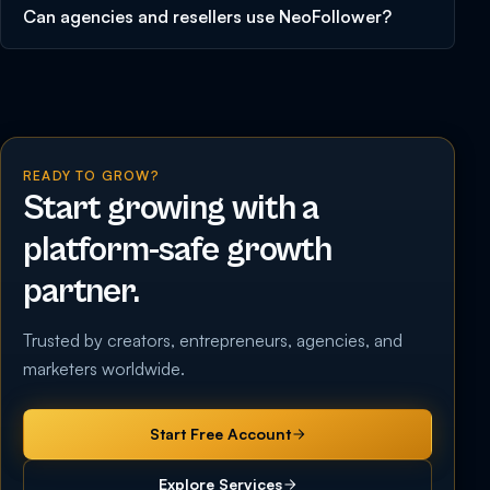
Can agencies and resellers use NeoFollower?
READY TO GROW?
Start growing with a
platform-safe growth
partner.
Trusted by creators, entrepreneurs, agencies, and
marketers worldwide.
Start Free Account
Explore Services