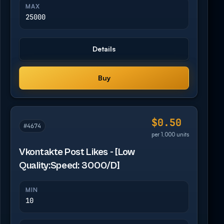
MAX
25000
Details
Buy
$0.50
#4674
per 1,000 units
Vkontakte Post Likes - [Low
Quality:Speed: 3000/D]
MIN
10