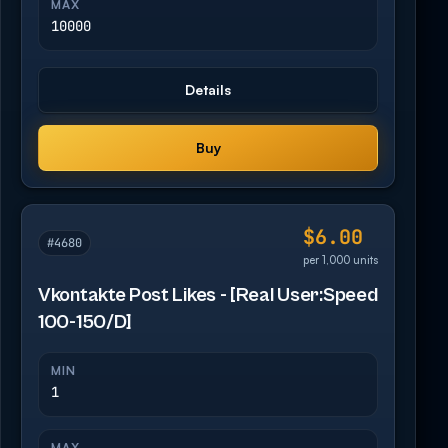
MAX
10000
Details
Buy
$6.00
#4680
per 1,000 units
Vkontakte Post Likes - [Real User:Speed
100-150/D]
MIN
1
MAX