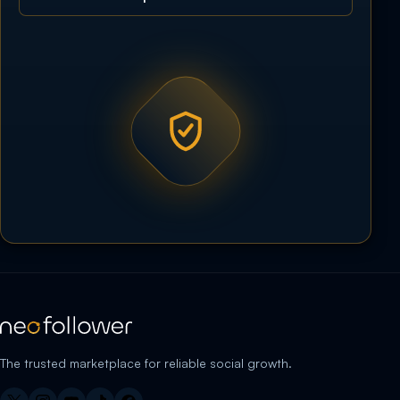
The trusted marketplace for reliable social growth.