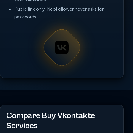
Public link only. NeoFollower never asks for
passwords.
Compare Buy Vkontakte
Services