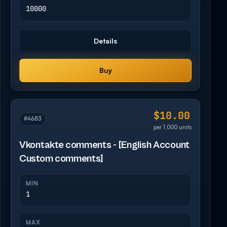
10000
Details
Buy
$10.00
#4683
per 1,000 units
Vkontakte comments - [English Account
Custom comments]
MIN
1
MAX