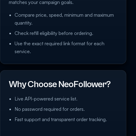
matches your campaign goals.
Compare price, speed, minimum and maximum
quantity.
Check refill eligibility before ordering.
Use the exact required link format for each
service.
Why Choose NeoFollower?
Live API-powered service list.
No password required for orders.
Fast support and transparent order tracking.