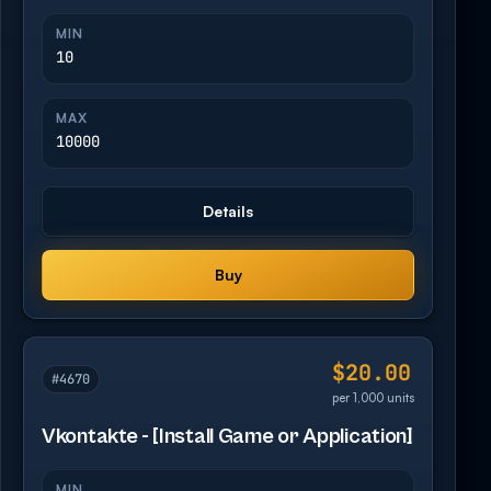
MIN
10
MAX
10000
Details
Buy
$20.00
#4670
per 1,000 units
Vkontakte - [Install Game or Application]
MIN