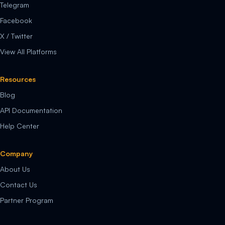
Telegram
Facebook
X / Twitter
View All Platforms
Resources
Blog
API Documentation
Help Center
Company
About Us
Contact Us
Partner Program