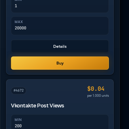
1
MAX
20000
Details
Buy
$0.04
#4672
per 1,000 units
Vkontakte Post Views
MIN
200