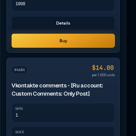
1000
Details
Buy
$14.00
#4684
per 1,000 units
Vkontakte comments - [Ru account:
Custom Comments: Only Post]
MIN
1
MAX