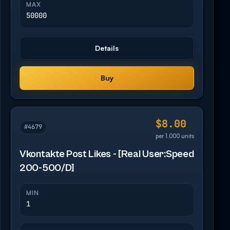
MAX
50000
Details
Buy
$8.00
#4679
per 1,000 units
Vkontakte Post Likes - [Real User:Speed
200-500/D]
MIN
1