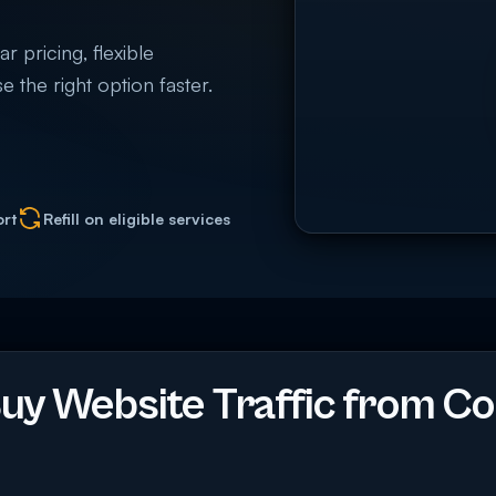
 pricing, flexible
e the right option faster.
ort
Refill on eligible services
y Website Traffic from Co