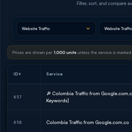
Filter, sort, and compare av
Prices are shown per
1,000 units
unless the service is marked
ID
Service
🔎 Colombia Traffic from Google.com.
657
Keywords]
Colombia Traffic from Google.com.co
658