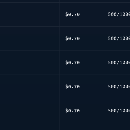
$0.70
500/100
$0.70
500/100
$0.70
500/100
$0.70
500/100
$0.70
500/100