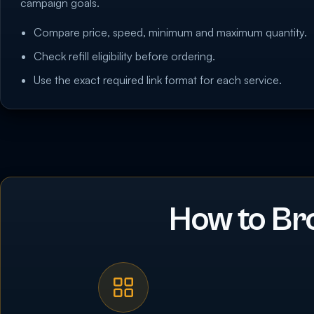
campaign goals.
Compare price, speed, minimum and maximum quantity.
Check refill eligibility before ordering.
Use the exact required link format for each service.
How to Br