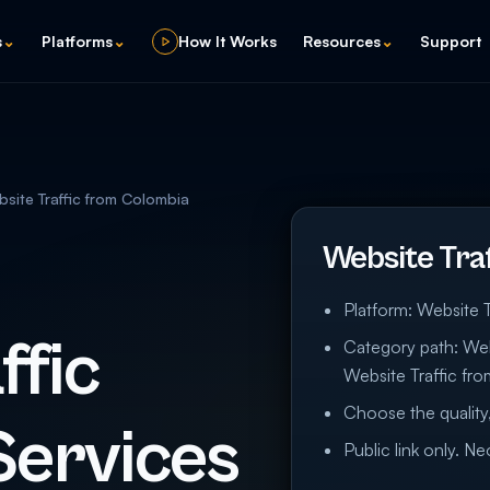
s
⌄
Platforms
⌄
How It Works
Resources
⌄
Support
site Traffic from Colombia
Website Tra
Platform: Website T
ffic
Category path: Webs
Website Traffic fr
Choose the quality,
Services
Public link only. N