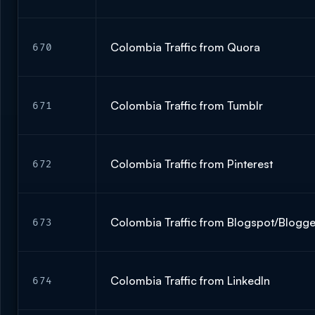
Colombia Traffic from Quora
670
Colombia Traffic from Tumblr
671
Colombia Traffic from Pinterest
672
Colombia Traffic from Blogspot/Blogg
673
Colombia Traffic from LinkedIn
674