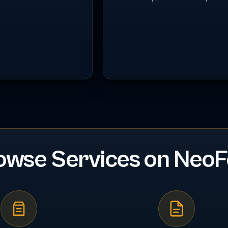
owse Services on NeoF