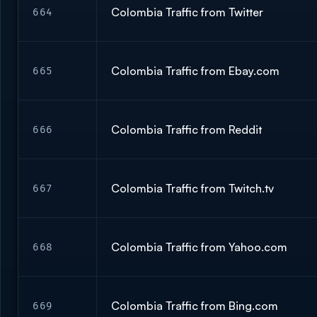
Colombia Traffic from Twitter
664
Colombia Traffic from Ebay.com
665
Colombia Traffic from Reddit
666
Colombia Traffic from Twitch.tv
667
Colombia Traffic from Yahoo.com
668
Colombia Traffic from Bing.com
669