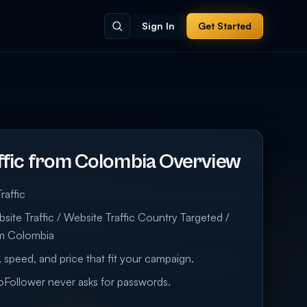
Sign In
Get Started
ffic from Colombia Overview
raffic
ite Traffic / Website Traffic Country Targeted /
om Colombia
 speed, and price that fit your campaign.
eoFollower never asks for passwords.