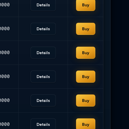
0000
Details
Buy
0000
Details
Buy
0000
Details
Buy
0000
Details
Buy
0000
Details
Buy
0000
Details
Buy