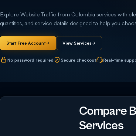
Explore Website Traffic from Colombia services with clear
quantities, and service details designed to help you choos
Start Free Account
View Services
No password required
Secure checkout
Real-time supp
Compare Bu
Services