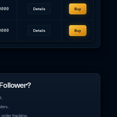
0000
Details
Buy
0000
Details
Buy
Follower?
t.
ders.
 order tracking.