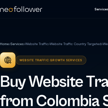
Service
Home
›
Services
›
Website Traffic
›
Website Traffic Country Targeted
›
Web
WEBSITE TRAFFIC GROWTH SERVICES
Buy Website Tra
from Colombia 