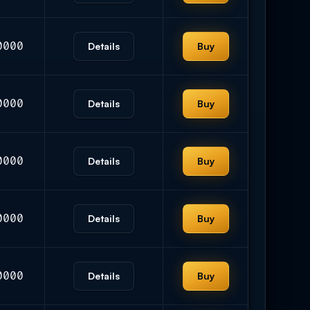
0000
Details
Buy
0000
Details
Buy
0000
Details
Buy
0000
Details
Buy
0000
Details
Buy