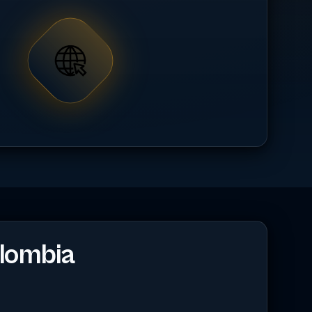
lombia