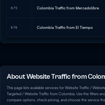
Colombia Traffic from Mercadolibre
675
Colombia Traffic from El Tiempo
676
About Website Traffic from Colo
This page lists available services for Website Traffic / Websit
Targeted / Website Traffic from Colombia. Use the filters and
compare options, check pricing, and choose the service th