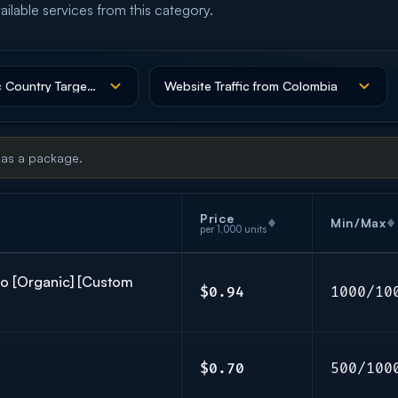
ailable services from this category.
 as a package.
Price
Min/Max
per 1,000 units
co [Organic] [Custom
$0.94
1000/10
$0.70
500/100