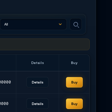
Details
Buy
00000
Details
Buy
0000
Details
Buy