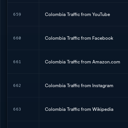
Colombia Traffic from YouTube
659
Colombia Traffic from Facebook
660
Colombia Traffic from Amazon.com
661
Colombia Traffic from Instagram
662
Colombia Traffic from Wikipedia
663