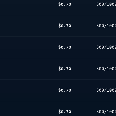
$0.70
500/100
$0.70
500/100
$0.70
500/100
$0.70
500/100
$0.70
500/100
$0.70
500/100