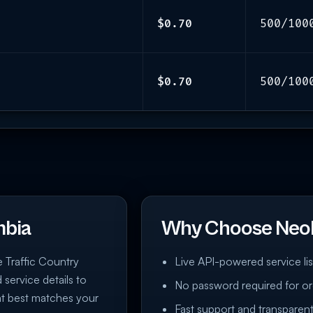
$0.70
500/100
$0.70
500/100
mbia
Why Choose Neo
e Traffic Country
Live API-powered service lis
 service details to
No password required for or
at best matches your
Fast support and transparent