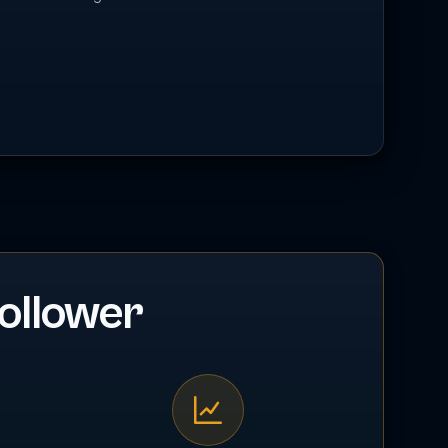
ollower