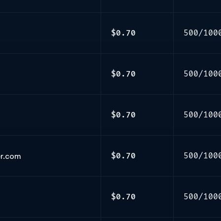
$0.70
500/100
$0.70
500/100
$0.70
500/100
er.com
$0.70
500/100
$0.70
500/100