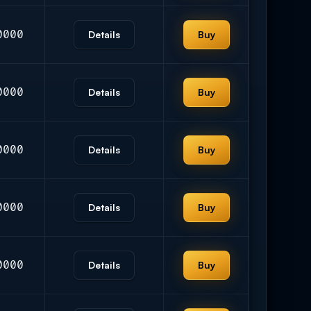
0000
Details
Buy
0000
Details
Buy
0000
Details
Buy
0000
Details
Buy
0000
Details
Buy