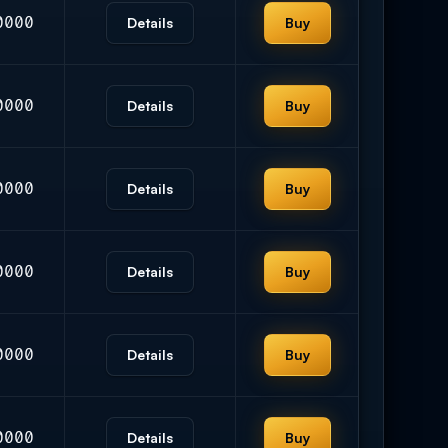
0000
Details
Buy
0000
Details
Buy
0000
Details
Buy
0000
Details
Buy
0000
Details
Buy
0000
Details
Buy