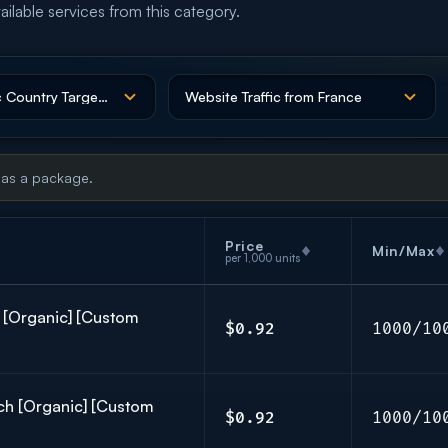
ailable services from this category.
 as a package.
Price
Min/Max
per 1,000 units
h [Organic] [Custom
$0.92
1000/10
ch [Organic] [Custom
$0.92
1000/10