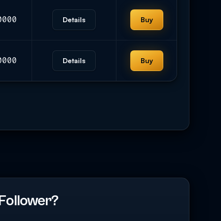
0000
Details
Buy
0000
Details
Buy
Follower?