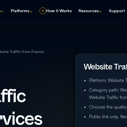
s
⌄
Platforms
⌄
How It Works
Resources
⌄
Support
site Traffic from France
Website Tra
Platform: Website T
ffic
Category path: Webs
Website Traffic fr
Choose the quality,
vices
Public link only. N