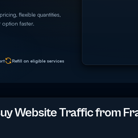
cing, flexible quantities,
 option faster.
ort
Refill on eligible services
y Website Traffic from Fr