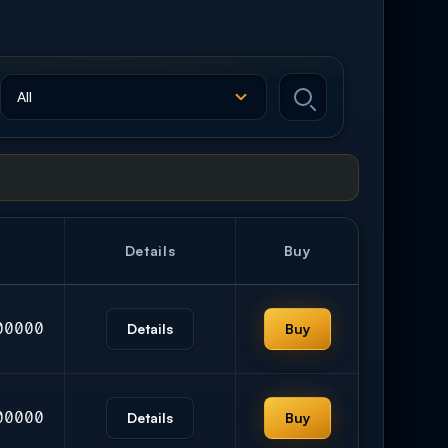
Details
Buy
00000
Details
Buy
00000
Details
Buy