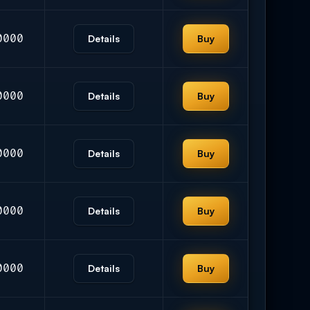
0000
Details
Buy
0000
Details
Buy
0000
Details
Buy
0000
Details
Buy
0000
Details
Buy