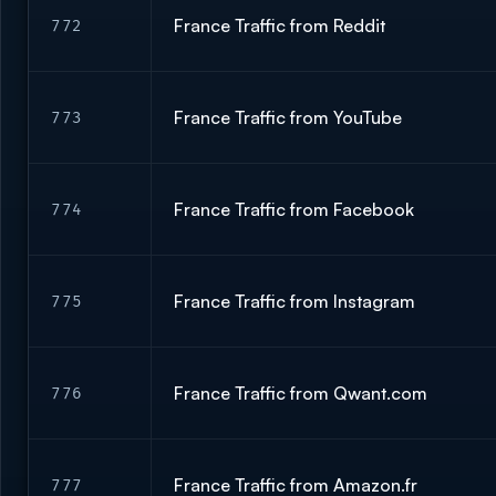
France Traffic from Reddit
772
France Traffic from YouTube
773
France Traffic from Facebook
774
France Traffic from Instagram
775
France Traffic from Qwant.com
776
France Traffic from Amazon.fr
777