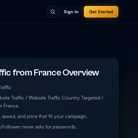
Sign In
Get Started
ffic from France Overview
raffic
ite Traffic / Website Traffic Country Targeted /
om France
 speed, and price that fit your campaign.
eoFollower never asks for passwords.