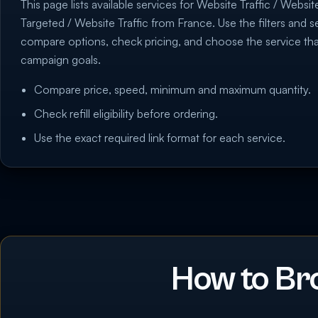
This page lists available services for Website Traffic / Websit
Targeted / Website Traffic from France. Use the filters and se
compare options, check pricing, and choose the service th
campaign goals.
Compare price, speed, minimum and maximum quantity.
Check refill eligibility before ordering.
Use the exact required link format for each service.
How to Br