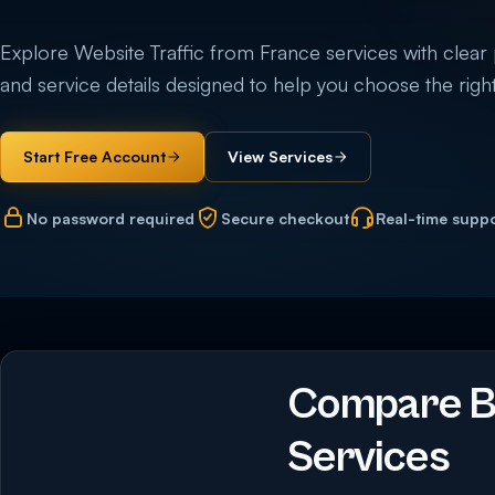
Explore Website Traffic from France services with clear pri
and service details designed to help you choose the right
Start Free Account
View Services
No password required
Secure checkout
Real-time supp
Compare Bu
Services