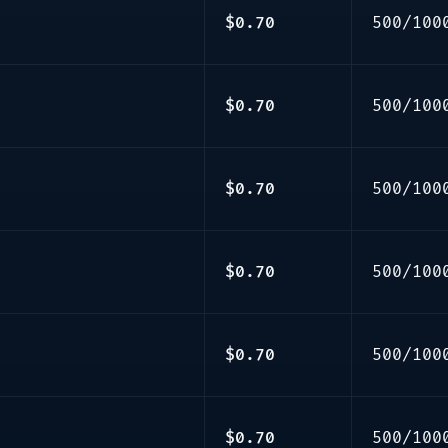
$0.70
500/100
$0.70
500/100
$0.70
500/100
$0.70
500/100
$0.70
500/100
$0.70
500/100