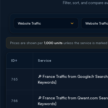
Filter, sort, and compare av
Prices are shown per
1,000 units
unless the service is marked
ID
Service
🔎 France Traffic from Google.fr Searc
765
Keywords]
🔎 France Traffic from Qwant.com Sear
766
Keywords]