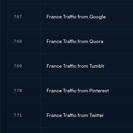
France Traffic from Google
767
France Traffic from Quora
768
France Traffic from Tumblr
769
France Traffic from Pinterest
770
France Traffic from Twitter
771