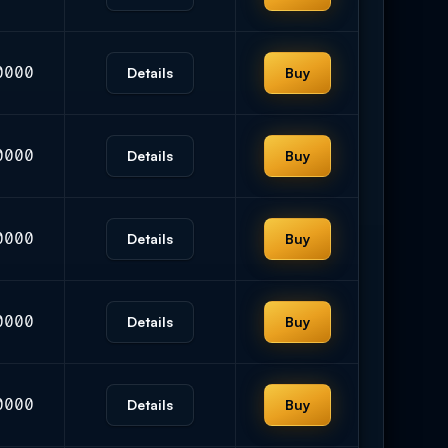
0000
Details
Buy
0000
Details
Buy
0000
Details
Buy
0000
Details
Buy
0000
Details
Buy