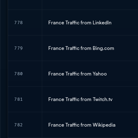
France Traffic from LinkedIn
778
France Traffic from Bing.com
779
France Traffic from Yahoo
780
France Traffic from Twitch.tv
781
France Traffic from Wikipedia
782