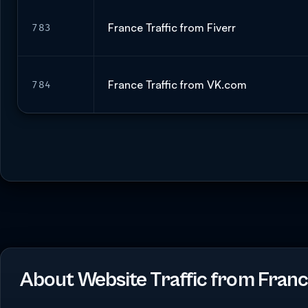
France Traffic from Fiverr
783
France Traffic from VK.com
784
About Website Traffic from Fran