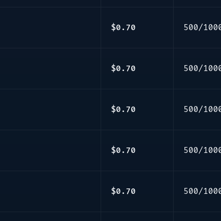
$0.70
500/100
$0.70
500/100
$0.70
500/100
$0.70
500/100
$0.70
500/100