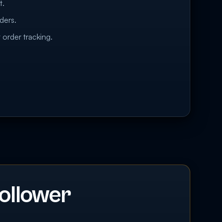
t.
ders.
 order tracking.
ollower