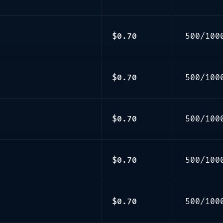
$0.70
500/100
$0.70
500/100
$0.70
500/100
$0.70
500/100
$0.70
500/100