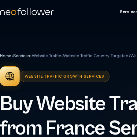
Service
Home
›
Services
›
Website Traffic
›
Website Traffic Country Targeted
›
Web
WEBSITE TRAFFIC GROWTH SERVICES
Buy Website Tra
from France Ser