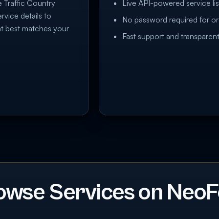
e Traffic Country
Live API-powered service lis
rvice details to
No password required for or
at best matches your
Fast support and transparent
owse Services on NeoF