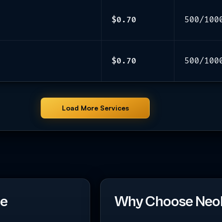
$0.70
500/100
$0.70
500/100
Load More Services
ce
Why Choose Neo