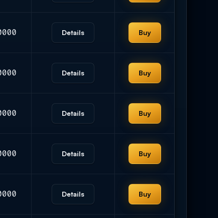
0000
Details
Buy
0000
Details
Buy
0000
Details
Buy
0000
Details
Buy
0000
Details
Buy