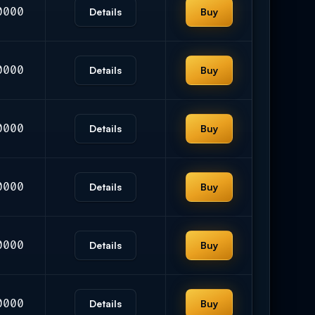
0000
Details
Buy
0000
Details
Buy
0000
Details
Buy
0000
Details
Buy
0000
Details
Buy
0000
Details
Buy