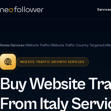
Service
Home
›
Services
›
Website Traffic
›
Website Traffic Country Targeted
›
Web
WEBSITE TRAFFIC GROWTH SERVICES
Buy Website Tra
From Italy Servi