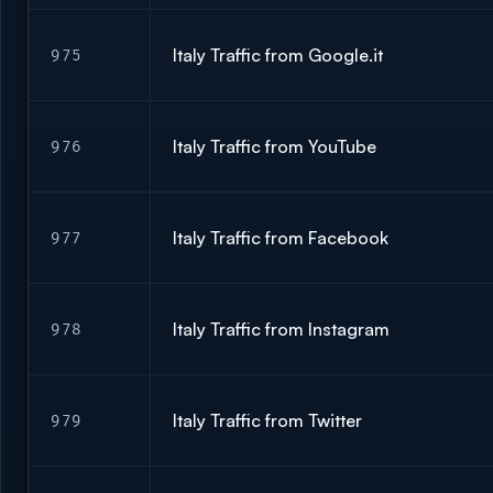
Italy Traffic from Google.it
975
Italy Traffic from YouTube
976
Italy Traffic from Facebook
977
Italy Traffic from Instagram
978
Italy Traffic from Twitter
979