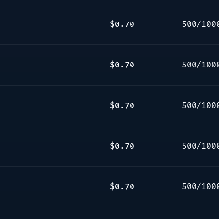
$0.70
500/100
$0.70
500/100
$0.70
500/100
$0.70
500/100
$0.70
500/100