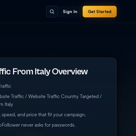
Sign In
Get Started
fic From Italy Overview
raffic
ite Traffic / Website Traffic Country Targeted /
m Italy
 speed, and price that fit your campaign.
eoFollower never asks for passwords.