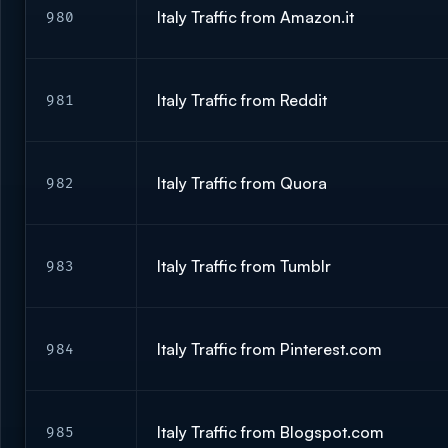
Italy Traffic from Amazon.it
980
Italy Traffic from Reddit
981
Italy Traffic from Quora
982
Italy Traffic from Tumblr
983
Italy Traffic from Pinterest.com
984
Italy Traffic from Blogspot.com
985