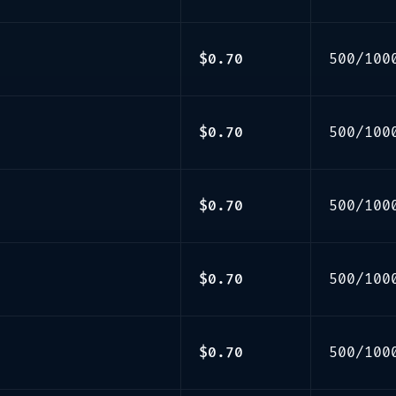
$0.70
500/100
$0.70
500/100
$0.70
500/100
$0.70
500/100
$0.70
500/100