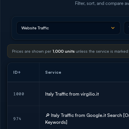
Filter, sort, and compare av
Prices are shown per
1,000 units
unless the service is marked
ID
Service
Italy Traffic from virgilio.it
1000
🔎 Italy Traffic from Google.it Search [
974
Keywords]