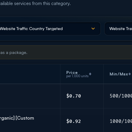
ailable services from this category.
 as a package.
Price
Min/Max
per 1,000 units
$0.70
500/100
Organic] [Custom
$0.92
1000/10