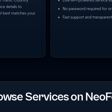
e Traffic Country
Live API-powered service lis
ice details to
No password required for or
at best matches your
Fast support and transparent
owse Services on NeoF