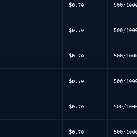
$0.70
500/100
$0.70
500/100
$0.70
500/100
$0.70
500/100
$0.70
500/100
$0.70
500/100