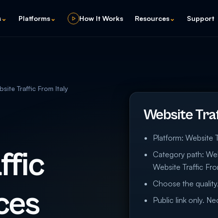
s
⌄
Platforms
⌄
How It Works
Resources
⌄
Support
site Traffic From Italy
Website Traf
Platform: Website T
ffic
Category path: Webs
Website Traffic Fro
Choose the quality,
ces
Public link only. N