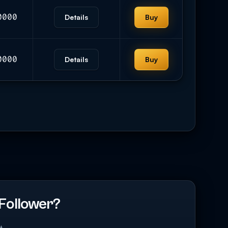
0000
Details
Buy
0000
Details
Buy
Follower?