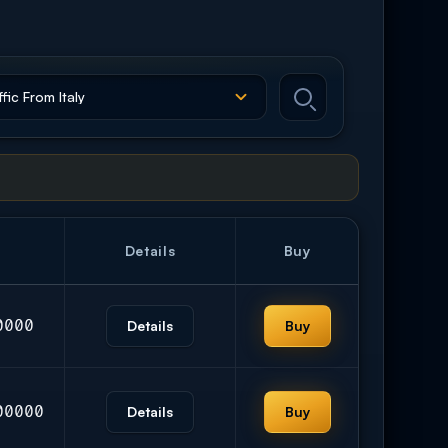
Details
Buy
0000
Details
Buy
00000
Details
Buy