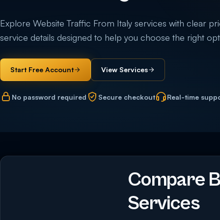
Explore Website Traffic From Italy services with clear pric
service details designed to help you choose the right opti
Start Free Account
View Services
No password required
Secure checkout
Real-time supp
Compare Bu
Services