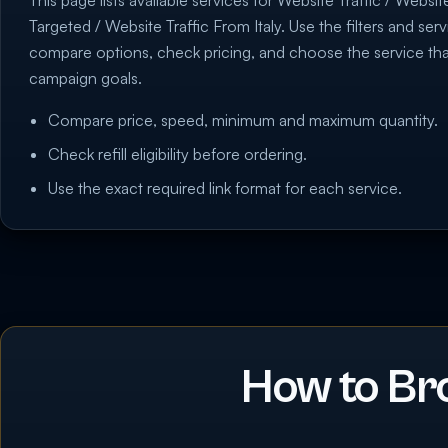
This page lists available services for Website Traffic / Websit
Targeted / Website Traffic From Italy. Use the filters and serv
compare options, check pricing, and choose the service th
campaign goals.
Compare price, speed, minimum and maximum quantity.
Check refill eligibility before ordering.
Use the exact required link format for each service.
How to Br