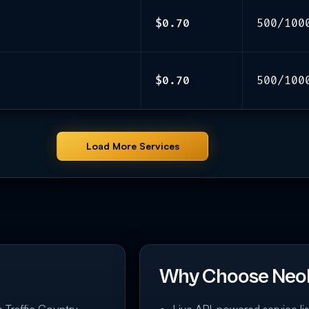
$0.70
500/100
$0.70
500/100
Load More Services
Why Choose Neo