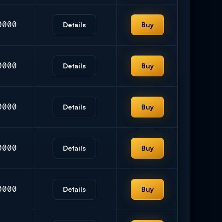
0000
Details
Buy
0000
Details
Buy
0000
Details
Buy
0000
Details
Buy
0000
Details
Buy