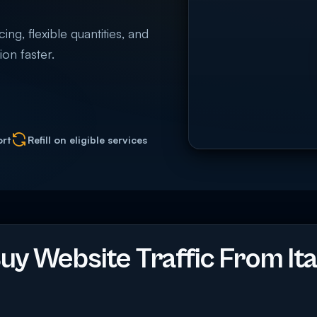
ing, flexible quantities, and
on faster.
ort
Refill on eligible services
y Website Traffic From Ita