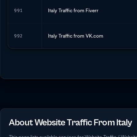
Italy Traffic from Fiverr
991
Italy Traffic from VK.com
992
About Website Traffic From Italy