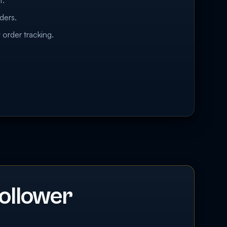
t.
ders.
 order tracking.
ollower