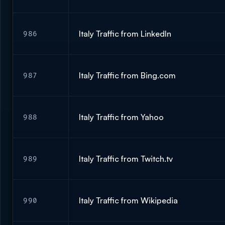
Italy Traffic from LinkedIn
986
Italy Traffic from Bing.com
987
Italy Traffic from Yahoo
988
Italy Traffic from Twitch.tv
989
Italy Traffic from Wikipedia
990