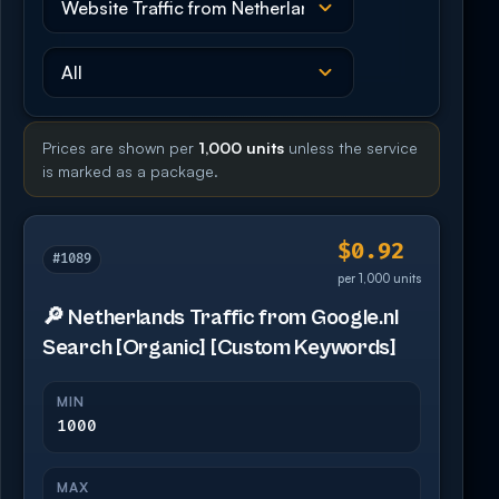
Prices are shown per
1,000 units
unless the service
is marked as a package.
$0.92
#1089
per 1,000 units
🔎 Netherlands Traffic from Google.nl
Search [Organic] [Custom Keywords]
MIN
1000
MAX