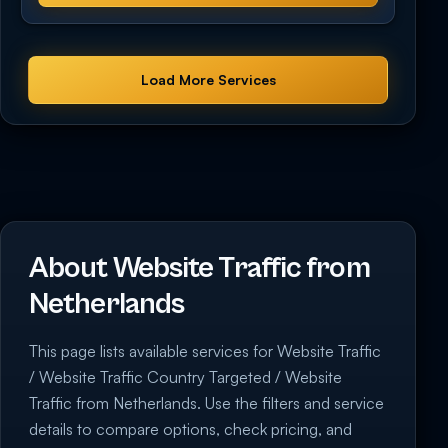
Load More Services
About Website Traffic from
Netherlands
This page lists available services for Website Traffic
/ Website Traffic Country Targeted / Website
Traffic from Netherlands. Use the filters and service
details to compare options, check pricing, and