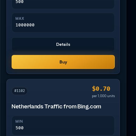
500
MAX
1000000
Details
Buy
$0.70
#1102
per 1,000 units
Netherlands Traffic from Bing.com
MIN
500