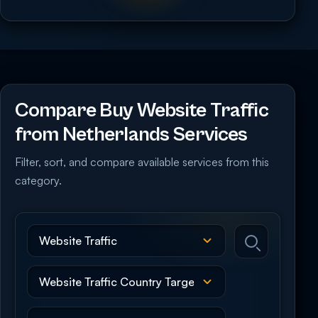
Compare Buy Website Traffic
from Netherlands Services
Filter, sort, and compare available services from this
category.