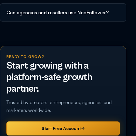
Can agencies and resellers use NeoFollower?
READY TO GROW?
Start growing with a
platform-safe growth
partner.
Trusted by creators, entrepreneurs, agencies, and
marketers worldwide.
Start Free Account