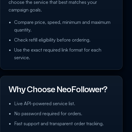
choose the service that best matches your
campaign goals.
Compare price, speed, minimum and maximum
quantity.
Check refill eligibility before ordering.
Use the exact required link format for each
service.
Why Choose NeoFollower?
Live API-powered service list.
No password required for orders.
Fast support and transparent order tracking.