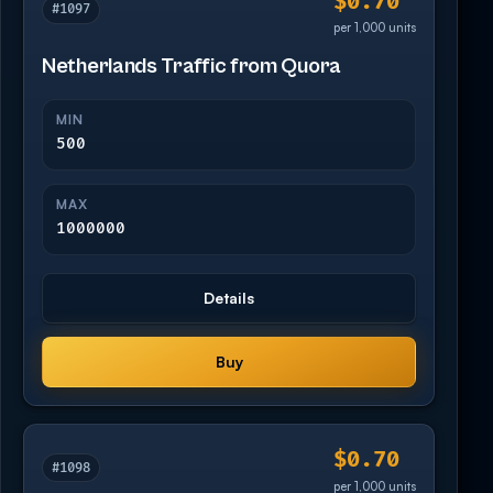
$0.70
#1097
per 1,000 units
Netherlands Traffic from Quora
MIN
500
MAX
1000000
Details
Buy
$0.70
#1098
per 1,000 units