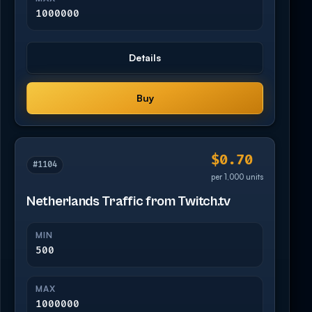
1000000
Details
Buy
$0.70
#1104
per 1,000 units
Netherlands Traffic from Twitch.tv
MIN
500
MAX
1000000