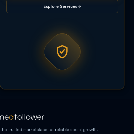
Explore Services
The trusted marketplace for reliable social growth.