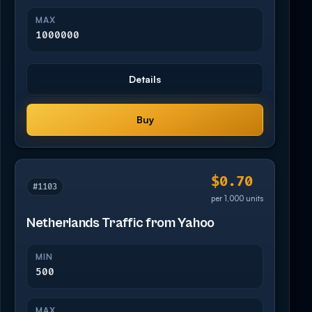
MAX
1000000
Details
Buy
$0.70
#1103
per 1,000 units
Netherlands Traffic from Yahoo
MIN
500
MAX