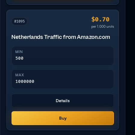
$0.70
#1095
per 1,000 units
Netherlands Traffic from Amazon.com
MIN
500
MAX
1000000
Details
Buy