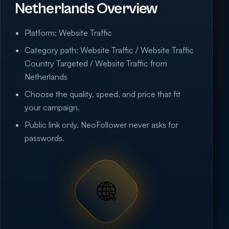
Netherlands Overview
Platform: Website Traffic
Category path: Website Traffic / Website Traffic
Country Targeted / Website Traffic from
Netherlands
Choose the quality, speed, and price that fit
your campaign.
Public link only. NeoFollower never asks for
passwords.