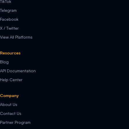
TikTok
Telegram
Facebook
X / Twitter
View All Platforms
Resources
Blog
API Documentation
Help Center
Company
About Us
Contact Us
Partner Program