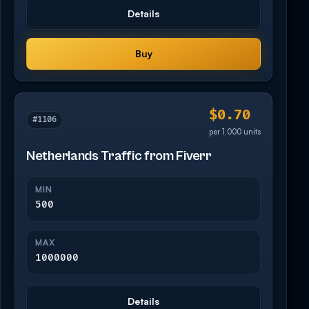
Details
Buy
$0.70
#1106
per 1,000 units
Netherlands Traffic from Fiverr
MIN
500
MAX
1000000
Details