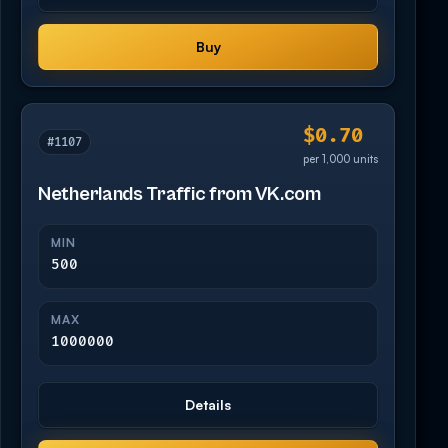
Buy
$0.70
#1107
per 1,000 units
Netherlands Traffic from VK.com
MIN
500
MAX
1000000
Details