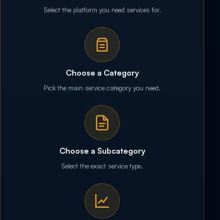
Select the platform you need services for.
Choose a Category
Pick the main service category you need.
Choose a Subcategory
Select the exact service type.