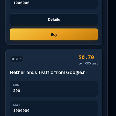
1000000
Details
Buy
$0.70
#1090
per 1,000 units
Netherlands Traffic from Google.nl
MIN
500
MAX
1000000