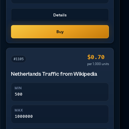
Details
Buy
$0.70
#1105
per 1,000 units
Netherlands Traffic from Wikipedia
MIN
500
MAX
1000000