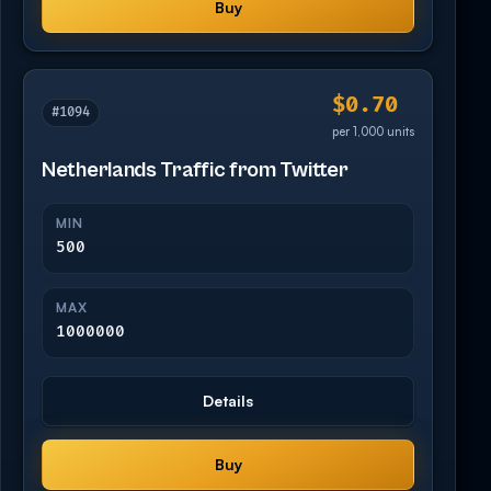
Buy
$0.70
#1094
per 1,000 units
Netherlands Traffic from Twitter
MIN
500
MAX
1000000
Details
Buy