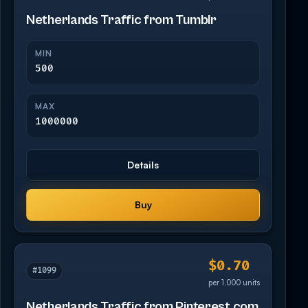
Netherlands Traffic from Tumblr
MIN
500
MAX
1000000
Details
Buy
$0.70
#1099
per 1,000 units
Netherlands Traffic from Pinterest.com