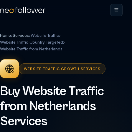
Home
›
Services
›
Website Traffic
›
Website Traffic Country Targeted
›
Website Traffic from Netherlands
WEBSITE TRAFFIC GROWTH SERVICES
Buy Website Traffic
from Netherlands
Services