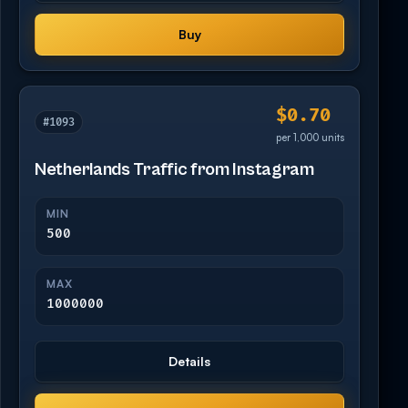
Buy
$0.70
#1093
per 1,000 units
Netherlands Traffic from Instagram
MIN
500
MAX
1000000
Details