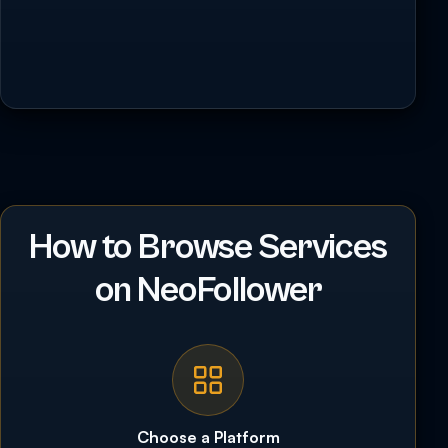
How to Browse Services
on NeoFollower
Choose a Platform