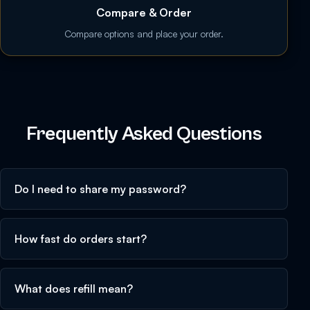
Compare & Order
Compare options and place your order.
Frequently Asked Questions
Do I need to share my password?
How fast do orders start?
What does refill mean?