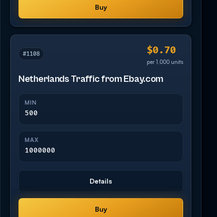
Buy
$0.70
#1108
per 1,000 units
Netherlands Traffic from Ebay.com
MIN
500
MAX
1000000
Details
Buy