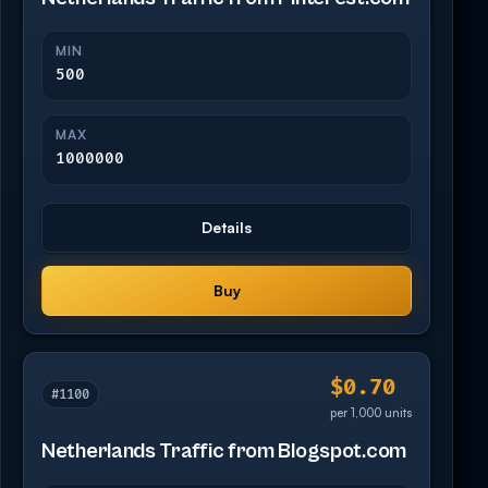
MIN
500
MAX
1000000
Details
Buy
$0.70
#1100
per 1,000 units
Netherlands Traffic from Blogspot.com