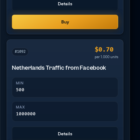
Details
Buy
$0.70
#1092
per 1,000 units
Netherlands Traffic from Facebook
MIN
500
MAX
1000000
Details