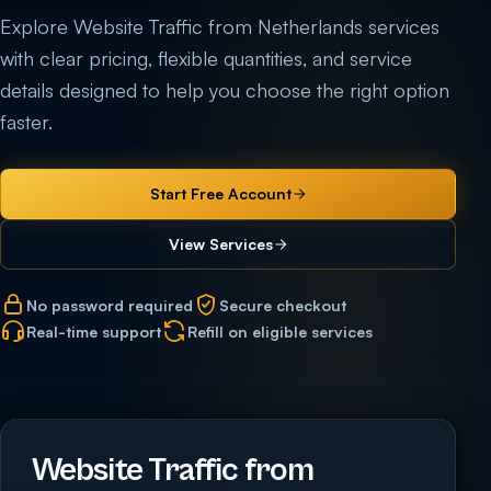
Explore Website Traffic from Netherlands services
with clear pricing, flexible quantities, and service
details designed to help you choose the right option
faster.
Start Free Account
View Services
No password required
Secure checkout
Real-time support
Refill on eligible services
Website Traffic from