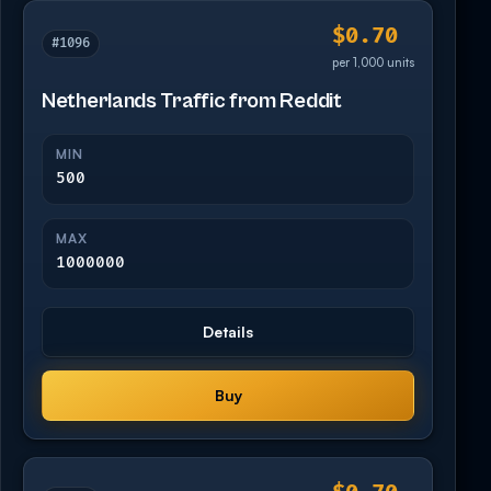
$0.70
#1096
per 1,000 units
Netherlands Traffic from Reddit
MIN
500
MAX
1000000
Details
Buy