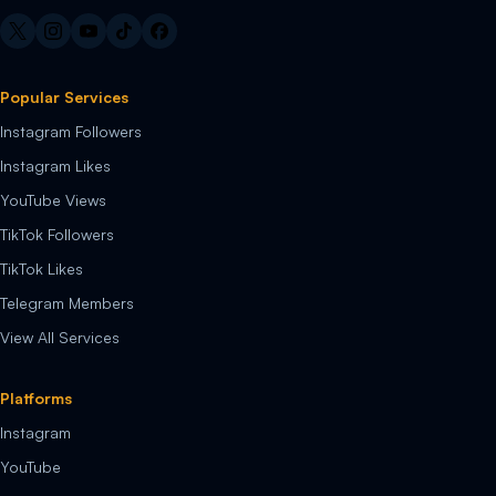
Popular Services
Instagram Followers
Instagram Likes
YouTube Views
TikTok Followers
TikTok Likes
Telegram Members
View All Services
Platforms
Instagram
YouTube