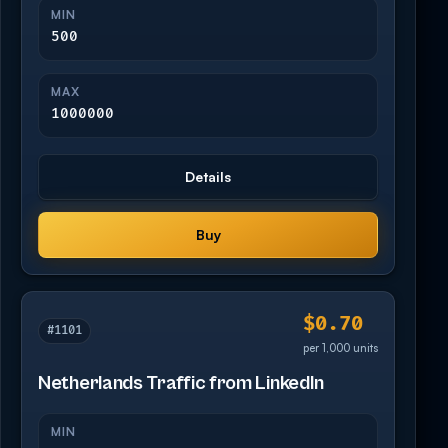
MIN
500
MAX
1000000
Details
Buy
$0.70
#1101
per 1,000 units
Netherlands Traffic from LinkedIn
MIN