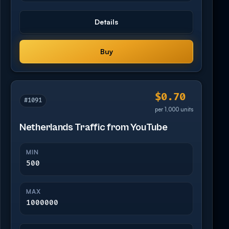
Details
Buy
$0.70
#1091
per 1,000 units
Netherlands Traffic from YouTube
MIN
500
MAX
1000000