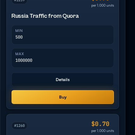
#1259
per 1,000 units
Russia Traffic from Quora
MIN
500
MAX
1000000
Details
Buy
$0.70
#1260
per 1,000 units