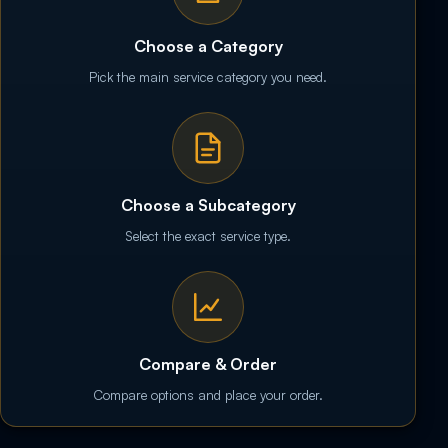
Choose a Category
Pick the main service category you need.
Choose a Subcategory
Select the exact service type.
Compare & Order
Compare options and place your order.