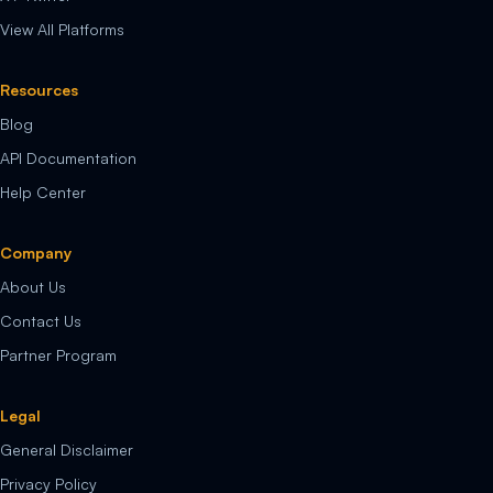
View All Platforms
Resources
Blog
API Documentation
Help Center
Company
About Us
Contact Us
Partner Program
Legal
General Disclaimer
Privacy Policy