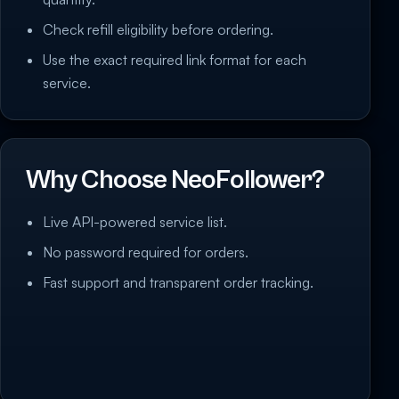
Check refill eligibility before ordering.
Use the exact required link format for each
service.
Why Choose NeoFollower?
Live API-powered service list.
No password required for orders.
Fast support and transparent order tracking.