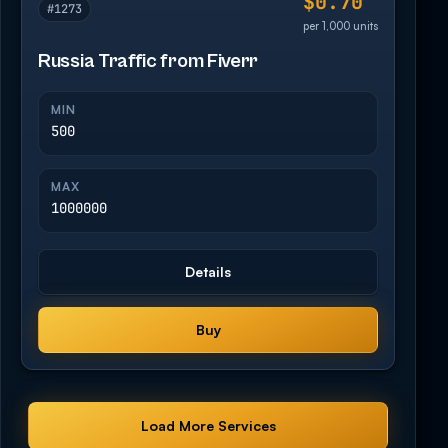
$0.70
#1273
per 1,000 units
Russia Traffic from Fiverr
MIN
500
MAX
1000000
Details
Buy
Load More Services