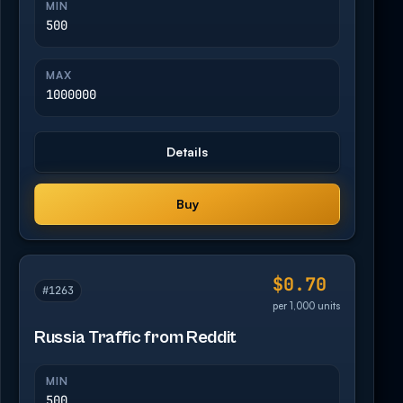
MIN
500
MAX
1000000
Details
Buy
$0.70
#1263
per 1,000 units
Russia Traffic from Reddit
MIN
500