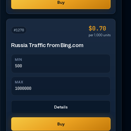
Buy
$0.70
#1270
per 1,000 units
Russia Traffic from Bing.com
MIN
500
MAX
1000000
Details
Buy