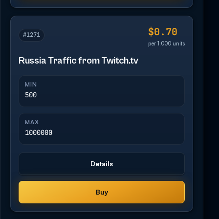
$0.70
#1271
per 1,000 units
Russia Traffic from Twitch.tv
MIN
500
MAX
1000000
Details
Buy