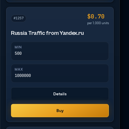
$0.70
#1257
per 1,000 units
Russia Traffic from Yandex.ru
MIN
500
MAX
1000000
Details
Buy