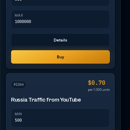
MAX
1000000
Details
Buy
$0.70
#1264
per 1,000 units
Russia Traffic from YouTube
MIN
500