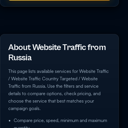
About Website Traffic from
Russia
This page lists available services for Website Traffic
/ Website Traffic Country Targeted / Website
Traffic from Russia. Use the filters and service
details to compare options, check pricing, and
choose the service that best matches your
campaign goals.
Compare price, speed, minimum and maximum
quantity.