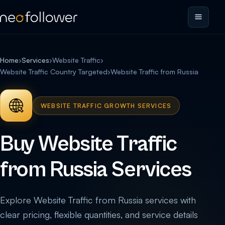
Home
›
Services
›
Website Traffic
›
Website Traffic Country Targeted
›
Website Traffic from Russia
WEBSITE TRAFFIC GROWTH SERVICES
Buy Website Traffic
from Russia Services
Explore Website Traffic from Russia services with
clear pricing, flexible quantities, and service details