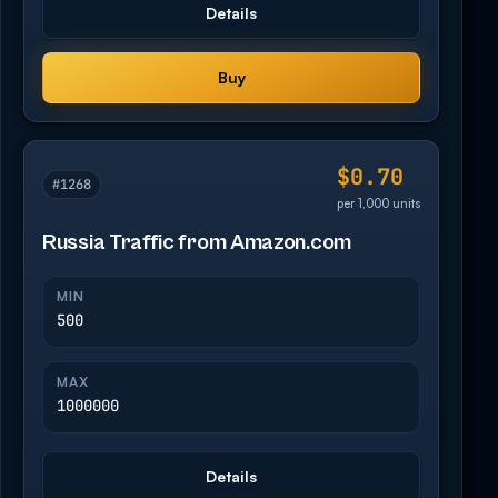
Details
Buy
$0.70
#1268
per 1,000 units
Russia Traffic from Amazon.com
MIN
500
MAX
1000000
Details