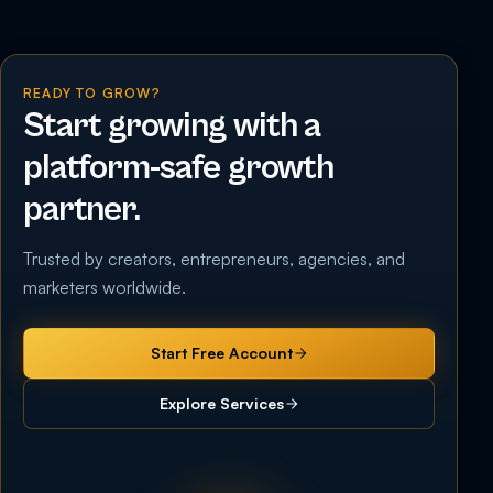
READY TO GROW?
Start growing with a
platform-safe growth
partner.
Trusted by creators, entrepreneurs, agencies, and
marketers worldwide.
Start Free Account
Explore Services