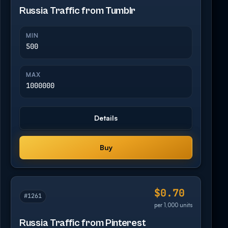
Russia Traffic from Tumblr
MIN
500
MAX
1000000
Details
Buy
$0.70
#1261
per 1,000 units
Russia Traffic from Pinterest