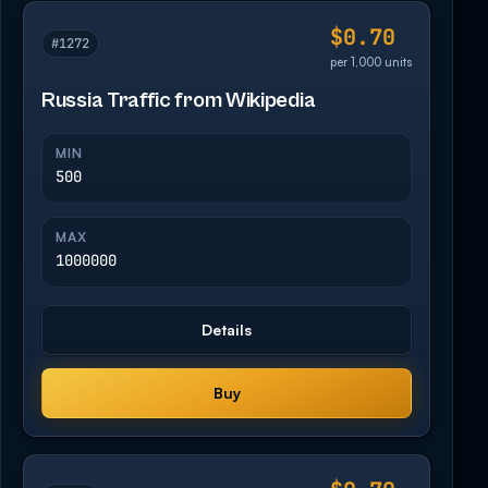
$0.70
#1272
per 1,000 units
Russia Traffic from Wikipedia
MIN
500
MAX
1000000
Details
Buy