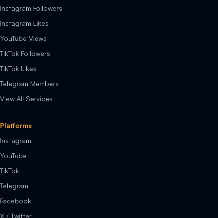
Instagram Followers
Instagram Likes
YouTube Views
TikTok Followers
TikTok Likes
Telegram Members
View All Services
Platforms
Instagram
YouTube
TikTok
Telegram
Facebook
X / Twitter