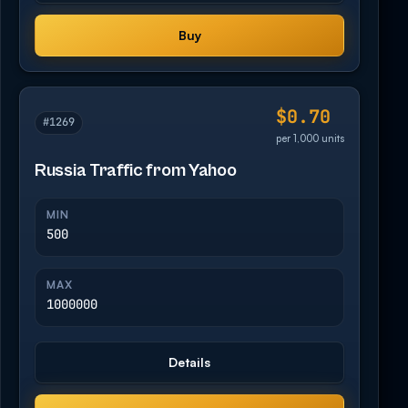
Buy
$0.70
#1269
per 1,000 units
Russia Traffic from Yahoo
MIN
500
MAX
1000000
Details