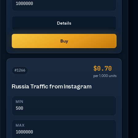
1000000
Details
Buy
$0.70
#1266
per 1,000 units
Russia Traffic from Instagram
MIN
500
MAX
1000000