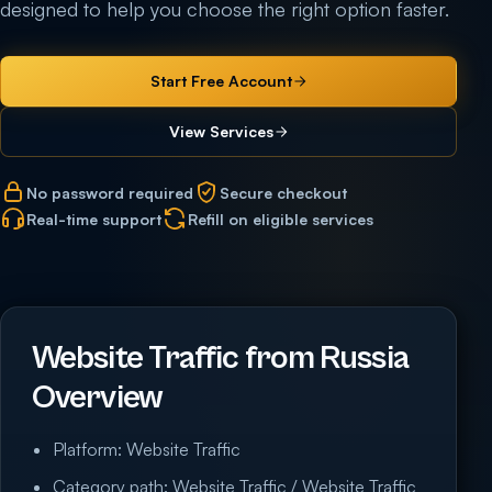
designed to help you choose the right option faster.
Start Free Account
View Services
No password required
Secure checkout
Real-time support
Refill on eligible services
Website Traffic from Russia
Overview
Platform: Website Traffic
Category path: Website Traffic / Website Traffic