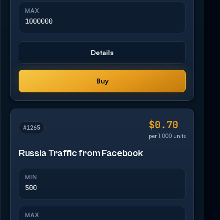
MAX
1000000
Details
Buy
$0.70
#1265
per 1,000 units
Russia Traffic from Facebook
MIN
500
MAX