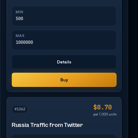
MIN
500
MAX
1000000
Details
Buy
$0.70
#1262
per 1,000 units
Russia Traffic from Twitter