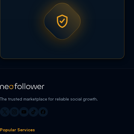
The trusted marketplace for reliable social growth.
Popular Services