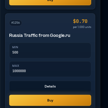
$0.70
#1256
per 1,000 units
Russia Traffic from Google.ru
MIN
500
MAX
1000000
Details
Buy