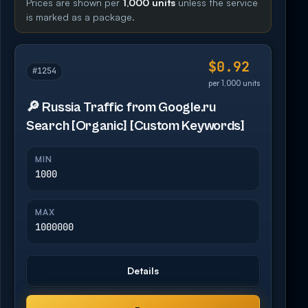
Prices are shown per
1,000 units
unless the service
is marked as a package.
$0.92
#1254
per 1,000 units
🔎 Russia Traffic from Google.ru
Search [Organic] [Custom Keywords]
MIN
1000
MAX
1000000
Details