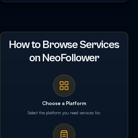
How to Browse Services
on NeoFollower
Choose a Platform
Select the platform you need services for.