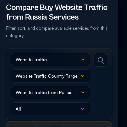
Compare Buy Website Traffic
from Russia Services
Filter, sort, and compare available services from this
category.