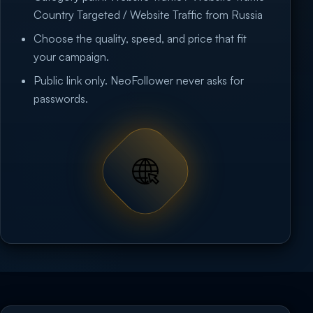
Country Targeted / Website Traffic from Russia
Choose the quality, speed, and price that fit
your campaign.
Public link only. NeoFollower never asks for
passwords.