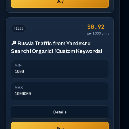
Buy
$0.92
#1255
per 1,000 units
🔎 Russia Traffic from Yandex.ru
Search [Organic] [Custom Keywords]
MIN
1000
MAX
1000000
Details
Buy