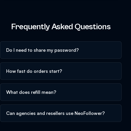
Frequently Asked Questions
Do I need to share my password?
How fast do orders start?
What does refill mean?
Can agencies and resellers use NeoFollower?