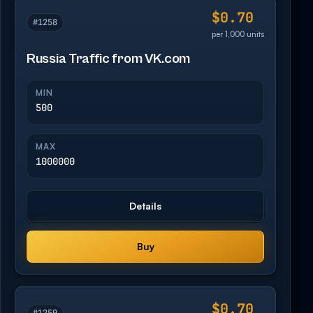
$0.70
#1258
per 1,000 units
Russia Traffic from VK.com
MIN
500
MAX
1000000
Details
Buy
$0.70