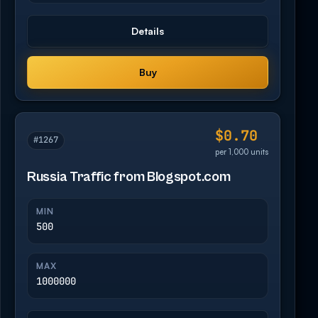
Details
Buy
$0.70
#1267
per 1,000 units
Russia Traffic from Blogspot.com
MIN
500
MAX
1000000