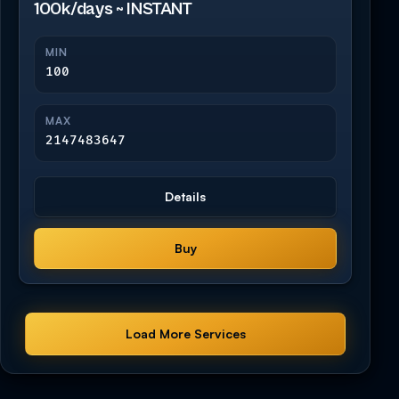
100k/days ~ INSTANT
MIN
100
MAX
2147483647
Details
Buy
Load More Services