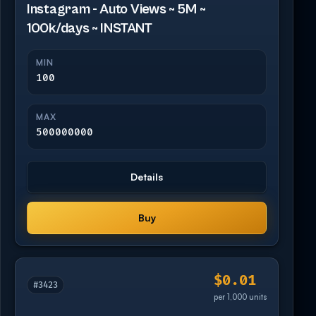
Instagram - Auto Views ~ 5M ~
100k/days ~ INSTANT
MIN
100
MAX
500000000
Details
Buy
$0.01
#3423
per 1,000 units