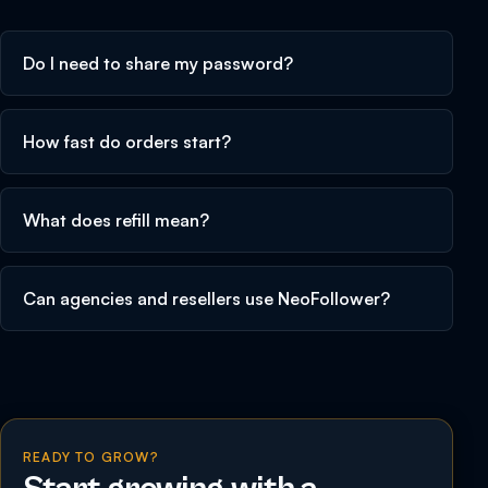
Do I need to share my password?
How fast do orders start?
What does refill mean?
Can agencies and resellers use NeoFollower?
READY TO GROW?