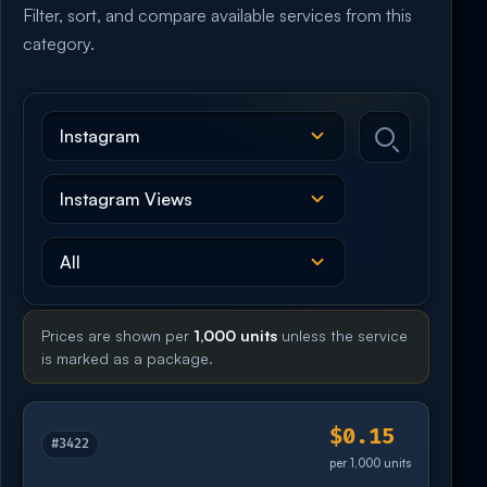
Filter, sort, and compare available services from this
category.
Prices are shown per
1,000 units
unless the service
is marked as a package.
$0.15
#3422
per 1,000 units