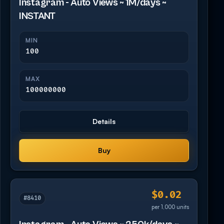
Instagram - Auto Views ~ 1M/days ~
INSTANT
MIN
100
MAX
100000000
Details
Buy
$0.02
#8410
per 1,000 units