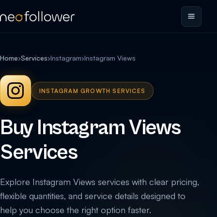
Home
›
Services
›
Instagram
›
Instagram Views
INSTAGRAM GROWTH SERVICES
Buy Instagram Views
Services
Explore Instagram Views services with clear pricing,
flexible quantities, and service details designed to
help you choose the right option faster.