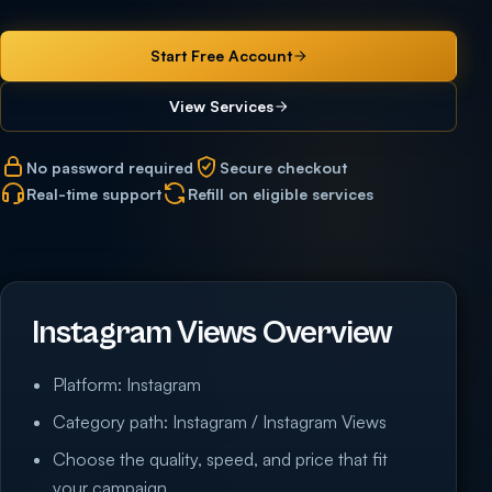
Start Free Account
View Services
No password required
Secure checkout
Real-time support
Refill on eligible services
Instagram Views Overview
Platform: Instagram
Category path: Instagram / Instagram Views
Choose the quality, speed, and price that fit
your campaign.