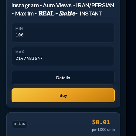
Instagram - Auto Views ~ IRAN/PERSIAN
~ Max 1m ~ 𝐑𝐄𝗔𝐋 ~ 𝑺𝒕𝒂𝙗𝒍𝙚 ~ INSTANT
MIN
100
MAX
2147483647
Details
Buy
$0.01
#3434
per 1,000 units