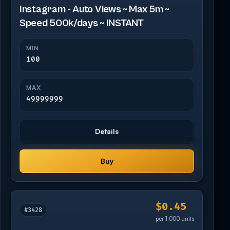
Instagram - Auto Views ~ Max 5m ~
Speed 500k/days ~ INSTANT
MIN
100
MAX
49999999
Details
Buy
$0.45
#3428
per 1,000 units