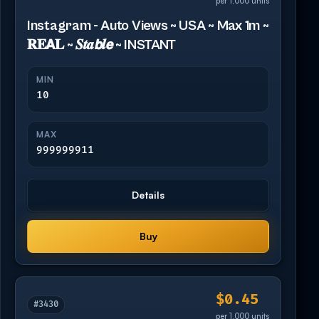
per 1,000 units
Instagram - Auto Views ~ USA ~ Max 1m ~
𝐑𝐄𝗔𝐋 ~ 𝑺𝒕𝒂𝙗𝒍𝙚 ~ INSTANT
MIN
10
MAX
999999911
Details
Buy
$0.45
#3430
per 1,000 units