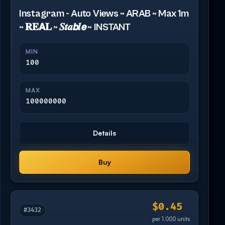
Instagram - Auto Views ~ ARAB ~ Max 1m
~ 𝐑𝐄𝗔𝐋 ~ 𝑺𝒕𝒂𝙗𝒍𝙚 ~ INSTANT
MIN
100
MAX
100000000
Details
Buy
$0.45
#3432
per 1,000 units