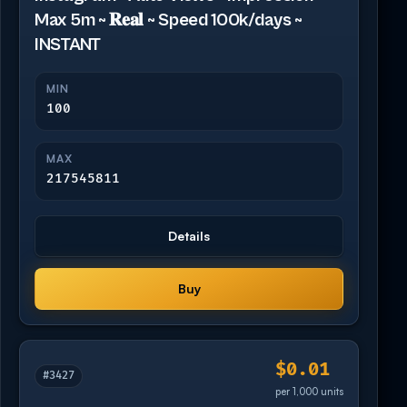
Max 5m ~ 𝐑𝐞𝐚𝐥 ~ Speed 100k/days ~
INSTANT
MIN
100
MAX
217545811
Details
Buy
$0.01
#3427
per 1,000 units