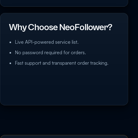
Why Choose NeoFollower?
Live API-powered service list.
No password required for orders.
Fast support and transparent order tracking.