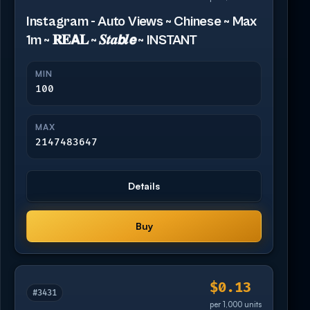
Instagram - Auto Views ~ Chinese ~ Max
1m ~ 𝐑𝐄𝗔𝐋 ~ 𝑺𝒕𝒂𝙗𝒍𝙚 ~ INSTANT
MIN
100
MAX
2147483647
Details
Buy
$0.13
#3431
per 1,000 units