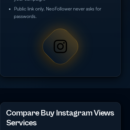
Public link only. NeoFollower never asks for
passwords.
Compare Buy Instagram Views
Services