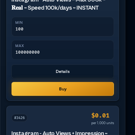
𝐑𝐞𝐚𝐥 ~ Speed 100k/days ~ INSTANT
MIN
100
MAX
100000000
Details
Buy
$0.01
#3426
per 1,000 units
Instagram - Auto Views + Impression ~