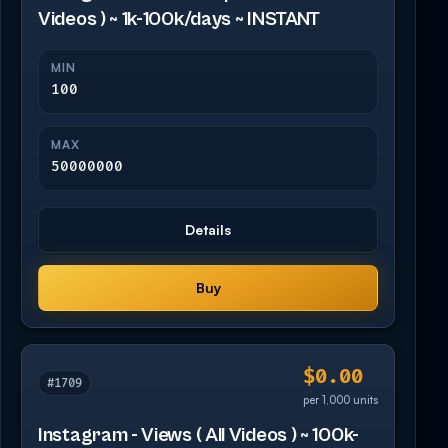
Videos ) ~ 1k-100k/days ~ INSTANT
MIN
100
MAX
50000000
Details
Buy
$0.00
#1709
per 1,000 units
Instagram - Views ( All Videos ) ~ 100k-