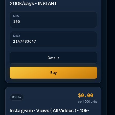
200k/days ~ INSTANT
MIN
100
MAX
2147483647
Details
Buy
$0.00
#3334
per 1,000 units
Instagram - Views ( All Videos ) ~ 10k-