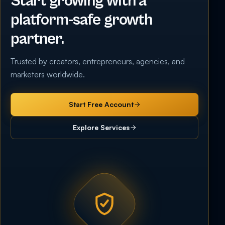
Start growing with a
platform-safe growth
partner.
Trusted by creators, entrepreneurs, agencies, and
marketers worldwide.
Start Free Account
Explore Services