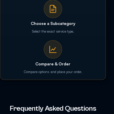
Choose a Subcategory
Select the exact service type.
Compare & Order
Compare options and place your order.
Frequently Asked Questions