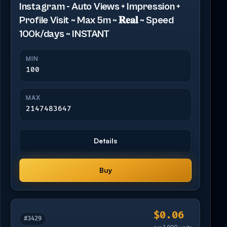
Instagram - Auto Views + Impression +
Profile Visit ~ Max 5m ~ 𝐑𝐞𝐚𝐥 ~ Speed
100k/days ~ INSTANT
MIN
100
MAX
2147483647
Details
Buy
$0.06
#3429