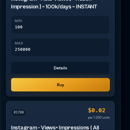
Impression ] ~ 100k/days ~ INSTANT
MIN
100
MAX
250000
Details
Buy
$0.02
#1708
per 1,000 units
Instagram - Views+ Impressions ( All