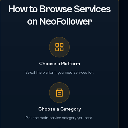
How to Browse Services
on NeoFollower
Choose a Platform
Select the platform you need services for.
Choose a Category
Pick the main service category you need.