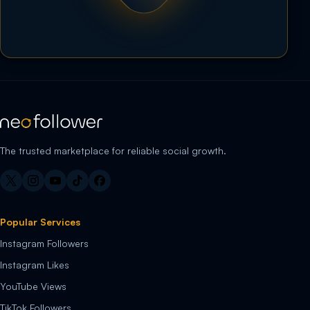
The trusted marketplace for reliable social growth.
Popular Services
Instagram Followers
Instagram Likes
YouTube Views
TikTok Followers