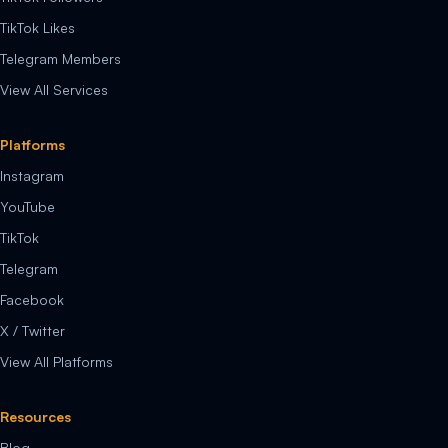
TikTok Likes
Telegram Members
View All Services
Platforms
Instagram
YouTube
TikTok
Telegram
Facebook
X / Twitter
View All Platforms
Resources
Blog