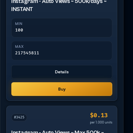
Instagram - Auto Views ~ 500k/days ~
INSTANT
MIN
100
MAX
217545811
Details
Buy
$0.13
#3425
per 1,000 units
Instagram - Auto Views ~ Max 500k ~