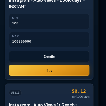
Instagram - Auto Views ~ 250k/days ~
INSTANT
MIN
100
MAX
100000000
Details
Buy
$0.12
#8411
per 1,000 units
Instagram - Auto Views [ + Reach +