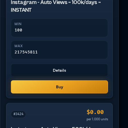
Instagram - Auto Views ~ 100k/days ~
INSTANT
MIN
100
MAX
217545811
Details
Buy
$0.00
#3424
per 1,000 units