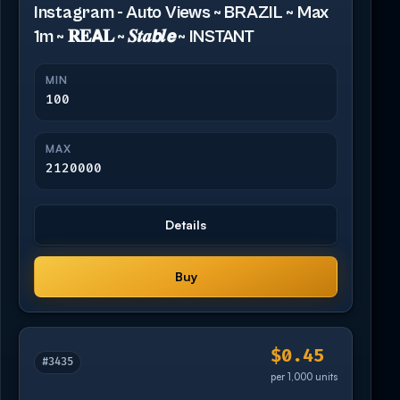
Instagram - Auto Views ~ BRAZIL ~ Max
1m ~ 𝐑𝐄𝗔𝐋 ~ 𝑺𝒕𝒂𝙗𝒍𝙚 ~ INSTANT
MIN
100
MAX
2120000
Details
Buy
$0.45
#3435
per 1,000 units