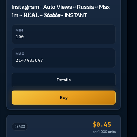
Instagram - Auto Views ~ Russia ~ Max
1m ~ 𝐑𝐄𝗔𝐋 ~ 𝑺𝒕𝒂𝙗𝒍𝙚 ~ INSTANT
MIN
100
MAX
2147483647
Details
Buy
$0.45
#3433
per 1,000 units