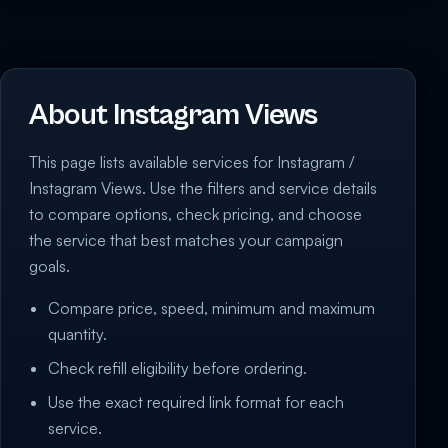
About Instagram Views
This page lists available services for Instagram /
Instagram Views. Use the filters and service details
to compare options, check pricing, and choose
the service that best matches your campaign
goals.
Compare price, speed, minimum and maximum
quantity.
Check refill eligibility before ordering.
Use the exact required link format for each
service.