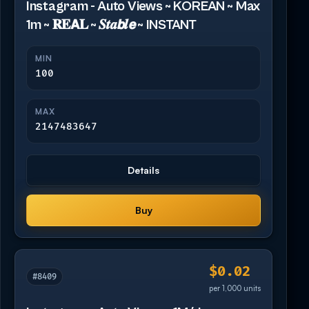
Instagram - Auto Views ~ KOREAN ~ Max
1m ~ 𝐑𝐄𝗔𝐋 ~ 𝑺𝒕𝒂𝙗𝒍𝙚 ~ INSTANT
MIN
100
MAX
2147483647
Details
Buy
$0.02
#8409
per 1,000 units