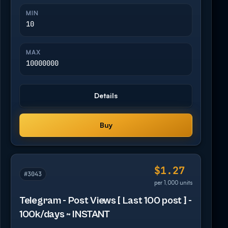
MIN
10
MAX
10000000
Details
Buy
$1.27
#3043
per 1,000 units
Telegram - Post Views [ Last 100 post ] -
100k/days ~ INSTANT