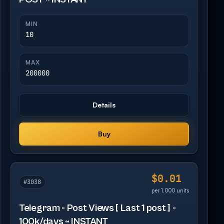
MIN
10
MAX
200000
Details
Buy
$0.01
#3038
per 1,000 units
Telegram - Post Views [ Last 1 post ] -
100k/days ~ INSTANT