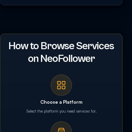
How to Browse Services
on NeoFollower
Choose a Platform
Select the platform you need services for.