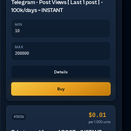
Telegram - Post Views [ Last 1 post ] -
100k/days ~ INSTANT
MIN
10
MAX
200000
Details
Buy
$0.01
#3036
per 1,000 units