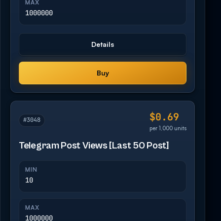
MAX
1000000
Details
Buy
$0.69
#3048
per 1,000 units
Telegram Post Views [Last 50 Post]
MIN
10
MAX
1000000