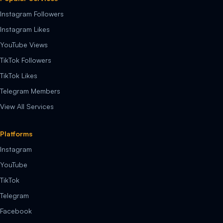
Instagram Followers
Instagram Likes
YouTube Views
TikTok Followers
TikTok Likes
Telegram Members
View All Services
Platforms
Instagram
YouTube
TikTok
Telegram
Facebook