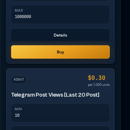
MAX
1000000
Details
Buy
$0.30
#3047
per 1,000 units
Telegram Post Views [Last 20 Post]
MIN
10