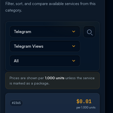
Filter, sort, and compare available services from this
category.
Prices are shown per
1,000 units
unless the service
is marked as a package.
$0.01
#2365
per 1,000 units