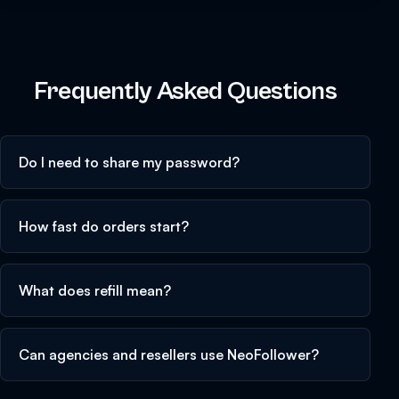
Frequently Asked Questions
Do I need to share my password?
How fast do orders start?
What does refill mean?
Can agencies and resellers use NeoFollower?