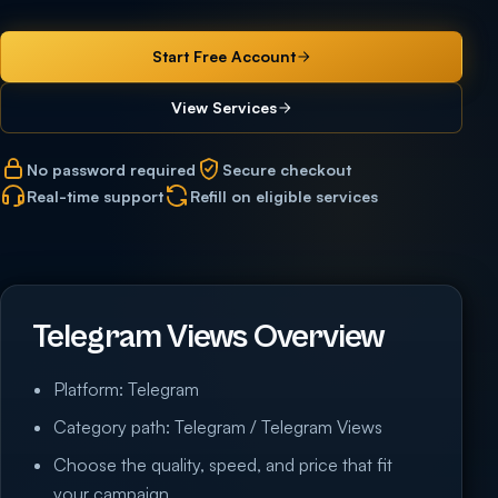
Start Free Account
View Services
No password required
Secure checkout
Real-time support
Refill on eligible services
Telegram Views Overview
Platform: Telegram
Category path: Telegram / Telegram Views
Choose the quality, speed, and price that fit
your campaign.