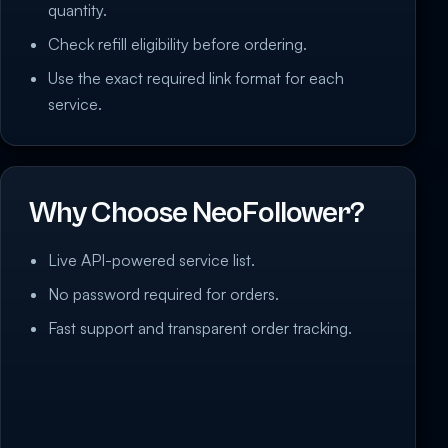
quantity.
Check refill eligibility before ordering.
Use the exact required link format for each
service.
Why Choose NeoFollower?
Live API-powered service list.
No password required for orders.
Fast support and transparent order tracking.