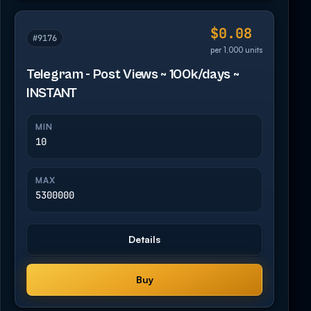
$0.08
#9176
per 1,000 units
Telegram - Post Views ~ 100k/days ~
INSTANT
MIN
10
MAX
5300000
Details
Buy