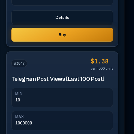
Details
Buy
$1.38
#3049
per 1,000 units
Telegram Post Views [Last 100 Post]
MIN
10
MAX
1000000