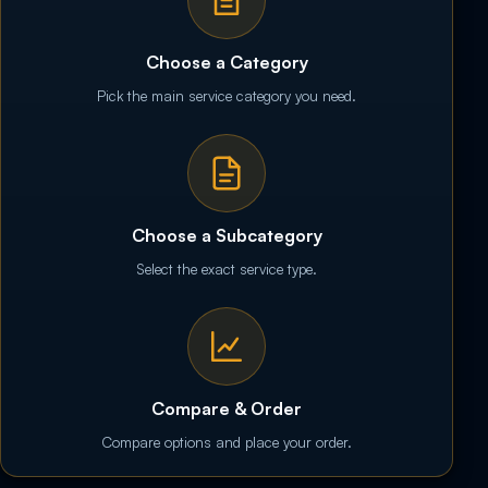
Choose a Category
Pick the main service category you need.
Choose a Subcategory
Select the exact service type.
Compare & Order
Compare options and place your order.