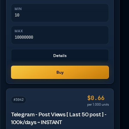
MIN
10
MAX
10000000
Details
Buy
$0.66
#3042
per 1,000 units
Telegram - Post Views [ Last 50 post ] -
100k/days ~ INSTANT