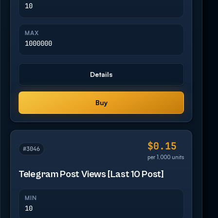
10
MAX
1000000
Details
Buy
$0.15
#3046
per 1,000 units
Telegram Post Views [Last 10 Post]
MIN
10