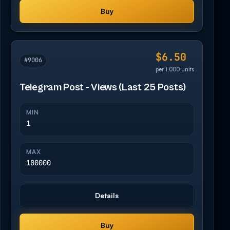
Buy
$6.50
#9006
per 1,000 units
Telegram Post - Views (Last 25 Posts)
MIN
1
MAX
100000
Details
Buy