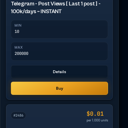
Telegram - Post Views [ Last 1 post ] -
100k/days ~ INSTANT
MIN
10
MAX
200000
Details
Buy
$0.01
#2486
per 1,000 units