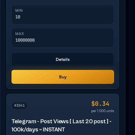
MIN
10
MAX
10000000
Details
Buy
$0.34
#3041
per 1,000 units
Telegram - Post Views [ Last 20 post ] -
100k/days ~ INSTANT