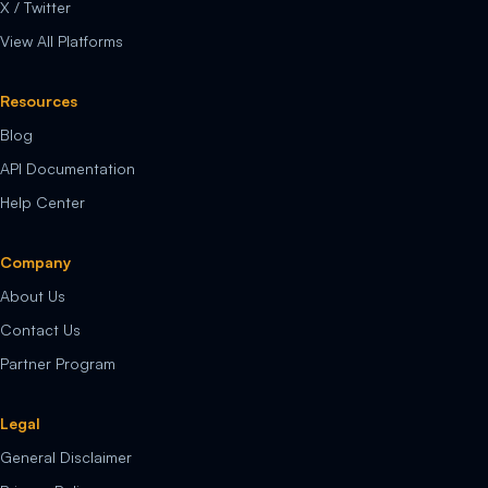
X / Twitter
View All Platforms
Resources
Blog
API Documentation
Help Center
Company
About Us
Contact Us
Partner Program
Legal
General Disclaimer