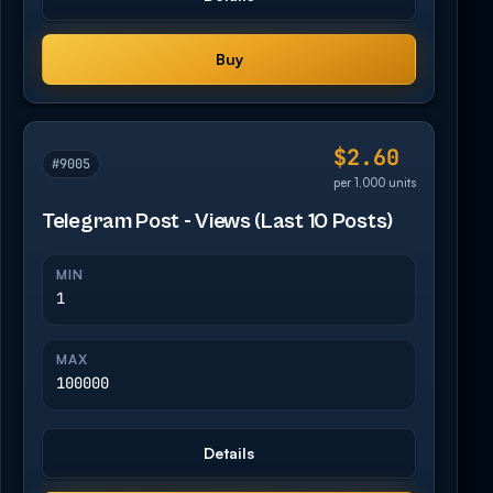
Buy
$2.60
#9005
per 1,000 units
Telegram Post - Views (Last 10 Posts)
MIN
1
MAX
100000
Details