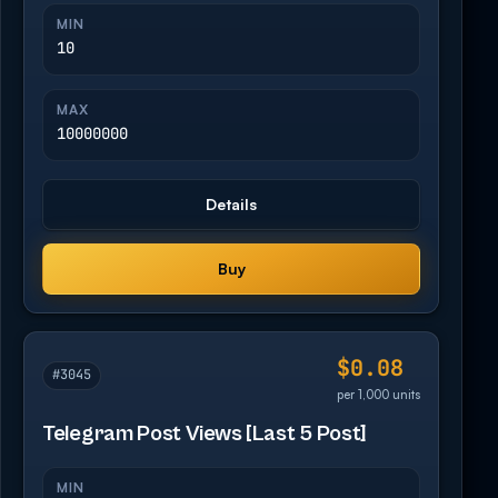
MIN
10
MAX
10000000
Details
Buy
$0.08
#3045
per 1,000 units
Telegram Post Views [Last 5 Post]
MIN