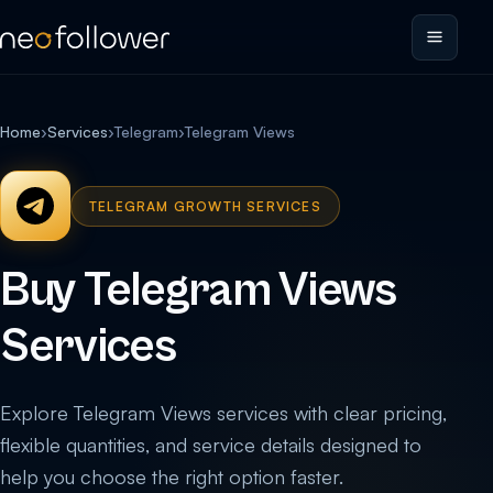
Home
›
Services
›
Telegram
›
Telegram Views
TELEGRAM GROWTH SERVICES
Buy Telegram Views
Services
Explore Telegram Views services with clear pricing,
flexible quantities, and service details designed to
help you choose the right option faster.