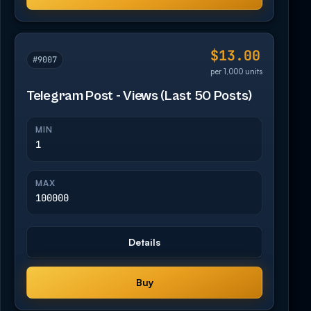
$13.00
#9007
per 1,000 units
Telegram Post - Views (Last 50 Posts)
MIN
1
MAX
100000
Details
Buy