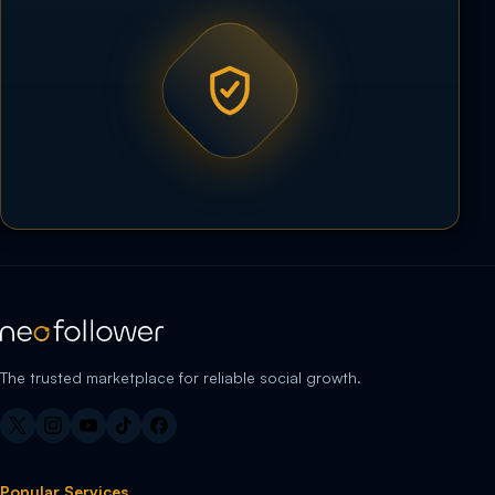
The trusted marketplace for reliable social growth.
Popular Services