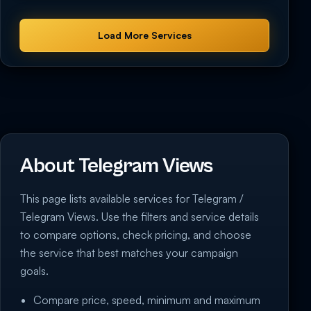
Load More Services
About Telegram Views
This page lists available services for Telegram /
Telegram Views. Use the filters and service details
to compare options, check pricing, and choose
the service that best matches your campaign
goals.
Compare price, speed, minimum and maximum