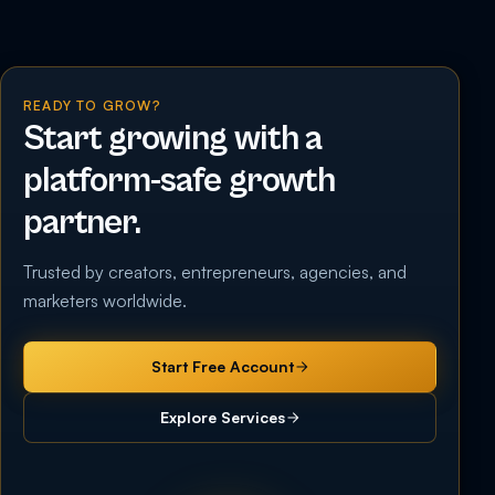
READY TO GROW?
Start growing with a
platform-safe growth
partner.
Trusted by creators, entrepreneurs, agencies, and
marketers worldwide.
Start Free Account
Explore Services