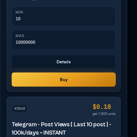
MIN
10
MAX
10000000
Details
Buy
$0.18
#3040
per 1,000 units
Telegram - Post Views [ Last 10 post ] -
100k/days ~ INSTANT