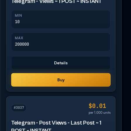
Telegram - Views ~ 1 POST ~ INSTANT
MIN
10
MAX
200000
Details
Buy
$0.01
#3037
per 1,000 units
Telegram - Post Views - Last Post ~ 1
POST ~ INSTANT