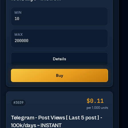
MIN
10
MAX
200000
Details
Buy
$0.11
#3039
per 1,000 units
Telegram - Post Views [ Last 5 post ] -
100k/days ~ INSTANT