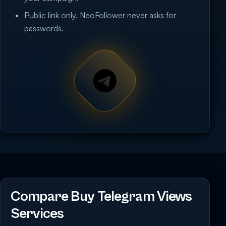
Public link only. NeoFollower never asks for
passwords.
Compare Buy Telegram Views
Services