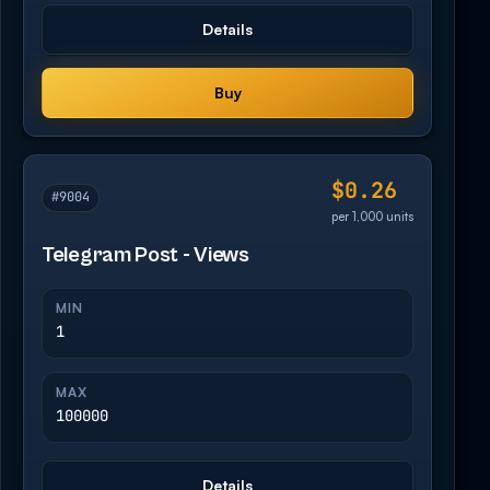
Details
Buy
$0.26
#9004
per 1,000 units
Telegram Post - Views
MIN
1
MAX
100000
Details